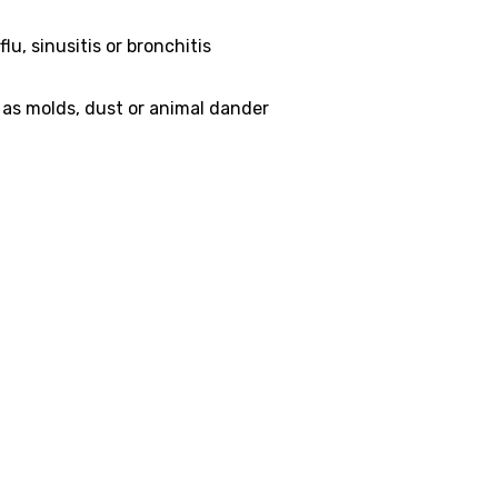
lu, sinusitis or bronchitis
 as molds, dust or animal dander