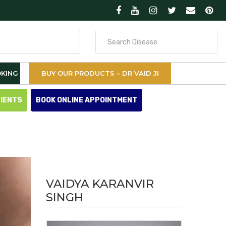
Search
for
KING
BUY OUR PRODUCTS – DR VAID JI
TIENTS
BOOK ONLINE APPOINTMENT
VAIDYA KARANVIR
SINGH