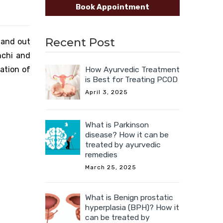
Book Appointment
Recent Post
n and out
nchi and
ation of
How Ayurvedic Treatment
is Best for Treating PCOD
April 3, 2025
What is Parkinson
disease? How it can be
treated by ayurvedic
remedies
March 25, 2025
What is Benign prostatic
hyperplasia (BPH)? How it
can be treated by