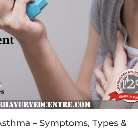
 Asthma – Symptoms, Types &