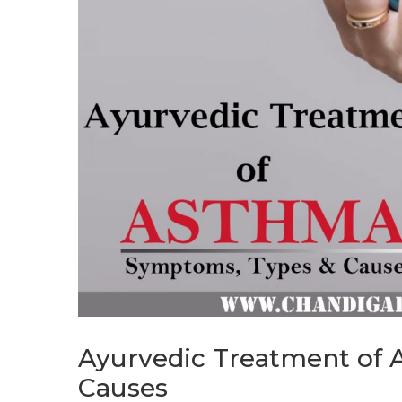
Ayurvedic Treatment of
Causes