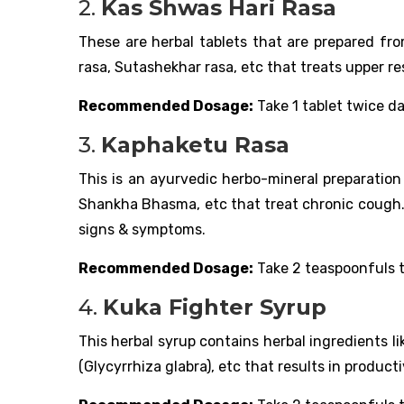
2.
Kas Shwas Hari Rasa
These are herbal tablets that are prepared fro
rasa, Sutashekhar rasa, etc that treats upper r
Recommended Dosage:
Take 1 tablet twice da
3.
Kaphaketu Rasa
This is an ayurvedic herbo-mineral preparati
Shankha Bhasma, etc that treat chronic cough. 
signs & symptoms.
Recommended Dosage:
Take 2 teaspoonfuls t
4.
Kuka Fighter Syrup
This herbal syrup contains herbal ingredients 
(Glycyrrhiza glabra), etc that results in produc