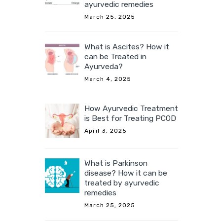
ayurvedic remedies
March 25, 2025
What is Ascites? How it
can be Treated in
Ayurveda?
March 4, 2025
How Ayurvedic Treatment
is Best for Treating PCOD
April 3, 2025
What is Parkinson
disease? How it can be
treated by ayurvedic
remedies
March 25, 2025