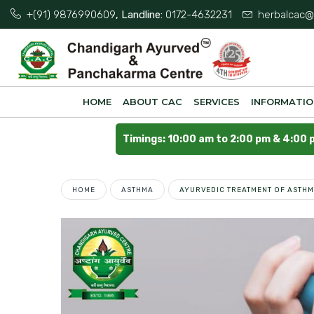
+(91) 9876990609
, Landline:
0172-4632231
herbalcac@
HOME
ABOUT CAC
SERVICES
INFORMATI
Timings: 10:00 am to 2:00 pm & 4:00 
HOME
ASTHMA
AYURVEDIC TREATMENT OF ASTHM