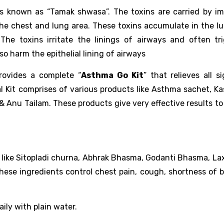
s known as “Tamak shwasa”. The toxins are carried by im
the chest and lung area. These toxins accumulate in the l
The toxins irritate the linings of airways and often tr
o harm the epithelial lining of airways
ovides a complete “
Asthma Go Kit
” that relieves all s
l Kit comprises of various products like Asthma sachet, K
 & Anu Tailam. These products give very effective results t
s like Sitopladi churna, Abhrak Bhasma, Godanti Bhasma, Lax
hese ingredients control chest pain, cough, shortness of b
ily with plain water.