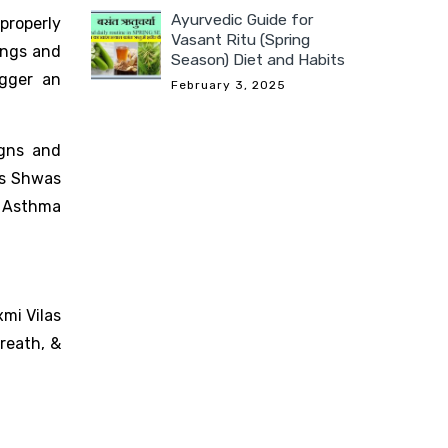
Ayurvedic Guide for
properly
Vasant Ritu (Spring
ungs and
Season) Diet and Habits
igger an
February 3, 2025
igns and
as Shwas
o Asthma
mi Vilas
reath, &