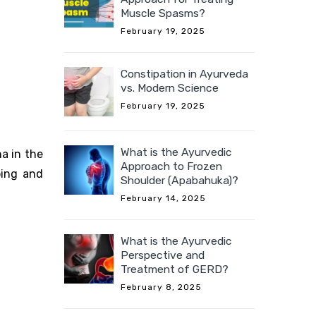
Muscle Spasms?
February 19, 2025
Constipation in Ayurveda
vs. Modern Science
February 19, 2025
What is the Ayurvedic
a in the
Approach to Frozen
ping and
Shoulder (Apabahuka)?
February 14, 2025
What is the Ayurvedic
Perspective and
Treatment of GERD?
February 8, 2025