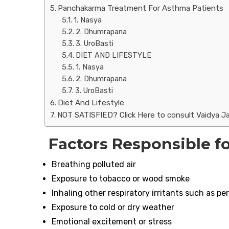
Panchakarma Treatment For Asthma Patients
1. Nasya
2. Dhumrapana
3. UroBasti
DIET AND LIFESTYLE
1. Nasya
2. Dhumrapana
3. UroBasti
Diet And Lifestyle
NOT SATISFIED? Click Here to consult Vaidya Ja
Factors Responsible f
Breathing polluted air
Exposure to tobacco or wood smoke
Inhaling other respiratory irritants such as p
Exposure to cold or dry weather
Emotional excitement or stress