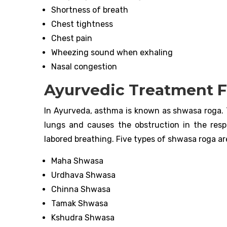
Shortness of breath
Chest tightness
Chest pain
Wheezing sound when exhaling
Nasal congestion
Ayurvedic Treatment 
In Ayurveda, asthma is known as shwasa roga. 
lungs and causes the obstruction in the resp
labored breathing. Five types of shwasa roga ar
Maha Shwasa
Urdhava Shwasa
Chinna Shwasa
Tamak Shwasa
Kshudra Shwasa