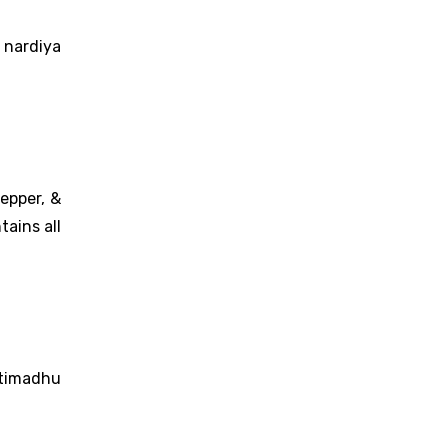
 nardiya
epper, &
ains all
htimadhu