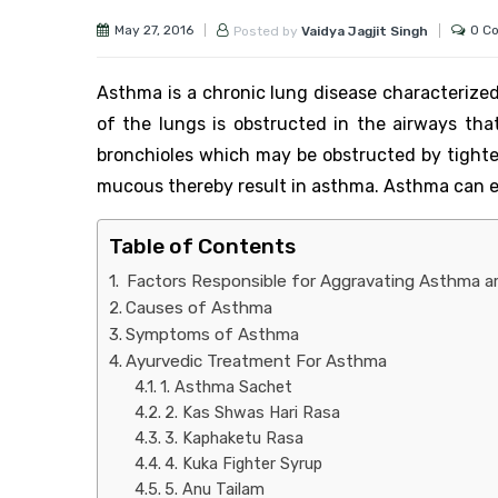
May 27, 2016
0 C
Posted by
Vaidya Jagjit Singh
Asthma is a chronic lung disease characterized 
of the lungs is obstructed in the airways that
bronchioles which may be obstructed by tighten
mucous thereby result in asthma. Asthma can ei
Table of Contents
Factors Responsible for Aggravating Asthma ar
Causes of Asthma
Symptoms of Asthma
Ayurvedic Treatment For Asthma
1. Asthma Sachet
2. Kas Shwas Hari Rasa
3. Kaphaketu Rasa
4. Kuka Fighter Syrup
5. Anu Tailam