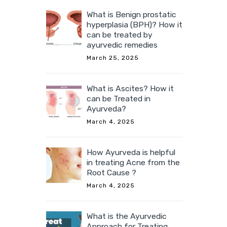
What is Benign prostatic
hyperplasia (BPH)? How it
can be treated by
ayurvedic remedies
March 25, 2025
What is Ascites? How it
can be Treated in
Ayurveda?
March 4, 2025
How Ayurveda is helpful
in treating Acne from the
Root Cause ?
March 4, 2025
What is the Ayurvedic
Approach for Treating