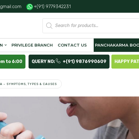
gmail.com
+(91) 9779342231
Products
search
ON
PRIVILEGE BRANCH
CONTACT US
PANCHAKARMA BOO
pm to 6:00
QUERY NO:
+(91) 9876990609
HAPPY PA
A – SYMPTOMS, TYPES & CAUSES