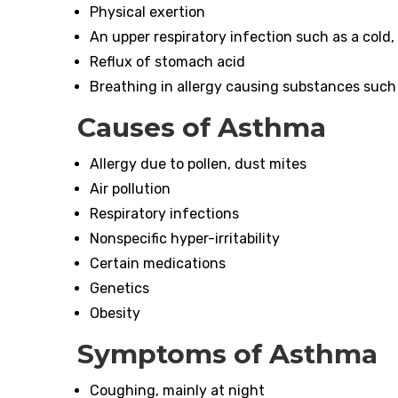
Physical exertion
An upper respiratory infection such as a cold, f
Reflux of stomach acid
Breathing in allergy causing substances such
Causes of Asthma
Allergy due to pollen, dust mites
Air pollution
Respiratory infections
Nonspecific hyper-irritability
Certain medications
Genetics
Obesity
Symptoms of
Asthma
Coughing, mainly at night