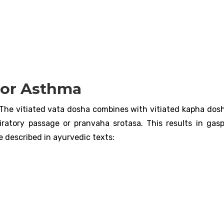
For Asthma
The vitiated vata dosha combines with vitiated kapha dosh
iratory passage or pranvaha srotasa. This results in gas
e described in ayurvedic texts: