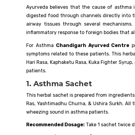
Ayurveda believes that the cause of asthma i
digested food through channels directly into 
airway tissues through several mechanisms. 
inflammatory response to foreign bodies that als
For Asthma
Chandigarh Ayurved Centre
pr
symptoms related to these patients. This herba
Hari Rasa, Kaphaketu Rasa, Kuka Fighter Syrup,
patients.
1. Asthma Sachet
This herbal sachet is prepared from ingredient
Ras, Yashtimadhu Churna, & Ushira Surkh. All t
wheezing sound in asthma patients.
Recommended Dosage:
Take 1 sachet twice da