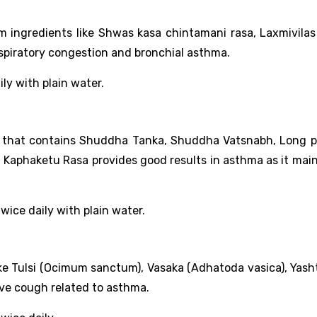
m ingredients like Shwas kasa chintamani rasa, Laxmivilas
espiratory congestion and bronchial asthma.
ily with plain water.
on that contains Shuddha Tanka, Shuddha Vatsnabh, Long p
Kaphaketu Rasa provides good results in asthma as it maint
wice daily with plain water.
like Tulsi (Ocimum sanctum), Vasaka (Adhatoda vasica), Yas
tive cough related to asthma.