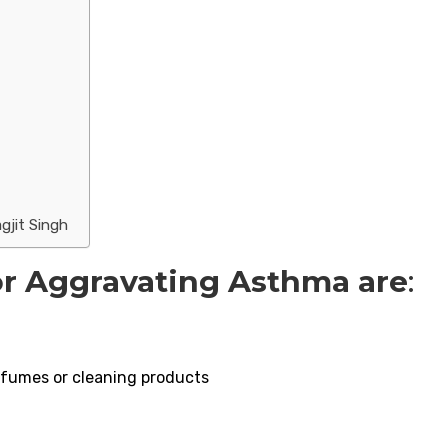
gjit Singh
or Aggravating Asthma are
:
erfumes or cleaning products