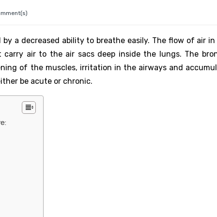
omment(s)
by a decreased ability to breathe easily. The flow of air i
 carry air to the air sacs deep inside the lungs. The bro
ing of the muscles, irritation in the airways and accumul
ther be acute or chronic.
e: