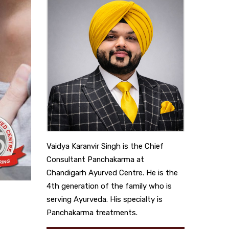
Vaidya Karanvir Singh is the Chief
Consultant Panchakarma at
Chandigarh Ayurved Centre. He is the
4th generation of the family who is
serving Ayurveda. His specialty is
Panchakarma treatments.