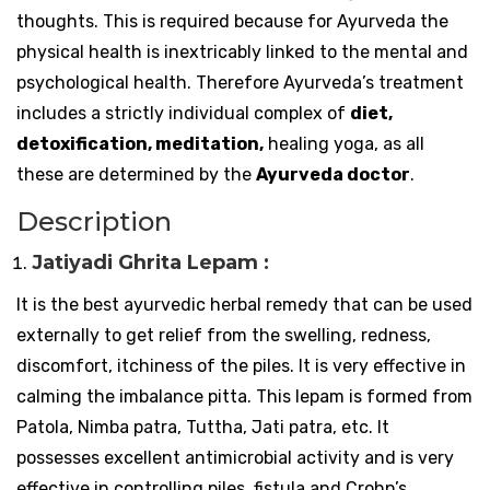
thoughts. This is required because for Ayurveda the
physical health is inextricably linked to the mental and
psychological health. Therefore Ayurveda’s treatment
includes a strictly individual complex of
diet,
detoxification, meditation,
healing yoga, as all
these are determined by the
Ayurveda doctor
.
Description
Jatiyadi Ghrita Lepam :
It is the best ayurvedic herbal remedy that can be used
externally to get relief from the swelling, redness,
discomfort, itchiness of the piles. It is very effective in
calming the imbalance pitta. This lepam is formed from
Patola, Nimba patra, Tuttha, Jati patra, etc. It
possesses excellent antimicrobial activity and is very
effective in controlling piles, fistula and Crohn’s