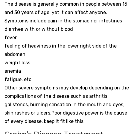
The disease is generally common in people between 15
and 30 years of age, yet it can affect anyone.
Symptoms include pain in the stomach or intestines
diarrhea with or without blood
fever
feeling of heaviness in the lower right side of the
abdomen
weight loss
anemia
fatigue, etc.
Other severe symptoms may develop depending on the
complications of the disease such as arthritis,
gallstones, burning sensation in the mouth and eyes,
skin rashes or ulcers.Poor digestive power is the cause
of every disease, keep it fit like this