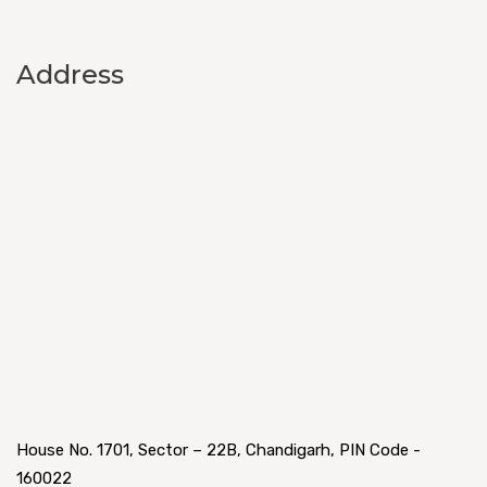
Address
House No. 1701, Sector – 22B, Chandigarh, PIN Code -
160022