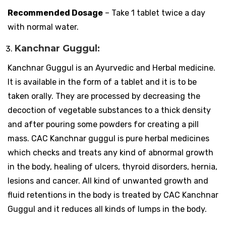
Recommended Dosage
– Take 1 tablet twice a day
with normal water.
Kanchnar Guggul:
Kanchnar Guggul is an Ayurvedic and Herbal medicine.
It is available in the form of a tablet and it is to be
taken orally. They are processed by decreasing the
decoction of vegetable substances to a thick density
and after pouring some powders for creating a pill
mass. CAC Kanchnar guggul is pure herbal medicines
which checks and treats any kind of abnormal growth
in the body, healing of ulcers, thyroid disorders, hernia,
lesions and cancer. All kind of unwanted growth and
fluid retentions in the body is treated by CAC Kanchnar
Guggul and it reduces all kinds of lumps in the body.