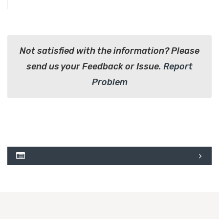
Not satisfied with the information? Please
send us your Feedback or Issue.
Report
Problem