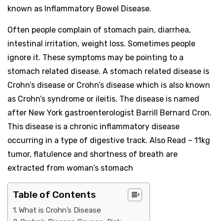
known as Inflammatory Bowel Disease.
Often people complain of stomach pain, diarrhea,
intestinal irritation, weight loss. Sometimes people
ignore it. These symptoms may be pointing to a
stomach related disease. A stomach related disease is
Crohn’s disease or Crohn’s disease which is also known
as Crohn’s syndrome or ileitis. The disease is named
after New York gastroenterologist Barrill Bernard Cron.
This disease is a chronic inflammatory disease
occurring in a type of digestive track. Also Read – 11kg
tumor, flatulence and shortness of breath are
extracted from woman’s stomach
Table of Contents
What is Crohn’s Disease