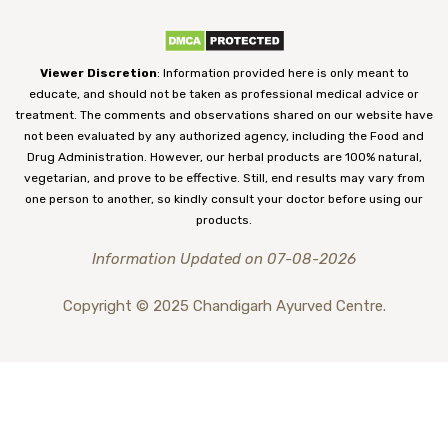
Viewer Discretion
: Information provided here is only meant to
educate, and should not be taken as professional medical advice or
treatment. The comments and observations shared on our website have
not been evaluated by any authorized agency, including the Food and
Drug Administration. However, our herbal products are 100% natural,
vegetarian, and prove to be effective. Still, end results may vary from
one person to another, so kindly consult your doctor before using our
products.
Information Updated on 07-08-2026
Copyright © 2025 Chandigarh Ayurved Centre.