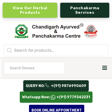
View Our Herbal
Panchakarma
Products
Services
Products
search
Search
for
QUERY NO:
+(91) 9876990609
Whatsapp Now:
+(91) 9779342231
BOOK ONLINE APPOINTMENT