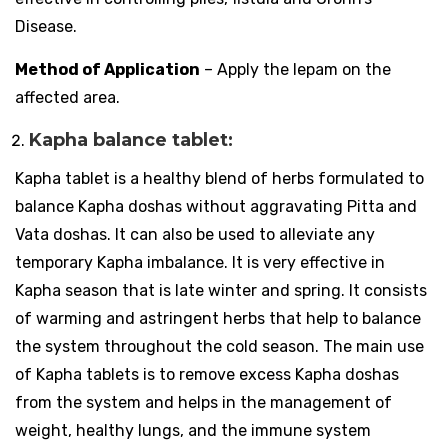
Disease.
Method of Application
– Apply the lepam on the
affected area.
Kapha balance tablet:
Kapha tablet is a healthy blend of herbs formulated to
balance Kapha doshas without aggravating Pitta and
Vata doshas. It can also be used to alleviate any
temporary Kapha imbalance. It is very effective in
Kapha season that is late winter and spring. It consists
of warming and astringent herbs that help to balance
the system throughout the cold season. The main use
of Kapha tablets is to remove excess Kapha doshas
from the system and helps in the management of
weight, healthy lungs, and the immune system