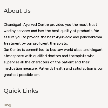
About Us
Chandigarh Ayurved Centre provides you the most trust
worthy services and has the best quality of products. We
assure you to provide the best Ayurvedic and panchakarma
treatment by our proficient therapists.
Our Centre is committed to bestow world class and elegant
atmosphere with qualified doctors and therapists who
supervise all the characters of the patient and their
medication measure. Patient’s health and satisfaction is our
greatest possible aim.
Quick Links
Blog