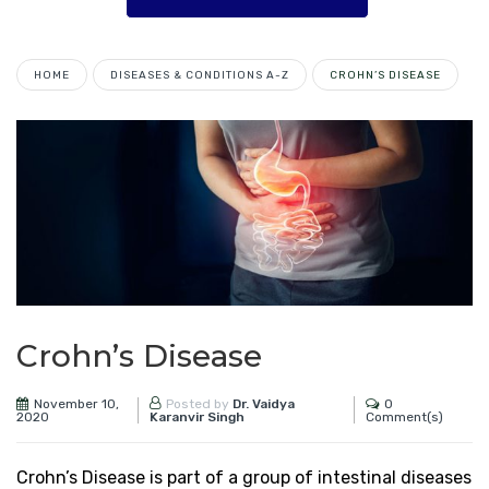
HOME
DISEASES & CONDITIONS A-Z
CROHN’S DISEASE
Crohn’s Disease
November 10,
0
Posted by
Dr. Vaidya
2020
Comment(s)
Karanvir Singh
Crohn’s Disease is part of a group of intestinal diseases