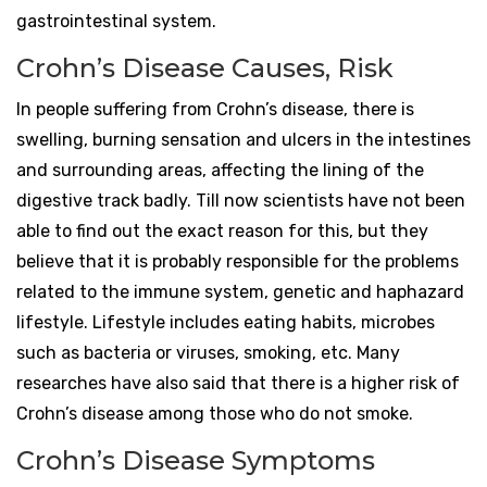
gastrointestinal system.
Crohn’s Disease Causes, Risk
In people suffering from Crohn’s disease, there is
swelling, burning sensation and ulcers in the intestines
and surrounding areas, affecting the lining of the
digestive track badly. Till now scientists have not been
able to find out the exact reason for this, but they
believe that it is probably responsible for the problems
related to the immune system, genetic and haphazard
lifestyle. Lifestyle includes eating habits, microbes
such as bacteria or viruses, smoking, etc. Many
researches have also said that there is a higher risk of
Crohn’s disease among those who do not smoke.
Crohn’s Disease Symptoms