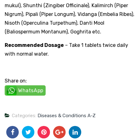
mukul), Shunthi (Zingiber Officinale), Kalimirch (Piper
Nigrum), Pipali (Piper Longum), Vidanga (Embelia Ribes),
Nisoth (Operculina Turpethum), Danti Mool
(Baliospermum Montanum), Goghrita etc.
Recommended Dosage
– Take 1 tablets twice daily
with normal water.
Share on:
WhatsApp
Categories:
Diseases & Conditions A-Z