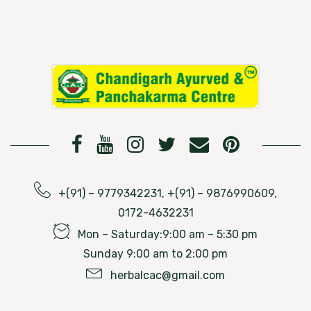
+(91) – 9779342231, +(91) – 9876990609,
0172-4632231
Mon – Saturday:9:00 am – 5:30 pm
Sunday 9:00 am to 2:00 pm
herbalcac@gmail.com