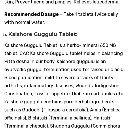
skin, Prevent acne and pimples, Relieves leucoderma.
Recommended Dosage
– Take 1 tablets twice daily
with normal water.
Kaishore Guggulu Tablet:
Kaishore Guggulu Tablet is a herbo- mineral 650 MG
tablet. CAC Kaishore Guggulu tablet helps in balancing
Pitta dosha in our body. Kaishore guggulu is an
ayurvedic guggul formulation used for raised uric acid,
Blood purification, mild to severe attacks of Gouty
arthritis, inflammatory diseases, Wounds, Indigestion,
Constipation, Loss of appetite, Diabetic carbuncles etc.
Kaishore guggulu contains pure herbal ingredients
such as Guduchi (Tinospora cordifolia), Amla (Emblica
officinalis), Bibhitaki (Terminalia bellirica), Haritaki
(Terminalia chebula), Shuddha Guggulu (Commiphora