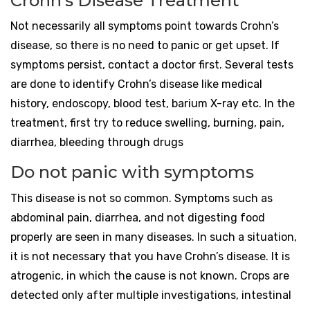
Crohn’s Disease Treatment
Not necessarily all symptoms point towards Crohn’s
disease, so there is no need to panic or get upset. If
symptoms persist, contact a doctor first. Several tests
are done to identify Crohn’s disease like medical
history, endoscopy, blood test, barium X-ray etc. In the
treatment, first try to reduce swelling, burning, pain,
diarrhea, bleeding through drugs
Do not panic with symptoms
This disease is not so common. Symptoms such as
abdominal pain, diarrhea, and not digesting food
properly are seen in many diseases. In such a situation,
it is not necessary that you have Crohn’s disease. It is
atrogenic, in which the cause is not known. Crops are
detected only after multiple investigations, intestinal