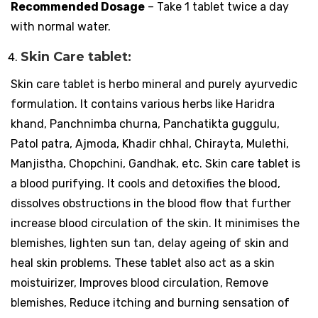
Recommended Dosage
– Take 1 tablet twice a day
with normal water.
Skin Care tablet:
Skin care tablet is herbo mineral and purely ayurvedic
formulation. It contains various herbs like Haridra
khand, Panchnimba churna, Panchatikta guggulu,
Patol patra, Ajmoda, Khadir chhal, Chirayta, Mulethi,
Manjistha, Chopchini, Gandhak, etc. Skin care tablet is
a blood purifying. It cools and detoxifies the blood,
dissolves obstructions in the blood flow that further
increase blood circulation of the skin. It minimises the
blemishes, lighten sun tan, delay ageing of skin and
heal skin problems. These tablet also act as a skin
moistuirizer, Improves blood circulation, Remove
blemishes, Reduce itching and burning sensation of