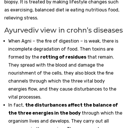
biopsy. It is treated by making lifestyle changes such
as exercising, balanced diet ie eating nutritious food,
relieving stress.
Ayurvediv view in crohn’s diseases
When Agni – the fire of digestion – is weak, there is
incomplete degradation of food. Then toxins are
formed by the
rotting of residues
that remain.
They spread with the blood and damage the
nourishment of the cells, they also block the fine
channels through which the three vital body
energies flow, and they cause disturbances to the
vital processes.
In fact,
the disturbances affect the balance of
the three energies in the body
through which the
organism lives and develops. They carry out all