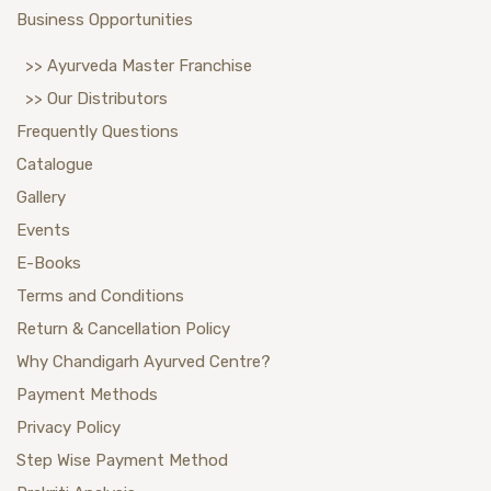
Business Opportunities
>> Ayurveda Master Franchise
>> Our Distributors
Frequently Questions
Catalogue
Gallery
Events
E-Books
Terms and Conditions
Return & Cancellation Policy
Why Chandigarh Ayurved Centre?
Payment Methods
Privacy Policy
Step Wise Payment Method