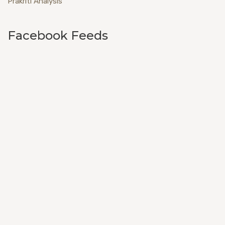
Prakriti Analysis
Facebook Feeds