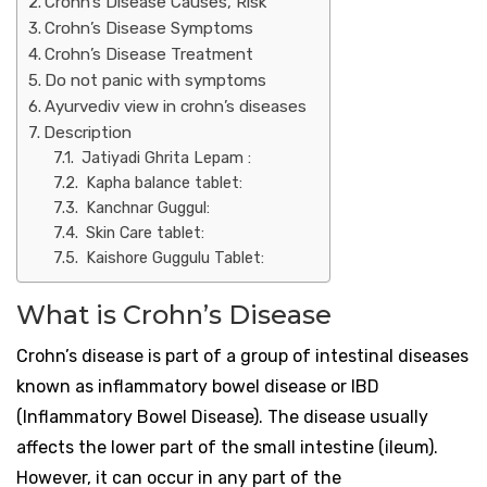
Crohn’s Disease Causes, Risk
Crohn’s Disease Symptoms
Crohn’s Disease Treatment
Do not panic with symptoms
Ayurvediv view in crohn’s diseases
Description
Jatiyadi Ghrita Lepam :
Kapha balance tablet:
Kanchnar Guggul:
Skin Care tablet:
Kaishore Guggulu Tablet:
What is Crohn’s Disease
Crohn’s disease is part of a group of intestinal diseases
known as inflammatory bowel disease or IBD
(Inflammatory Bowel Disease). The disease usually
affects the lower part of the small intestine (ileum).
However, it can occur in any part of the