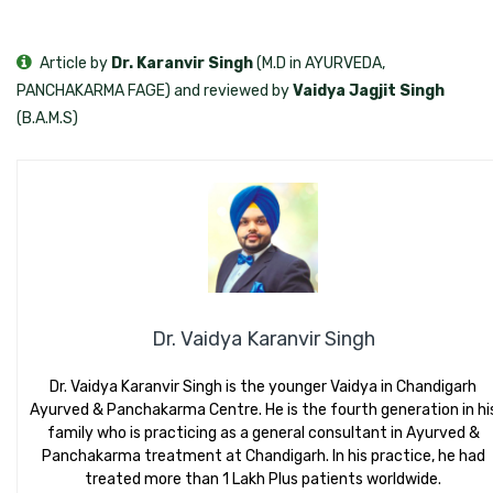
Article by
Dr. Karanvir Singh
(M.D in AYURVEDA,
PANCHAKARMA FAGE) and reviewed by
Vaidya Jagjit Singh
(B.A.M.S)
Dr. Vaidya Karanvir Singh
Dr. Vaidya Karanvir Singh is the younger Vaidya in Chandigarh
Ayurved & Panchakarma Centre. He is the fourth generation in hi
family who is practicing as a general consultant in Ayurved &
Panchakarma treatment at Chandigarh. In his practice, he had
treated more than 1 Lakh Plus patients worldwide.