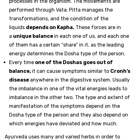
processes in the organism. The movements are
performed through Vata; Pitta manages the
transformations, and the condition of the
liquids
depends on Kapha.
These forces are in
a
unique balance
in each one of us, and each one
of them has a certain “share” in it, as the leading
energy determines the Dosha type of the person.
Every time
one of the Doshas
goes out of
balance,
it can cause symptoms similar to
Cronh’s
disease
anywhere in the digestive system. Usually
the imbalance in one of the vital energies leads to
imbalance in the other two. The type and extent of
manifestation of the symptoms depend on the
Dosha type of the person and they also depend on
which energies have deviated and how much.
Ayurveda uses many and varied herbs in order to