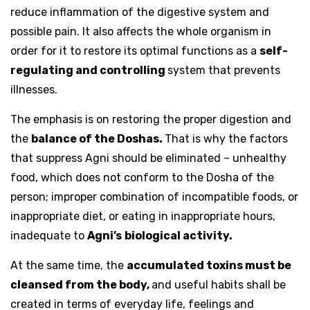
reduce inflammation of the digestive system and
possible pain. It also affects the whole organism in
order for it to restore its optimal functions as a
self-
regulating and controlling
system that prevents
illnesses.
The emphasis is on restoring the proper digestion and
the
balance of the Doshas.
That is why the factors
that suppress Agni should be eliminated – unhealthy
food, which does not conform to the Dosha of the
person; improper combination of incompatible foods, or
inappropriate diet, or eating in inappropriate hours,
inadequate to
Agni’s
biological activity.
At the same time, the
accumulated toxins must be
cleansed from the body,
and useful habits shall be
created in terms of everyday life, feelings and