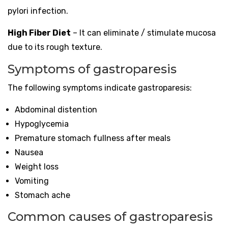
pylori infection.
High Fiber Diet
– It can eliminate / stimulate mucosa
due to its rough texture.
Symptoms of gastroparesis
The following symptoms indicate gastroparesis:
Abdominal distention
Hypoglycemia
Premature stomach fullness after meals
Nausea
Weight loss
Vomiting
Stomach ache
Common causes of gastroparesis