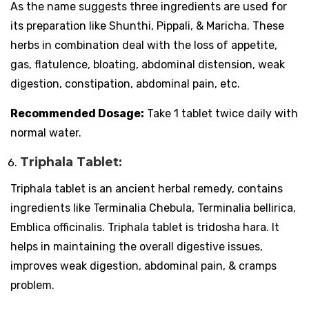
As the name suggests three ingredients are used for
its preparation like Shunthi, Pippali, & Maricha. These
herbs in combination deal with the loss of appetite,
gas, flatulence, bloating, abdominal distension, weak
digestion, constipation, abdominal pain, etc.
Recommended Dosage:
Take 1 tablet twice daily with
normal water.
Triphala Tablet:
Triphala tablet is an ancient herbal remedy, contains
ingredients like Terminalia Chebula, Terminalia bellirica,
Emblica officinalis. Triphala tablet is tridosha hara. It
helps in maintaining the overall digestive issues,
improves weak digestion, abdominal pain, & cramps
problem.