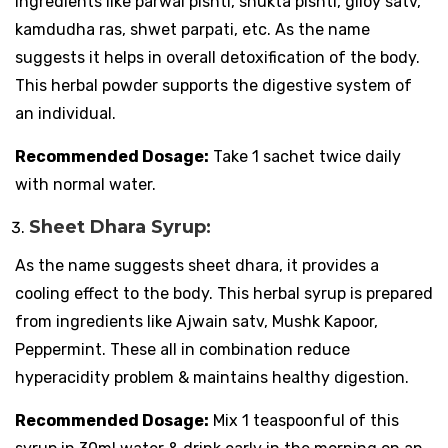
ingredients like parwal pishti, shukta pishti, giloy satv,
kamdudha ras, shwet parpati, etc. As the name
suggests it helps in overall detoxification of the body.
This herbal powder supports the digestive system of
an individual.
Recommended Dosage:
Take 1 sachet twice daily
with normal water.
Sheet Dhara Syrup:
As the name suggests sheet dhara, it provides a
cooling effect to the body. This herbal syrup is prepared
from ingredients like Ajwain satv, Mushk Kapoor,
Peppermint. These all in combination reduce
hyperacidity problem & maintains healthy digestion.
Recommended Dosage:
Mix 1 teaspoonful of this