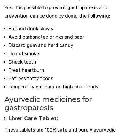
Yes, it is possible to prevent gastroparesis and
prevention can be done by doing the following:
Eat and drink slowly
Avoid carbonated drinks and beer
Discard gum and hard candy
Do not smoke
Check teeth
Treat heartburn
Eat less fatty foods
Temporarily cut back on high fiber foods
Ayurvedic medicines for
gastroparesis
Liver Care Tablet:
These tablets are 100% safe and purely ayurvedic