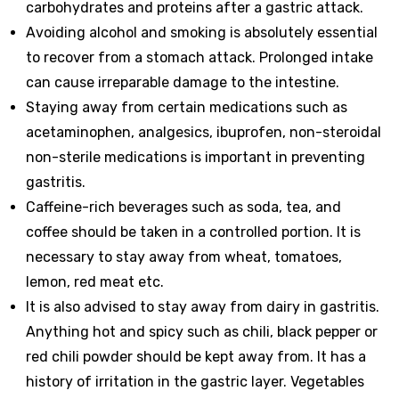
carbohydrates and proteins after a gastric attack.
Avoiding alcohol and smoking is absolutely essential
to recover from a stomach attack. Prolonged intake
can cause irreparable damage to the intestine.
Staying away from certain medications such as
acetaminophen, analgesics, ibuprofen, non-steroidal
non-sterile medications is important in preventing
gastritis.
Caffeine-rich beverages such as soda, tea, and
coffee should be taken in a controlled portion. It is
necessary to stay away from wheat, tomatoes,
lemon, red meat etc.
It is also advised to stay away from dairy in gastritis.
Anything hot and spicy such as chili, black pepper or
red chili powder should be kept away from. It has a
history of irritation in the gastric layer. Vegetables