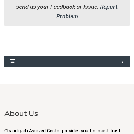
send us your Feedback or Issue.
Report
Problem
About Us
Chandigarh Ayurved Centre provides you the most trust