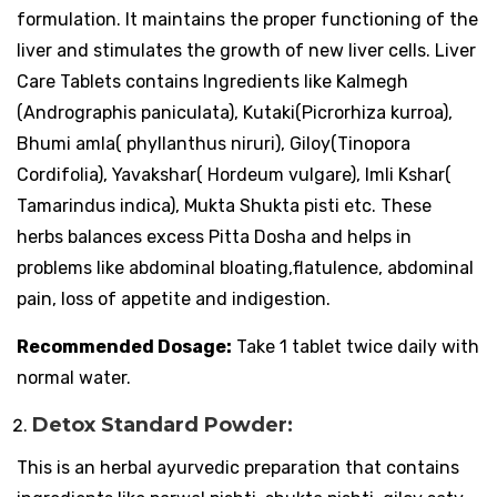
formulation. It maintains the proper functioning of the
liver and stimulates the growth of new liver cells. Liver
Care Tablets contains Ingredients like Kalmegh
(Andrographis paniculata), Kutaki(Picrorhiza kurroa),
Bhumi amla( phyllanthus niruri), Giloy(Tinopora
Cordifolia), Yavakshar( Hordeum vulgare), Imli Kshar(
Tamarindus indica), Mukta Shukta pisti etc. These
herbs balances excess Pitta Dosha and helps in
problems like abdominal bloating,flatulence, abdominal
pain, loss of appetite and indigestion.
Recommended Dosage:
Take 1 tablet twice daily with
normal water.
Detox Standard Powder:
This is an herbal ayurvedic preparation that contains