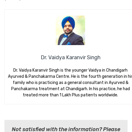
Dr. Vaidya Karanvir Singh
Dr. Vaidya Karanvir Singh is the younger Vaidya in Chandigarh
Ayurved & Panchakarma Centre. He is the fourth generation in hi
family who is practicing as a general consultant in Ayurved &
Panchakarma treatment at Chandigarh. In his practice, he had
treated more than 1 Lakh Plus patients worldwide.
Not satisfied with the information? Please