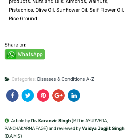
products. Nuts and Oils: Almonds, Walnuts,
Pistachios, Olive Oil, Sunflower Oil, Saif Flower Oil,
Rice Ground
Share on:
WhatsApp
Categories:
Diseases & Conditions A-Z
Article by
Dr. Karanvir Singh
(M.D in AYURVEDA,
PANCHAKARMA FAGE) and reviewed by
Vaidya Jagjit Singh
(B.A.M.S)