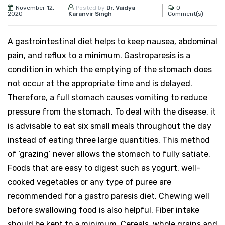
November 12,
0
Posted by
Dr. Vaidya
2020
Comment(s)
Karanvir Singh
A gastrointestinal diet helps to keep nausea, abdominal
pain, and reflux to a minimum. Gastroparesis is a
condition in which the emptying of the stomach does
not occur at the appropriate time and is delayed.
Therefore, a full stomach causes vomiting to reduce
pressure from the stomach. To deal with the disease, it
is advisable to eat six small meals throughout the day
instead of eating three large quantities. This method
of ‘grazing’ never allows the stomach to fully satiate.
Foods that are easy to digest such as yogurt, well-
cooked vegetables or any type of puree are
recommended for a gastro paresis diet. Chewing well
before swallowing food is also helpful. Fiber intake
should be kept to a minimum. Cereals, whole grains and