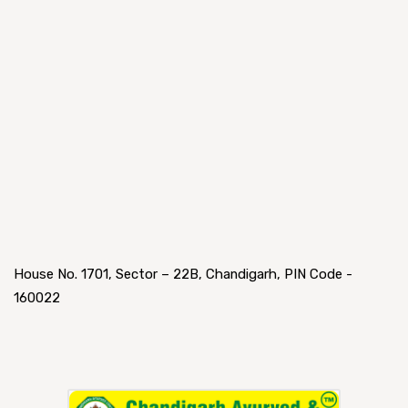
House No. 1701, Sector – 22B, Chandigarh, PIN Code -
160022