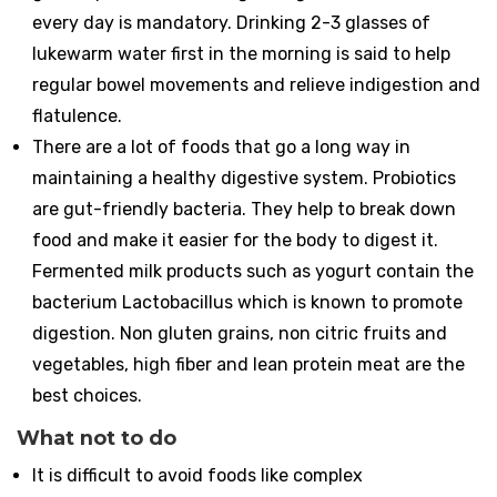
every day is mandatory. Drinking 2-3 glasses of
lukewarm water first in the morning is said to help
regular bowel movements and relieve indigestion and
flatulence.
There are a lot of foods that go a long way in
maintaining a healthy digestive system. Probiotics
are gut-friendly bacteria. They help to break down
food and make it easier for the body to digest it.
Fermented milk products such as yogurt contain the
bacterium Lactobacillus which is known to promote
digestion. Non gluten grains, non citric fruits and
vegetables, high fiber and lean protein meat are the
best choices.
What not to do
It is difficult to avoid foods like complex