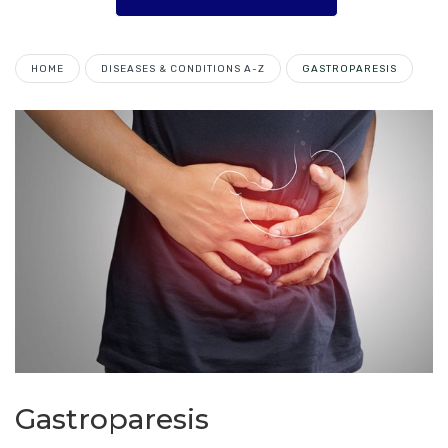
HOME
DISEASES & CONDITIONS A-Z
GASTROPARESIS
Gastroparesis