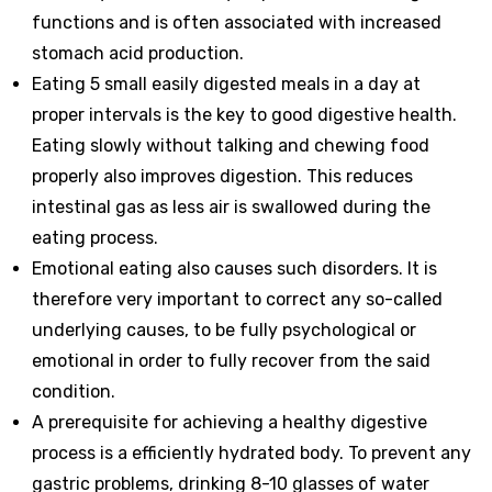
functions and is often associated with increased
stomach acid production.
Eating 5 small easily digested meals in a day at
proper intervals is the key to good digestive health.
Eating slowly without talking and chewing food
properly also improves digestion. This reduces
intestinal gas as less air is swallowed during the
eating process.
Emotional eating also causes such disorders. It is
therefore very important to correct any so-called
underlying causes, to be fully psychological or
emotional in order to fully recover from the said
condition.
A prerequisite for achieving a healthy digestive
process is a efficiently hydrated body. To prevent any
gastric problems, drinking 8-10 glasses of water