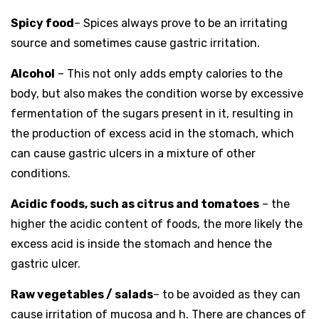
Spicy food
– Spices always prove to be an irritating
source and sometimes cause gastric irritation.
Alcohol
– This not only adds empty calories to the
body, but also makes the condition worse by excessive
fermentation of the sugars present in it, resulting in
the production of excess acid in the stomach, which
can cause gastric ulcers in a mixture of other
conditions.
Acidic foods, such as citrus and tomatoes
– the
higher the acidic content of foods, the more likely the
excess acid is inside the stomach and hence the
gastric ulcer.
Raw vegetables / salads
– to be avoided as they can
cause irritation of mucosa and h. There are chances of