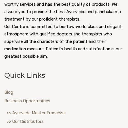
worthy services and has the best quality of products. We
assure you to provide the best Ayurvedic and panchakarma
treatment by our proficient therapists.
Our Centre is committed to bestow world class and elegant
atmosphere with qualified doctors and therapists who
supervise all the characters of the patient and their
medication measure. Patient’s health and satisfaction is our
greatest possible aim.
Quick Links
Blog
Business Opportunities
>> Ayurveda Master Franchise
>> Our Distributors