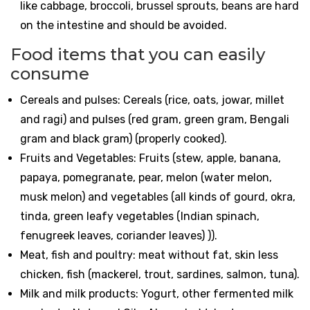
like cabbage, broccoli, brussel sprouts, beans are hard
on the intestine and should be avoided.
Food items that you can easily
consume
Cereals and pulses: Cereals (rice, oats, jowar, millet
and ragi) and pulses (red gram, green gram, Bengali
gram and black gram) (properly cooked).
Fruits and Vegetables: Fruits (stew, apple, banana,
papaya, pomegranate, pear, melon (water melon,
musk melon) and vegetables (all kinds of gourd, okra,
tinda, green leafy vegetables (Indian spinach,
fenugreek leaves, coriander leaves) )).
Meat, fish and poultry: meat without fat, skin less
chicken, fish (mackerel, trout, sardines, salmon, tuna).
Milk and milk products: Yogurt, other fermented milk