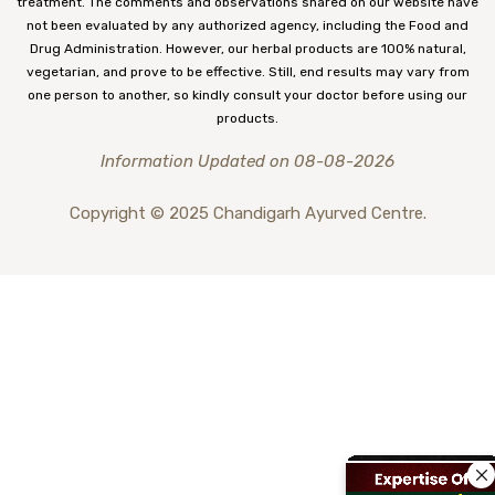
treatment. The comments and observations shared on our website have
not been evaluated by any authorized agency, including the Food and
Drug Administration. However, our herbal products are 100% natural,
vegetarian, and prove to be effective. Still, end results may vary from
one person to another, so kindly consult your doctor before using our
products.
Information Updated on 08-08-2026
Copyright © 2025 Chandigarh Ayurved Centre.