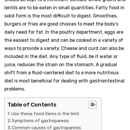
lentils are to be eaten in small quantities. Fatty food in
solid form is the most difficult to digest. Smoothies,
burgers or fries are good choices to meet the body’s
daily need for fat. In the poultry department, eggs are
the easiest to digest and can be cooked in a variety of
ways to provide a variety. Cheese and curd can also be
included in the diet. Any type of fluid, be it water or
juice, reduces the strain on the stomach. A gradual
shift from a fluid-centered diet to a more nutritious
diet is most beneficial for dealing with gastrointestinal
problems.
Table of Contents
Use these food items in the limit
Symptoms of gastroparesis
Common causes of gastroparesis