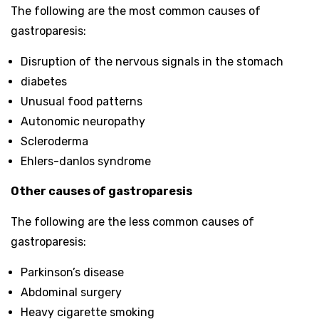
The following are the most common causes of
gastroparesis:
Disruption of the nervous signals in the stomach
diabetes
Unusual food patterns
Autonomic neuropathy
Scleroderma
Ehlers-danlos syndrome
Other causes of gastroparesis
The following are the less common causes of
gastroparesis:
Parkinson’s disease
Abdominal surgery
Heavy cigarette smoking