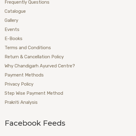
Frequently Questions
Catalogue
Gallery
Events
E-Books
Terms and Conditions
Return & Cancellation Policy
Why Chandigarh Ayurved Centre?
Payment Methods
Privacy Policy
Step Wise Payment Method
Prakriti Analysis
Facebook Feeds