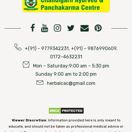
+(91) – 9779342231, +(91) – 9876990609,
0172-4632231
Mon – Saturday:9:00 am – 5:30 pm
Sunday 9:00 am to 2:00 pm
herbalcac@gmail.com
Viewer Discretion
: Information provided here is only meant to
educate, and should not be taken as professional medical advice or