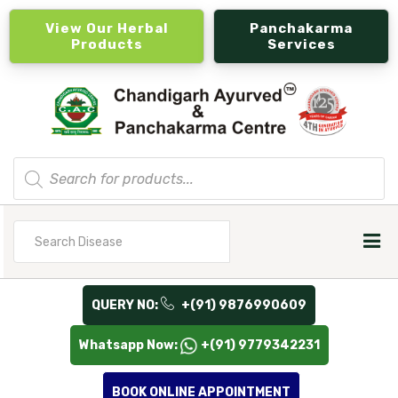
View Our Herbal
Panchakarma
Products
Services
Products
search
Search
for
QUERY NO:
+(91) 9876990609
Whatsapp Now:
+(91) 9779342231
BOOK ONLINE APPOINTMENT