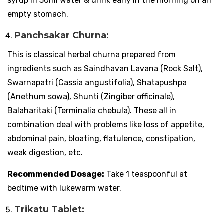
syrup in 30ml water & drink early in the morning on an
empty stomach.
Panchsakar Churna:
This is classical herbal churna prepared from
ingredients such as Saindhavan Lavana (Rock Salt),
Swarnapatri (Cassia angustifolia), Shatapushpa
(Anethum sowa), Shunti (Zingiber officinale),
Balaharitaki (Terminalia chebula). These all in
combination deal with problems like loss of appetite,
abdominal pain, bloating, flatulence, constipation,
weak digestion, etc.
Recommended Dosage:
Take 1 teaspoonful at
bedtime with lukewarm water.
Trikatu Tablet: