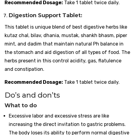
Recommended Dosage:
Take 1 tablet twice daily.
Digestion Support Tablet:
This tablet is unique blend of best digestive herbs like
kutaz chal, bilav, dhania, mustak, shankh bhasm, piper
mint, and dadim that maintain natural Ph balance in
the stomach and aid digestion of all types of food. The
herbs present in this control acidity, gas, flatulence
and constipation.
Recommended Dosage:
Take 1 tablet twice daily.
Do’s and don’ts
What to do
Excessive labor and excessive stress are like
increasing the direct invitation to gastric problems.
The body loses its ability to perform normal digestive