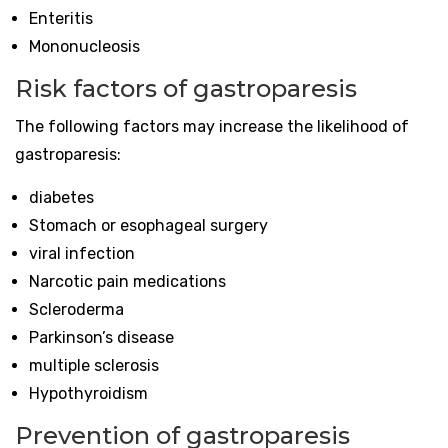
Enteritis
Mononucleosis
Risk factors of gastroparesis
The following factors may increase the likelihood of
gastroparesis:
diabetes
Stomach or esophageal surgery
viral infection
Narcotic pain medications
Scleroderma
Parkinson’s disease
multiple sclerosis
Hypothyroidism
Prevention of gastroparesis