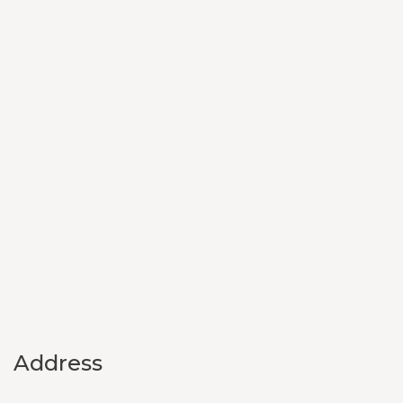
Address