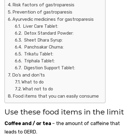
Risk factors of gastroparesis
Prevention of gastroparesis
Ayurvedic medicines for gastroparesis
Liver Care Tablet:
Detox Standard Powder:
Sheet Dhara Syrup:
Panchsakar Churna:
Trikatu Tablet:
Triphala Tablet:
Digestion Support Tablet:
Do’s and don’ts
What to do
What not to do
Food items that you can easily consume
Use these food items in the limit
Coffee and / or tea
– the amount of caffeine that
leads to GERD.