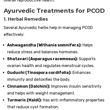
overall reproductive health.
Ayurvedic Treatments for PCOD
1. Herbal Remedies
Several Ayurvedic herbs help in managing PCOD
effectively:
Ashwagandha (Withania somnifera):
Helps
reduce stress and balances hormones.
Shatavari (Asparagus racemosus):
Supports
ovarian health and regulates menstrual cycles.
Guduchi (Tinospora cordifolia):
Enhances
immunity and detoxifies the body.
Cinnamon (Dalchini):
Improves insulin sensitivity
and helps with weight management.
Turmeric (Haldi):
Has anti-inflammatory properties
that reduce cyst formation.