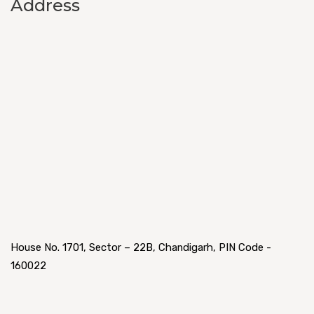
Address
House No. 1701, Sector – 22B, Chandigarh, PIN Code -
160022