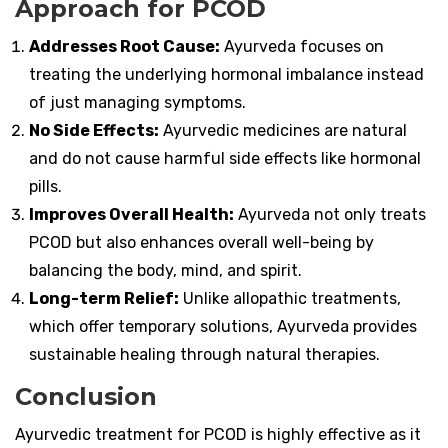
Approach for PCOD
Addresses Root Cause:
Ayurveda focuses on
treating the underlying hormonal imbalance instead
of just managing symptoms.
No Side Effects:
Ayurvedic medicines are natural
and do not cause harmful side effects like hormonal
pills.
Improves Overall Health:
Ayurveda not only treats
PCOD but also enhances overall well-being by
balancing the body, mind, and spirit.
Long-term Relief:
Unlike allopathic treatments,
which offer temporary solutions, Ayurveda provides
sustainable healing through natural therapies.
Conclusion
Ayurvedic treatment for PCOD is highly effective as it