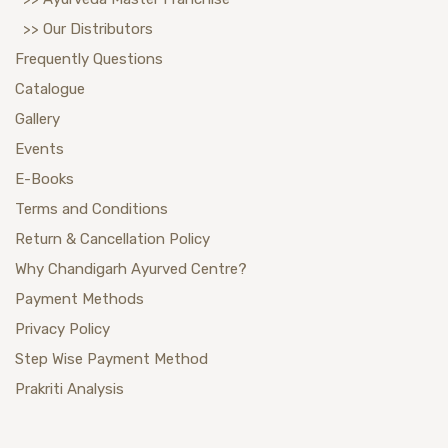
>> Our Distributors
Frequently Questions
Catalogue
Gallery
Events
E-Books
Terms and Conditions
Return & Cancellation Policy
Why Chandigarh Ayurved Centre?
Payment Methods
Privacy Policy
Step Wise Payment Method
Prakriti Analysis