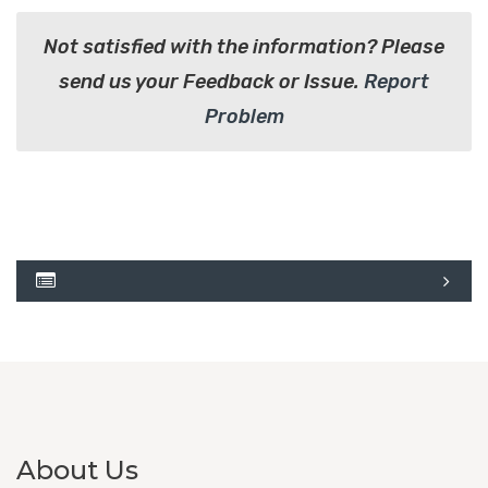
Not satisfied with the information? Please
send us your Feedback or Issue.
Report
Problem
About Us