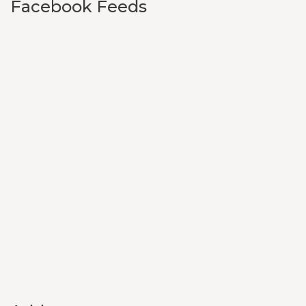
Facebook Feeds