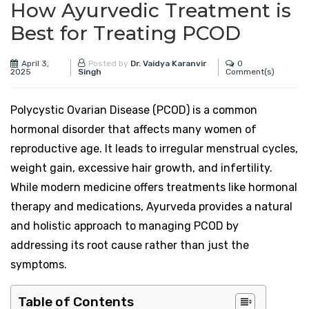
How Ayurvedic Treatment is
Best for Treating PCOD
April 3,
0
Posted by
Dr. Vaidya Karanvir
2025
Comment(s)
Singh
Polycystic Ovarian Disease (PCOD) is a common
hormonal disorder that affects many women of
reproductive age. It leads to irregular menstrual cycles,
weight gain, excessive hair growth, and infertility.
While modern medicine offers treatments like hormonal
therapy and medications, Ayurveda provides a natural
and holistic approach to managing PCOD by
addressing its root cause rather than just the
symptoms.
Table of Contents