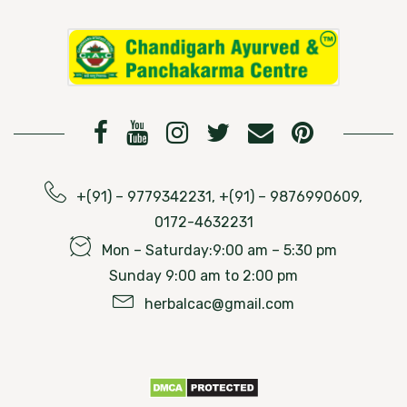
+(91) – 9779342231, +(91) – 9876990609,
0172-4632231
Mon – Saturday:9:00 am – 5:30 pm
Sunday 9:00 am to 2:00 pm
herbalcac@gmail.com