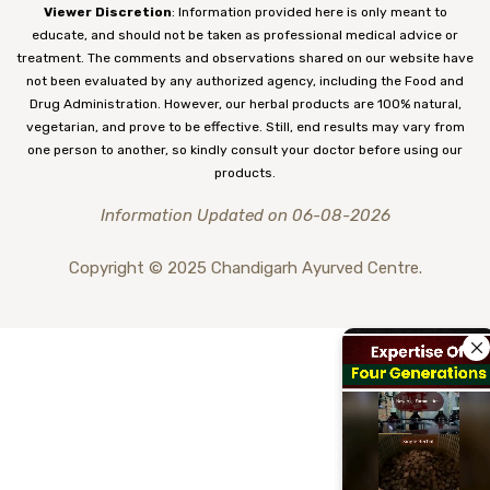
Viewer Discretion
: Information provided here is only meant to
educate, and should not be taken as professional medical advice or
treatment. The comments and observations shared on our website have
not been evaluated by any authorized agency, including the Food and
Drug Administration. However, our herbal products are 100% natural,
vegetarian, and prove to be effective. Still, end results may vary from
one person to another, so kindly consult your doctor before using our
products.
Information Updated on 06-08-2026
Copyright © 2025 Chandigarh Ayurved Centre.