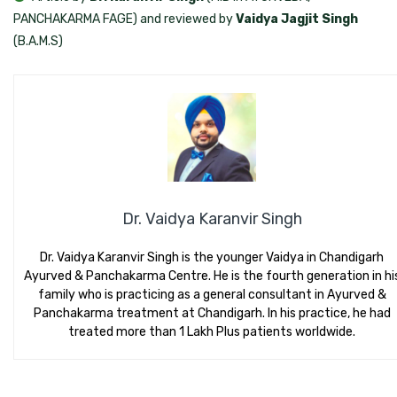
PANCHAKARMA FAGE) and reviewed by
Vaidya Jagjit Singh
(B.A.M.S)
Dr. Vaidya Karanvir Singh
Dr. Vaidya Karanvir Singh is the younger Vaidya in Chandigarh
Ayurved & Panchakarma Centre. He is the fourth generation in hi
family who is practicing as a general consultant in Ayurved &
Panchakarma treatment at Chandigarh. In his practice, he had
treated more than 1 Lakh Plus patients worldwide.