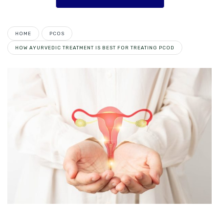
HOME
PCOS
HOW AYURVEDIC TREATMENT IS BEST FOR TREATING PCOD