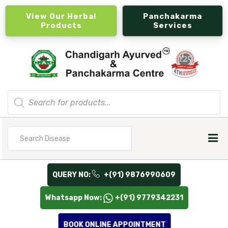
View Our Herbal
Panchakarma
Products
Services
Products
search
Search
for
QUERY NO:
+(91) 9876990609
Whatsapp Now:
+(91) 9779342231
BOOK ONLINE APPOINTMENT