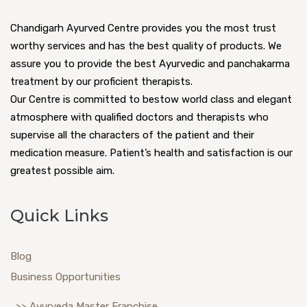
Chandigarh Ayurved Centre provides you the most trust
worthy services and has the best quality of products. We
assure you to provide the best Ayurvedic and panchakarma
treatment by our proficient therapists.
Our Centre is committed to bestow world class and elegant
atmosphere with qualified doctors and therapists who
supervise all the characters of the patient and their
medication measure. Patient’s health and satisfaction is our
greatest possible aim.
Quick Links
Blog
Business Opportunities
>> Ayurveda Master Franchise