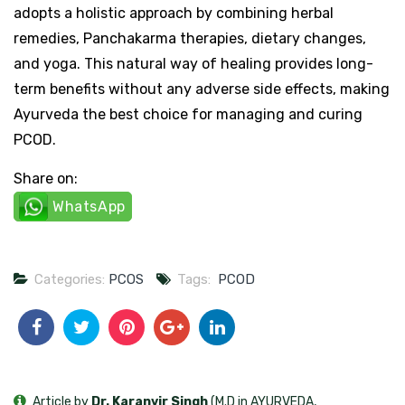
adopts a holistic approach by combining herbal
remedies, Panchakarma therapies, dietary changes,
and yoga. This natural way of healing provides long-
term benefits without any adverse side effects, making
Ayurveda the best choice for managing and curing
PCOD.
Share on:
WhatsApp
Categories:
PCOS
Tags:
PCOD
Article by
Dr. Karanvir Singh
(M.D in AYURVEDA,