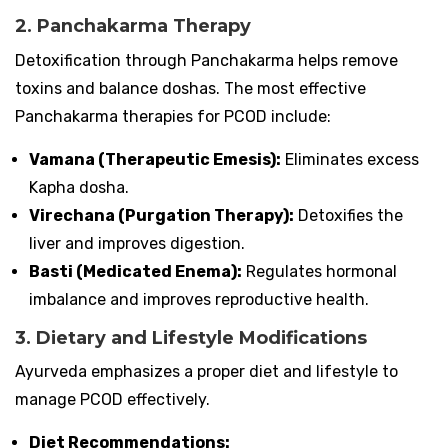
2. Panchakarma Therapy
Detoxification through Panchakarma helps remove
toxins and balance doshas. The most effective
Panchakarma therapies for PCOD include:
Vamana (Therapeutic Emesis):
Eliminates excess
Kapha dosha.
Virechana (Purgation Therapy):
Detoxifies the
liver and improves digestion.
Basti (Medicated Enema):
Regulates hormonal
imbalance and improves reproductive health.
3. Dietary and Lifestyle Modifications
Ayurveda emphasizes a proper diet and lifestyle to
manage PCOD effectively.
Diet Recommendations: