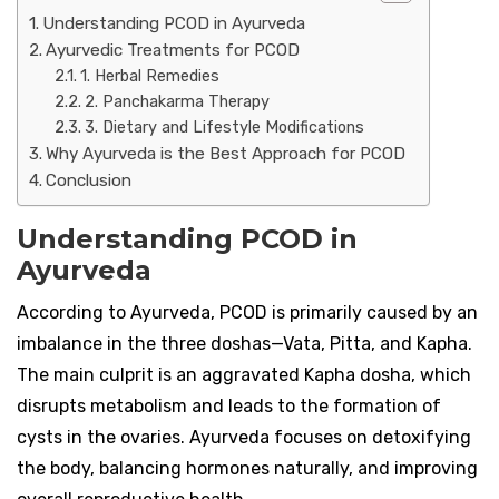
Understanding PCOD in Ayurveda
Ayurvedic Treatments for PCOD
1. Herbal Remedies
2. Panchakarma Therapy
3. Dietary and Lifestyle Modifications
Why Ayurveda is the Best Approach for PCOD
Conclusion
Understanding PCOD in
Ayurveda
According to Ayurveda, PCOD is primarily caused by an
imbalance in the three doshas—Vata, Pitta, and Kapha.
The main culprit is an aggravated Kapha dosha, which
disrupts metabolism and leads to the formation of
cysts in the ovaries. Ayurveda focuses on detoxifying
the body, balancing hormones naturally, and improving