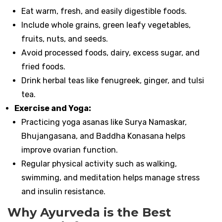
Eat warm, fresh, and easily digestible foods.
Include whole grains, green leafy vegetables,
fruits, nuts, and seeds.
Avoid processed foods, dairy, excess sugar, and
fried foods.
Drink herbal teas like fenugreek, ginger, and tulsi
tea.
Exercise and Yoga:
Practicing yoga asanas like Surya Namaskar,
Bhujangasana, and Baddha Konasana helps
improve ovarian function.
Regular physical activity such as walking,
swimming, and meditation helps manage stress
and insulin resistance.
Why Ayurveda is the Best