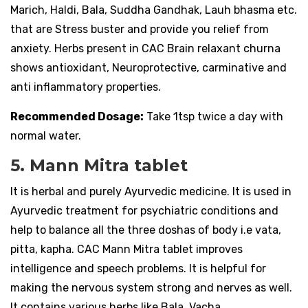
Marich, Haldi, Bala, Suddha Gandhak, Lauh bhasma etc.
that are Stress buster and provide you relief from
anxiety. Herbs present in CAC Brain relaxant churna
shows antioxidant, Neuroprotective, carminative and
anti inflammatory properties.
Recommended Dosage:
Take 1tsp twice a day with
normal water.
5. Mann Mitra tablet
It is herbal and purely Ayurvedic medicine. It is used in
Ayurvedic treatment for psychiatric conditions and
help to balance all the three doshas of body i.e vata,
pitta, kapha. CAC Mann Mitra tablet improves
intelligence and speech problems. It is helpful for
making the nervous system strong and nerves as well.
It contains various herbs like Bala, Vacha,