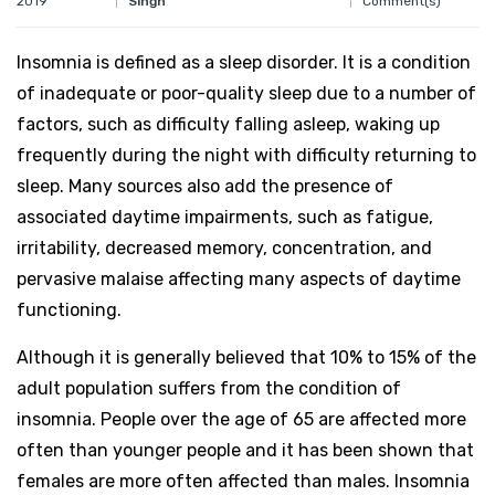
2019
Comment(s)
Singh
Insomnia is defined as a sleep disorder. It is a condition
of inadequate or poor-quality sleep due to a number of
factors, such as difficulty falling asleep, waking up
frequently during the night with difficulty returning to
sleep. Many sources also add the presence of
associated daytime impairments, such as fatigue,
irritability, decreased memory, concentration, and
pervasive malaise affecting many aspects of daytime
functioning.
Although it is generally believed that 10% to 15% of the
adult population suffers from the condition of
insomnia. People over the age of 65 are affected more
often than younger people and it has been shown that
females are more often affected than males. Insomnia