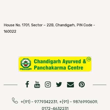
House No. 1701, Sector – 22B, Chandigarh, PIN Code -
160022
+(91) – 9779342231, +(91) – 9876990609,
0172-4632231