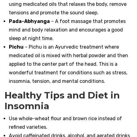
using medicated oils that relaxes the body, remove
tensions and promote the sound sleep.
Pada-Abhyanga
– A foot massage that promotes
mind and body relaxation and encourages a good
sleep at night time.
Pichu
– Pichu is an Ayurvedic treatment where
medicated oil is mixed with herbal powder and then
applied to the center part of the head. This is a
wonderful treatment for conditions such as stress,
insomnia, tension, and mental conditions.
Healthy Tips and Diet in
Insomnia
Use whole-wheat flour and brown rice instead of
refined varieties.
Avoid caffeinated drinks, alcohol, and aerated drinks