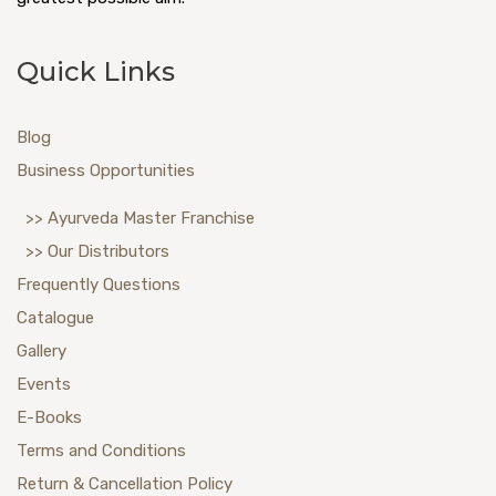
Quick Links
Blog
Business Opportunities
>> Ayurveda Master Franchise
>> Our Distributors
Frequently Questions
Catalogue
Gallery
Events
E-Books
Terms and Conditions
Return & Cancellation Policy