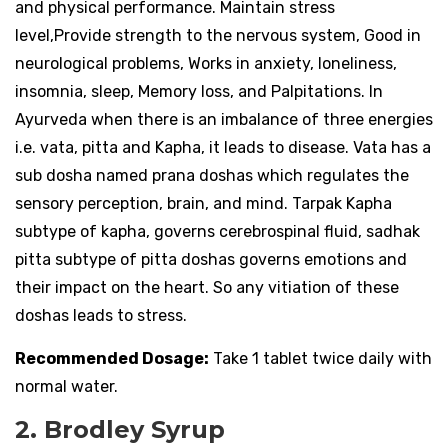
and physical performance. Maintain stress
level,Provide strength to the nervous system, Good in
neurological problems, Works in anxiety, loneliness,
insomnia, sleep, Memory loss, and Palpitations. In
Ayurveda when there is an imbalance of three energies
i.e. vata, pitta and Kapha, it leads to disease. Vata has a
sub dosha named prana doshas which regulates the
sensory perception, brain, and mind. Tarpak Kapha
subtype of kapha, governs cerebrospinal fluid, sadhak
pitta subtype of pitta doshas governs emotions and
their impact on the heart. So any vitiation of these
doshas leads to stress.
Recommended Dosage:
Take 1 tablet twice daily with
normal water.
2. Brodley Syrup