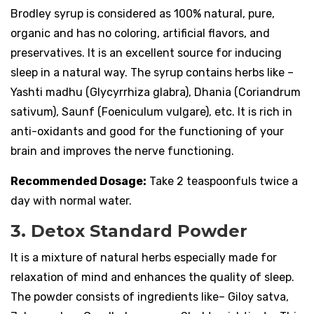
Brodley syrup is considered as 100% natural, pure,
organic and has no coloring, artificial flavors, and
preservatives. It is an excellent source for inducing
sleep in a natural way. The syrup contains herbs like –
Yashti madhu (Glycyrrhiza glabra), Dhania (Coriandrum
sativum), Saunf (Foeniculum vulgare), etc. It is rich in
anti-oxidants and good for the functioning of your
brain and improves the nerve functioning.
Recommended Dosage:
Take 2 teaspoonfuls twice a
day with normal water.
3. Detox Standard Powder
It is a mixture of natural herbs especially made for
relaxation of mind and enhances the quality of sleep.
The powder consists of ingredients like– Giloy satva,