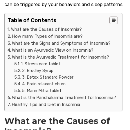
can be triggered by your behaviors and sleep patterns.
Table of Contents
What are the Causes of Insomnia?
How many Types of Insomnia are?
What are the Signs and Symptoms of Insomnia?
What is an Ayurvedic View on Insomnia?
What is the Ayurvedic Treatment for Insomnia?
1. Stress care tablet
2. Brodley Syrup
3. Detox Standard Powder
4. Brain relaxant churn
5. Mann Mitra tablet
What is the Panchakarma Treatment for Insomnia?
Healthy Tips and Diet in Insomnia
What are the Causes of