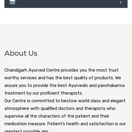
About Us
Chandigarh Ayurved Centre provides you the most trust
worthy services and has the best quality of products. We
assure you to provide the best Ayurvedic and panchakarma
treatment by our proficient therapists.
Our Centre is committed to bestow world class and elegant
atmosphere with qualified doctors and therapists who
supervise all the characters of the patient and their
medication measure. Patient’s health and satisfaction is our
greatest possible aim.