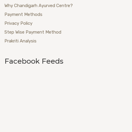
Why Chandigarh Ayurved Centre?
Payment Methods
Privacy Policy
Step Wise Payment Method
Prakriti Analysis
Facebook Feeds