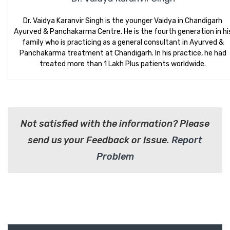
Dr. Vaidya Karanvir Singh is the younger Vaidya in Chandigarh
Ayurved & Panchakarma Centre. He is the fourth generation in hi
family who is practicing as a general consultant in Ayurved &
Panchakarma treatment at Chandigarh. In his practice, he had
treated more than 1 Lakh Plus patients worldwide.
Not satisfied with the information? Please
send us your Feedback or Issue.
Report
Problem