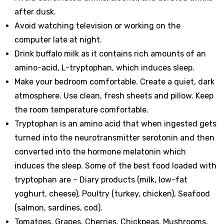
after dusk.
Avoid watching television or working on the
computer late at night.
Drink buffalo milk as it contains rich amounts of an
amino-acid, L-tryptophan, which induces sleep.
Make your bedroom comfortable. Create a quiet, dark
atmosphere. Use clean, fresh sheets and pillow. Keep
the room temperature comfortable.
Tryptophan is an amino acid that when ingested gets
turned into the neurotransmitter serotonin and then
converted into the hormone melatonin which
induces the sleep. Some of the best food loaded with
tryptophan are – Diary products (milk, low-fat
yoghurt, cheese), Poultry (turkey, chicken), Seafood
(salmon, sardines, cod).
Tomatoes, Grapes, Cherries, Chickpeas, Mushrooms,