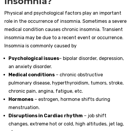
Insomnia?
Physical and psychological factors play an important
role in the occurrence of insomnia. Sometimes a severe
medical condition causes chronic insomnia. Transient
insomnia may be due to a recent event or occurrence.
Insomnia is commonly caused by
Psychological issues
– bipolar disorder, depression,
an anxiety disorder.
Medical conditions
– chronic obstructive
pulmonary disease, hyperthyroidism, tumors, stroke,
chronic pain, angina, fatigue, etc.
Hormones
– estrogen, hormone shifts during
menstruation.
Disruptions in Cardiac rhythm
– job shift
changes, extreme hot or cold, high altitudes, jet lag,