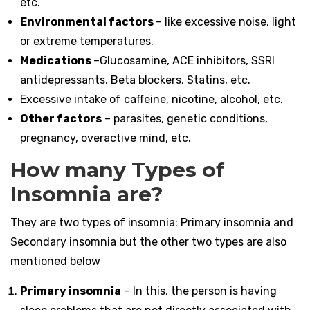
etc.
Environmental factors
– like excessive noise, light
or extreme temperatures.
Medications
–Glucosamine, ACE inhibitors, SSRI
antidepressants, Beta blockers, Statins, etc.
Excessive intake of caffeine, nicotine, alcohol, etc.
Other factors
– parasites, genetic conditions,
pregnancy, overactive mind, etc.
How many Types of
Insomnia are?
They are two types of insomnia: Primary insomnia and
Secondary insomnia but the other two types are also
mentioned below
Primary insomnia
– In this, the person is having