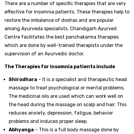
There are a number of specific therapies that are very
effective for insomnia patients. These therapies help to
restore the imbalance of doshas and are popular
among Ayurveda specialists. Chandigarh Ayurved
Centre facilitates the best panchakarma therapies
which are done by well-trained therapists under the
supervision of an Ayurvedic doctor.
The Therapies for insomnia patients include
Shirodhara
– It is a specialist and therapeutic head
massage to treat psychological or mental problems.
The medicinal oils are used which can work well on
the head during the massage on scalp and hair. This
reduces anxiety, depression, fatigue, behavior
problems and induces proper sleep.
Abhyanga
– This is a full body massage done by