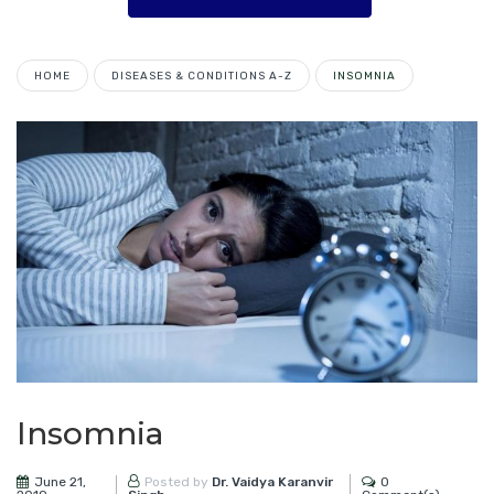
HOME
DISEASES & CONDITIONS A-Z
INSOMNIA
Insomnia
June 21,
0
Posted by
Dr. Vaidya Karanvir