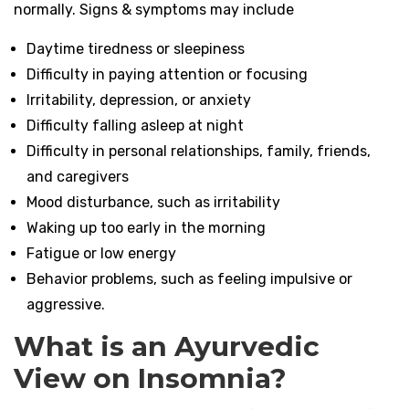
normally. Signs & symptoms may include
Daytime tiredness or sleepiness
Difficulty in paying attention or focusing
Irritability, depression, or anxiety
Difficulty falling asleep at night
Difficulty in personal relationships, family, friends,
and caregivers
Mood disturbance, such as irritability
Waking up too early in the morning
Fatigue or low energy
Behavior problems, such as feeling impulsive or
aggressive.
What is an Ayurvedic
View on Insomnia?