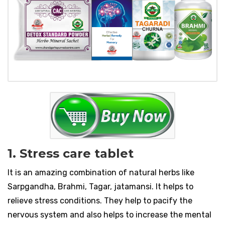
1. Stress care tablet
It is an amazing combination of natural herbs like
Sarpgandha, Brahmi, Tagar, jatamansi. It helps to
relieve stress conditions. They help to pacify the
nervous system and also helps to increase the mental