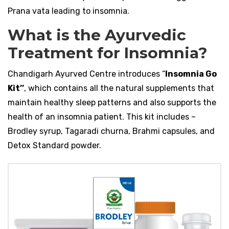
Prana vata leading to insomnia.
What is the Ayurvedic
Treatment for Insomnia?
Chandigarh Ayurved Centre introduces “
Insomnia Go
Kit’’
, which contains all the natural supplements that
maintain healthy sleep patterns and also supports the
health of an insomnia patient. This kit includes –
Brodley syrup, Tagaradi churna, Brahmi capsules, and
Detox Standard powder.