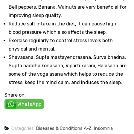
Bell peppers, Banana, Walnuts are very beneficial for
improving sleep quality.
Reduce salt intake in the diet, it can cause high
blood pressure which also affects the sleep.
Exercise regularly to control stress levels both
physical and mental.
Shavasana, Supta mastsyendrasana, Surya bhedna,
Supta baddha konasana, Viparti karani, Halasana are
some of the yoga asana which helps to reduce the
stress, keep the mind calm, and induces the sleep.
Share on:
WhatsApp
Categories:
Diseases & Conditions A-Z
,
Insomnia