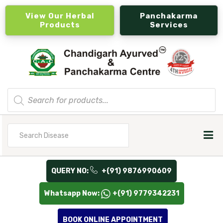
View Our Herbal
Panchakarma
Products
Services
Products
search
Search
for
QUERY NO:
+(91) 9876990609
Whatsapp Now:
+(91) 9779342231
BOOK ONLINE APPOINTMENT