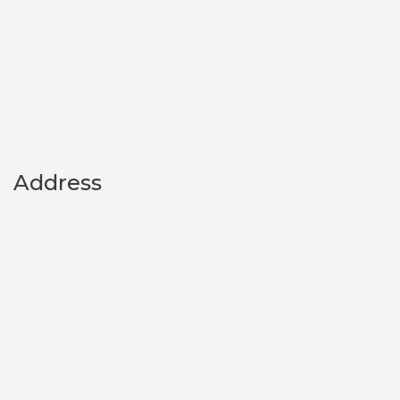
Address