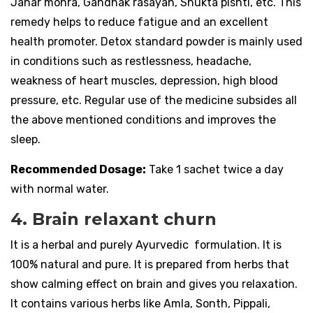
Jahar mohra, Gandhak rasayan, Shukta pishti, etc. This
remedy helps to reduce fatigue and an excellent
health promoter. Detox standard powder is mainly used
in conditions such as restlessness, headache,
weakness of heart muscles, depression, high blood
pressure, etc. Regular use of the medicine subsides all
the above mentioned conditions and improves the
sleep.
Recommended Dosage:
Take 1 sachet twice a day
with normal water.
4. Brain relaxant churn
It is a herbal and purely Ayurvedic formulation. It is
100% natural and pure. It is prepared from herbs that
show calming effect on brain and gives you relaxation.
It contains various herbs like Amla, Sonth, Pippali,