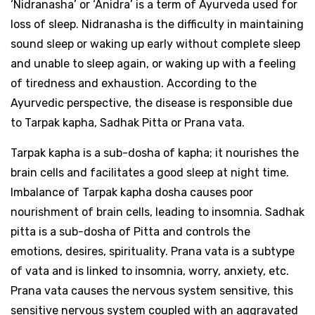
‘Nidranasha’ or ‘Anidra’ is a term of Ayurveda used for
loss of sleep. Nidranasha is the difficulty in maintaining
sound sleep or waking up early without complete sleep
and unable to sleep again, or waking up with a feeling
of tiredness and exhaustion. According to the
Ayurvedic perspective, the disease is responsible due
to Tarpak kapha, Sadhak Pitta or Prana vata.
Tarpak kapha is a sub-dosha of kapha; it nourishes the
brain cells and facilitates a good sleep at night time.
Imbalance of Tarpak kapha dosha causes poor
nourishment of brain cells, leading to insomnia. Sadhak
pitta is a sub-dosha of Pitta and controls the
emotions, desires, spirituality. Prana vata is a subtype
of vata and is linked to insomnia, worry, anxiety, etc.
Prana vata causes the nervous system sensitive, this
sensitive nervous system coupled with an aggravated