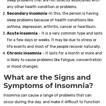
sleep problems that are not directly associated with
any other health condition or problems.
Secondary insomnia
–In this, the person is having
sleep problems because of health conditions like
asthma, depression, arthritis, cancer or heartburn.
Acute insomnia
– It is a very common type and lasts
for a few days or weeks. It may be due to stress or
life events and most of the people recover naturally.
Chronic insomnia
– It lasts for a month or more and
is likely to cause problems like fatigue, concentration
or mood changes.
What are the Signs and
Symptoms of Insomnia?
Insomnia can cause a range of problems that can
occur during the day, and make it difficult to function