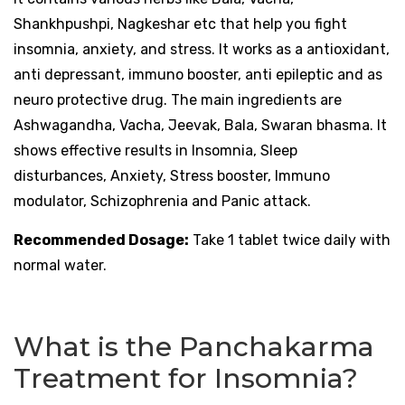
Shankhpushpi, Nagkeshar etc that help you fight
insomnia, anxiety, and stress. It works as a antioxidant,
anti depressant, immuno booster, anti epileptic and as
neuro protective drug. The main ingredients are
Ashwagandha, Vacha, Jeevak, Bala, Swaran bhasma. It
shows effective results in Insomnia, Sleep
disturbances, Anxiety, Stress booster, Immuno
modulator, Schizophrenia and Panic attack.
Recommended Dosage:
Take 1 tablet twice daily with
normal water.
What is the Panchakarma
Treatment for Insomnia?