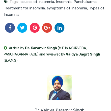
Tags:
causes of Insomnia
,
Insomnia
,
Panchakarma
Treatment for Insomnia
,
symptoms of Insomnia
,
Types of
Insomnia
Article by
Dr. Karanvir Singh
(M.D in AYURVEDA,
PANCHAKARMA FAGE) and reviewed by
Vaidya Jagjit Singh
(B.A.M.S)
Dr. Vaidya Karanvir Singh