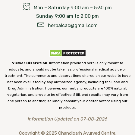
Mon – Saturday:9:00 am – 5:30 pm
Sunday 9:00 am to 2:00 pm
herbalcac@gmail.com
Viewer Discretion
: Information provided here is only meant to
educate, and should not be taken as professional medical advice or
treatment. The comments and observations shared on our website have
not been evaluated by any authorized agency, including the Food and
Drug Administration. However, our herbal products are 100% natural,
vegetarian, and prove to be effective. Still, end results may vary from
one person to another, so kindly consult your doctor before using our
products.
Information Updated on 07-08-2026
Copyright © 2025 Chandigarh Ayurved Centre.