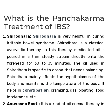
What is the Panchakarma
Treatment of IBS?
Shirodhara:
Shirodhara
is very helpful in curing
irritable bowel syndrome. Shirodhara is a classical
ayurvedic therapy. In this therapy, medicated oil is
poured in a thin steady stream directly onto the
forehead for 30 to 35 minutes. The oil used in
Shirodhara is specific to dosha that needs balancing.
Shirodhara mainly affects the hypothalamus of the
body and maintains the temperature of the body. It
helps in
constipation
, cramping, gas, bloating, food
intolerance, etc.
Anuvasna Basti:
It is a kind of oil enema therapy in