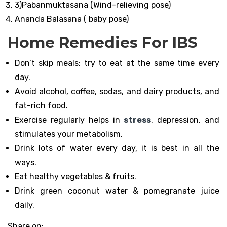
3)Pabanmuktasana (Wind-relieving pose)
Ananda Balasana ( baby pose)
Home Remedies For IBS
Don’t skip meals; try to eat at the same time every
day.
Avoid alcohol, coffee, sodas, and dairy products, and
fat-rich food.
Exercise regularly helps in
stress
, depression, and
stimulates your metabolism.
Drink lots of water every day, it is best in all the
ways.
Eat healthy vegetables & fruits.
Drink green coconut water & pomegranate juice
daily.
Share on: