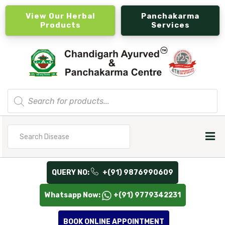
View Our Herbal
Panchakarma
Products
Services
Products
search
Search
for
QUERY NO:
+(91) 9876990609
Whatsapp Now:
+(91) 9779342231
BOOK ONLINE APPOINTMENT