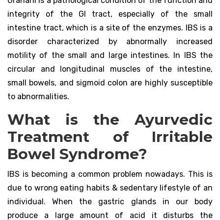
Grahani is a pathological condition of the function and
integrity of the GI tract, especially of the small
intestine tract, which is a site of the enzymes. IBS is a
disorder characterized by abnormally increased
motility of the small and large intestines. In IBS the
circular and longitudinal muscles of the intestine,
small bowels, and sigmoid colon are highly susceptible
to abnormalities.
What is the Ayurvedic
Treatment of Irritable
Bowel Syndrome?
IBS is becoming a common problem nowadays. This is
due to wrong eating habits & sedentary lifestyle of an
individual. When the gastric glands in our body
produce a large amount of acid it disturbs the