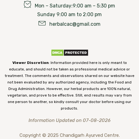
Mon – Saturday:9:00 am – 5:30 pm
Sunday 9:00 am to 2:00 pm
herbalcac@gmail.com
Viewer Discretion
: Information provided here is only meant to
educate, and should not be taken as professional medical advice or
treatment. The comments and observations shared on our website have
not been evaluated by any authorized agency, including the Food and
Drug Administration. However, our herbal products are 100% natural,
vegetarian, and prove to be effective. Still, end results may vary from
one person to another, so kindly consult your doctor before using our
products.
Information Updated on 07-08-2026
Copyright © 2025 Chandigarh Ayurved Centre.