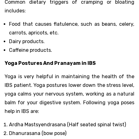
Common dietary triggers of cramping or bloating
includes:
Food that causes flatulence, such as beans, celery,
carrots, apricots, etc.
Dairy products.
Caffeine products.
Yoga Postures And Pranayam in IBS
Yoga is very helpful in maintaining the health of the
IBS patient. Yoga postures lower down the stress level,
yoga calms your nervous system, working as a natural
balm for your digestive system. Following yoga poses
help in IBS are:
Ardha Mastsyendrasana (Half seated spinal twist)
Dhanurasana (bow pose)