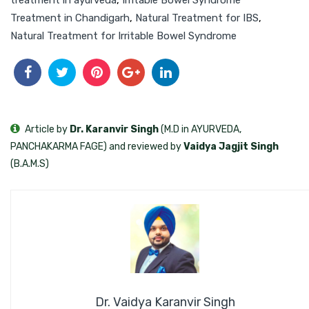
Treatment in Chandigarh
,
Natural Treatment for IBS
,
Natural Treatment for Irritable Bowel Syndrome
Article by
Dr. Karanvir Singh
(M.D in AYURVEDA,
PANCHAKARMA FAGE) and reviewed by
Vaidya Jagjit Singh
(B.A.M.S)
Dr. Vaidya Karanvir Singh