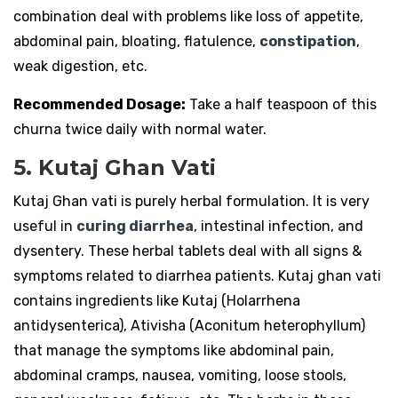
combination deal with problems like loss of appetite,
abdominal pain, bloating, flatulence,
constipation
,
weak digestion, etc.
Recommended Dosage:
Take a half teaspoon of this
churna twice daily with normal water.
5. Kutaj Ghan Vati
Kutaj Ghan vati is purely herbal formulation. It is very
useful in
curing diarrhea
, intestinal infection, and
dysentery. These herbal tablets deal with all signs &
symptoms related to diarrhea patients. Kutaj ghan vati
contains ingredients like Kutaj (Holarrhena
antidysenterica), Ativisha (Aconitum heterophyllum)
that manage the symptoms like abdominal pain,
abdominal cramps, nausea, vomiting, loose stools,