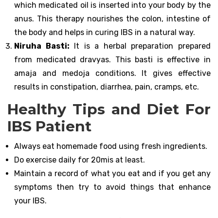
which medicated oil is inserted into your body by the
anus. This therapy nourishes the colon, intestine of
the body and helps in curing IBS in a natural way.
Niruha Basti:
It is a herbal preparation prepared
from medicated dravyas. This basti is effective in
amaja and medoja conditions. It gives effective
results in constipation, diarrhea, pain, cramps, etc.
Healthy Tips and Diet For
IBS Patient
Always eat homemade food using fresh ingredients.
Do exercise daily for 20mis at least.
Maintain a record of what you eat and if you get any
symptoms then try to avoid things that enhance
your IBS.