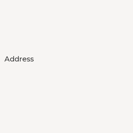
Address