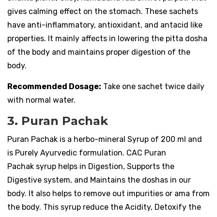
gives calming effect on the stomach. These sachets
have anti-inflammatory, antioxidant, and antacid like
properties. It mainly affects in lowering the pitta dosha
of the body and maintains proper digestion of the
body.
Recommended Dosage:
Take one sachet twice daily
with normal water.
3. Puran Pachak
Puran Pachak is a herbo-mineral Syrup of 200 ml and
is Purely Ayurvedic formulation. CAC Puran
Pachak syrup helps in Digestion, Supports the
Digestive system, and Maintains the doshas in our
body. It also helps to remove out impurities or ama from
the body. This syrup reduce the Acidity, Detoxify the