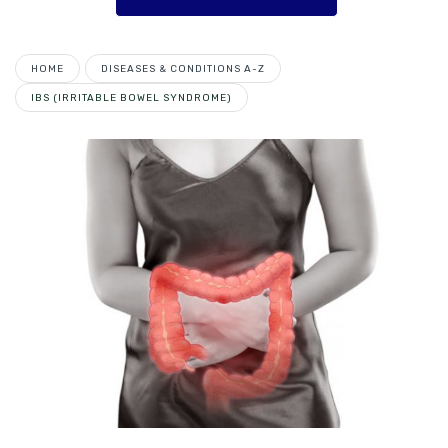
HOME
DISEASES & CONDITIONS A-Z
IBS (IRRITABLE BOWEL SYNDROME)