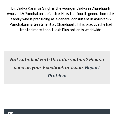
Dr. Vaidya Karanvir Singh is the younger Vaidya in Chandigarh
Ayurved & Panchakarma Centre. He is the fourth generation in hi
family who is practicing as a general consultant in Ayurved &
Panchakarma treatment at Chandigarh. In his practice, he had
treated more than 1 Lakh Plus patients worldwide.
Not satisfied with the information? Please
send us your Feedback or Issue.
Report
Problem