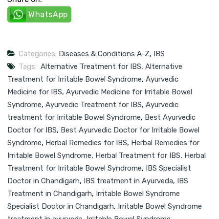
WhatsApp
Categories:
Diseases & Conditions A-Z
,
IBS
Tags:
Alternative Treatment for IBS
,
Alternative
Treatment for Irritable Bowel Syndrome
,
Ayurvedic
Medicine for IBS
,
Ayurvedic Medicine for Irritable Bowel
Syndrome
,
Ayurvedic Treatment for IBS
,
Ayurvedic
treatment for Irritable Bowel Syndrome
,
Best Ayurvedic
Doctor for IBS
,
Best Ayurvedic Doctor for Irritable Bowel
Syndrome
,
Herbal Remedies for IBS
,
Herbal Remedies for
Irritable Bowel Syndrome
,
Herbal Treatment for IBS
,
Herbal
Treatment for Irritable Bowel Syndrome
,
IBS Specialist
Doctor in Chandigarh
,
IBS treatment in Ayurveda
,
IBS
Treatment in Chandigarh
,
Irritable Bowel Syndrome
Specialist Doctor in Chandigarh
,
Irritable Bowel Syndrome
treatment in ayurveda
,
Irritable Bowel Syndrome