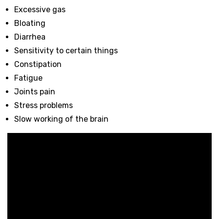
Excessive gas
Bloating
Diarrhea
Sensitivity to certain things
Constipation
Fatigue
Joints pain
Stress problems
Slow working of the brain