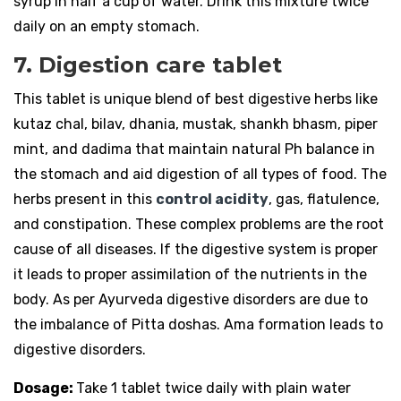
syrup in half a cup of water. Drink this mixture twice
daily on an empty stomach.
7. Digestion care tablet
This tablet is unique blend of best digestive herbs like
kutaz chal, bilav, dhania, mustak, shankh bhasm, piper
mint, and dadima that maintain natural Ph balance in
the stomach and aid digestion of all types of food. The
herbs present in this
control acidity
, gas, flatulence,
and constipation. These complex problems are the root
cause of all diseases. If the digestive system is proper
it leads to proper assimilation of the nutrients in the
body. As per Ayurveda digestive disorders are due to
the imbalance of Pitta doshas. Ama formation leads to
digestive disorders.
Dosage:
Take 1 tablet twice daily with plain water