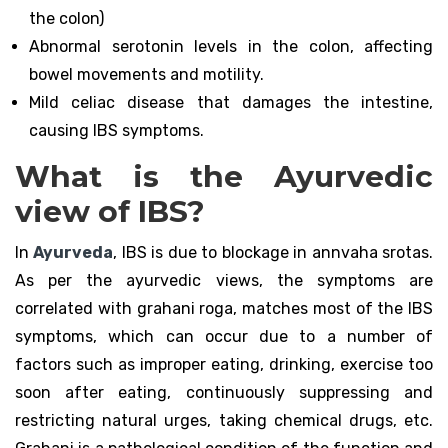
the colon)
Abnormal serotonin levels in the colon, affecting
bowel movements and motility.
Mild celiac disease that damages the intestine,
causing IBS symptoms.
What is the Ayurvedic
view of IBS?
In
Ayurveda
, IBS is due to blockage in annvaha srotas.
As per the ayurvedic views, the symptoms are
correlated with grahani roga, matches most of the IBS
symptoms, which can occur due to a number of
factors such as improper eating, drinking, exercise too
soon after eating, continuously suppressing and
restricting natural urges, taking chemical drugs, etc.