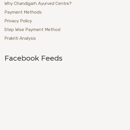
Why Chandigarh Ayurved Centre?
Payment Methods
Privacy Policy
Step Wise Payment Method
Prakriti Analysis
Facebook Feeds