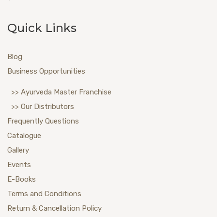
Quick Links
Blog
Business Opportunities
>> Ayurveda Master Franchise
>> Our Distributors
Frequently Questions
Catalogue
Gallery
Events
E-Books
Terms and Conditions
Return & Cancellation Policy