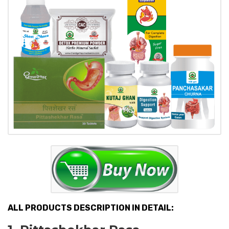
ALL PRODUCTS DESCRIPTION IN DETAIL: