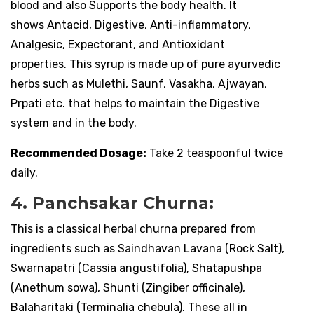
blood and also Supports the body health. It
shows Antacid, Digestive, Anti-inflammatory,
Analgesic, Expectorant, and Antioxidant
properties. This syrup is made up of pure ayurvedic
herbs such as Mulethi, Saunf, Vasakha, Ajwayan,
Prpati etc. that helps to maintain the Digestive
system and in the body.
Recommended Dosage:
Take 2 teaspoonful twice
daily.
4. Panchsakar Churna:
This is a classical herbal churna prepared from
ingredients such as Saindhavan Lavana (Rock Salt),
Swarnapatri (Cassia angustifolia), Shatapushpa
(Anethum sowa), Shunti (Zingiber officinale),
Balaharitaki (Terminalia chebula). These all in