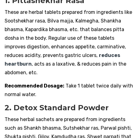
1. Pittashekhar Rasa
These are herbal tablets prepared from ingredients like
Sootshekhar rasa, Bilva majja, Kalmegha, Shankha
bhasma, Kapardika bhasma, etc. that balances pitta
dosha in the body. Regular use of these tablets
improves digestion, enhances appetite, carminative,
reduces acidity, prevents gastric ulcers,
reduces
heartburn
, acts as a laxative, & reduces pain in the
abdomen, etc.
Recommended Dosage:
Take 1 tablet twice daily with
normal water.
2. Detox Standard Powder
These herbal sachets are prepared from ingredients
such as Shankh bhasma, Sutshekhar ras, Parwal pishti,
Shukta pishti, Giloy, Kamdudha ras, Shwet parpati that