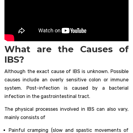
What are the Causes of
IBS?
Although the exact cause of IBS is unknown. Possible
causes include an overly sensitive colon or immune
system. Post-infection is caused by a bacterial
infection in the gastrointestinal tract.
The physical processes involved in IBS can also vary,
mainly consists of
Painful cramping (slow and spastic movements of