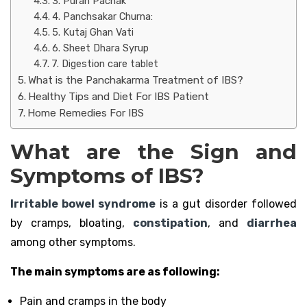
3. Puran Pachak
4. Panchsakar Churna:
5. Kutaj Ghan Vati
6. Sheet Dhara Syrup
7. Digestion care tablet
What is the Panchakarma Treatment of IBS?
Healthy Tips and Diet For IBS Patient
Home Remedies For IBS
What are the Sign and
Symptoms of IBS?
Irritable bowel syndrome
is a gut disorder followed
by cramps, bloating,
constipation
, and
diarrhea
among other symptoms.
The main symptoms are as following:
Pain and cramps in the body