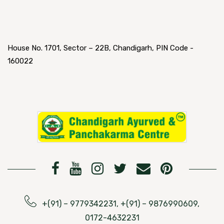
House No. 1701, Sector – 22B, Chandigarh, PIN Code -
160022
+(91) – 9779342231, +(91) – 9876990609,
0172-4632231