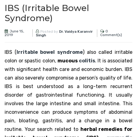
IBS (Irritable Bowel
Syndrome)
June 15,
0
Posted by
Dr. Vaidya Karanvir
2019
Comment(s)
Singh
IBS (
Irritable bowel syndrome
) also called irritable
colon or spastic colon,
mucous
colitis
. It is associated
with significant health care and economic burden. IBS
can also severely compromise a person’s quality of life.
IBS is best understood as a long-term recurrent
disorder of gastrointestinal functioning. It usually
involves the large intestine and small intestine. This
inconvenience can produce symptoms of abdominal
pain, bloating, gastritis, and a change in a bowel
routine. Your search related to
herbal remedies for