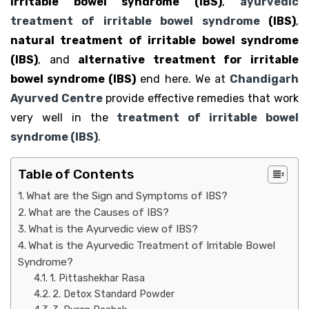
irritable bowel syndrome (IBS)
,
ayurvedic
treatment of irritable bowel syndrome
(IBS)
,
natural treatment of irritable bowel syndrome
(IBS)
, and
alternative treatment for irritable
bowel syndrome (IBS)
end here. We at
Chandigarh
Ayurved Centre
provide effective remedies that work
very well in the
treatment of irritable bowel
syndrome (IBS)
.
Table of Contents
What are the Sign and Symptoms of IBS?
What are the Causes of IBS?
What is the Ayurvedic view of IBS?
What is the Ayurvedic Treatment of Irritable Bowel
Syndrome?
1. Pittashekhar Rasa
2. Detox Standard Powder