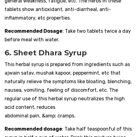
general weakness, fatigue, etc. The herbs in these
tablets show antioxidant, anti-diarrheal, anti-
inflammatory, etc properties.
Recommended Dosage
: Take two tablets twice a day
before meal with water.
6. Sheet Dhara Syrup
This herbal syrup is prepared from ingredients such as
ajwain satav, mushak kapoor, peppermint, etc that
naturally relieve the symptoms like bloating, blenching,
nausea, vomiting, feeling of discomfort, etc. The
regular use of this herbal syrup neutralizes the high
acid content, reduces
abdominal pain, &amp; cramps.
Recommended dosage
: Take half teaspoonful of this