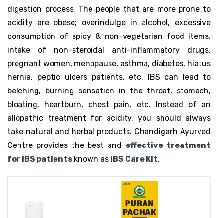
digestion process. The people that are more prone to
acidity are obese; overindulge in alcohol, excessive
consumption of spicy & non-vegetarian food items,
intake of non-steroidal anti-inflammatory drugs,
pregnant women, menopause, asthma, diabetes, hiatus
hernia, peptic ulcers patients, etc. IBS can lead to
belching, burning sensation in the throat, stomach,
bloating, heartburn, chest pain, etc. Instead of an
allopathic treatment for acidity, you should always
take natural and herbal products. Chandigarh Ayurved
Centre provides the best and
effective treatment
for IBS patients
known as
IBS Care Kit
.