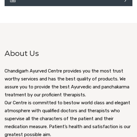
About Us
Chandigarh Ayurved Centre provides you the most trust
worthy services and has the best quality of products. We
assure you to provide the best Ayurvedic and panchakarma
treatment by our proficient therapists.
Our Centre is committed to bestow world class and elegant
atmosphere with qualified doctors and therapists who
supervise all the characters of the patient and their
medication measure. Patient’s health and satisfaction is our
greatest possible aim.