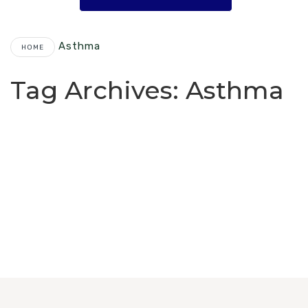
Asthma
HOME
Tag Archives:
Asthma