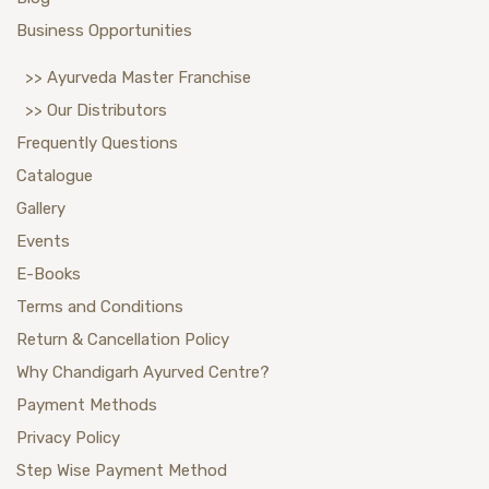
Business Opportunities
>> Ayurveda Master Franchise
>> Our Distributors
Frequently Questions
Catalogue
Gallery
Events
E-Books
Terms and Conditions
Return & Cancellation Policy
Why Chandigarh Ayurved Centre?
Payment Methods
Privacy Policy
Step Wise Payment Method