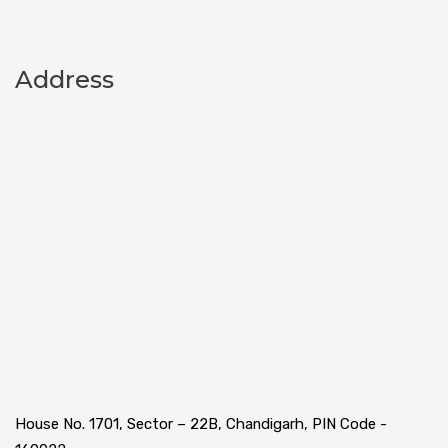
Address
House No. 1701, Sector – 22B, Chandigarh, PIN Code -