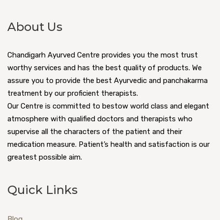
About Us
Chandigarh Ayurved Centre provides you the most trust
worthy services and has the best quality of products. We
assure you to provide the best Ayurvedic and panchakarma
treatment by our proficient therapists.
Our Centre is committed to bestow world class and elegant
atmosphere with qualified doctors and therapists who
supervise all the characters of the patient and their
medication measure. Patient’s health and satisfaction is our
greatest possible aim.
Quick Links
Blog