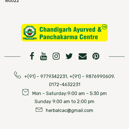
160022
+(91) – 9779342231, +(91) – 9876990609,
0172-4632231
Mon – Saturday:9:00 am – 5:30 pm
Sunday 9:00 am to 2:00 pm
herbalcac@gmail.com