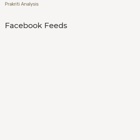
Prakriti Analysis
Facebook Feeds