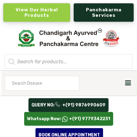
View Our Herbal
Panchakarma
Products
Services
Products
search
Search
for
QUERY NO:
+(91) 9876990609
Whatsapp Now:
+(91) 9779342231
BOOK ONLINE APPOINTMENT