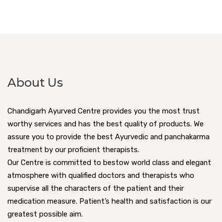
About Us
Chandigarh Ayurved Centre provides you the most trust
worthy services and has the best quality of products. We
assure you to provide the best Ayurvedic and panchakarma
treatment by our proficient therapists.
Our Centre is committed to bestow world class and elegant
atmosphere with qualified doctors and therapists who
supervise all the characters of the patient and their
medication measure. Patient’s health and satisfaction is our
greatest possible aim.