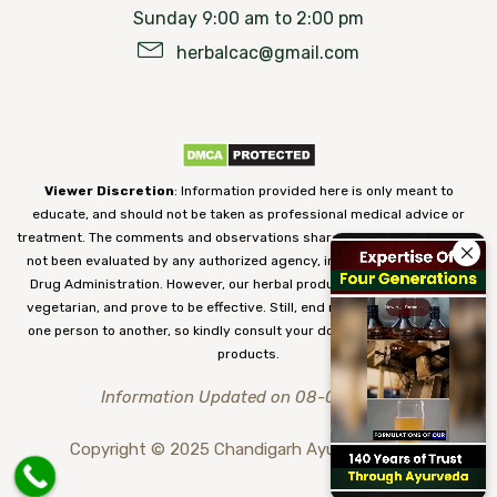
Sunday 9:00 am to 2:00 pm
herbalcac@gmail.com
Viewer Discretion
: Information provided here is only meant to
educate, and should not be taken as professional medical advice or
treatment. The comments and observations shared on our website have
not been evaluated by any authorized agency, including the Food and
Drug Administration. However, our herbal products are 100% natural,
vegetarian, and prove to be effective. Still, end results may vary from
one person to another, so kindly consult your doctor before using our
products.
Information Updated on 08-08-2026
Copyright © 2025 Chandigarh Ayurved Centre.