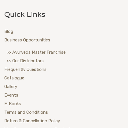
Quick Links
Blog
Business Opportunities
>> Ayurveda Master Franchise
>> Our Distributors
Frequently Questions
Catalogue
Gallery
Events
E-Books
Terms and Conditions
Return & Cancellation Policy