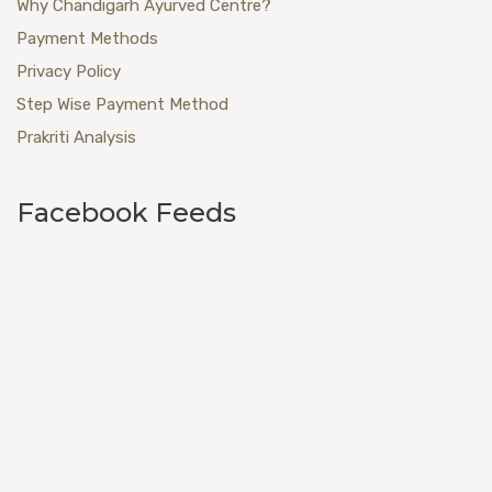
Why Chandigarh Ayurved Centre?
Payment Methods
Privacy Policy
Step Wise Payment Method
Prakriti Analysis
Facebook Feeds