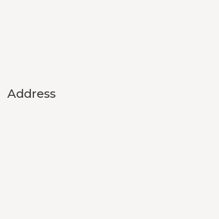
Address