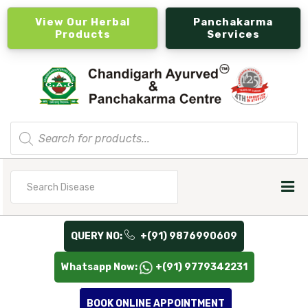
View Our Herbal
Panchakarma
Products
Services
Products
search
Search
for
QUERY NO:
+(91) 9876990609
Whatsapp Now:
+(91) 9779342231
BOOK ONLINE APPOINTMENT