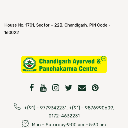
House No. 1701, Sector – 22B, Chandigarh, PIN Code -
160022
+(91) – 9779342231, +(91) – 9876990609,
0172-4632231
Mon – Saturday:9:00 am – 5:30 pm