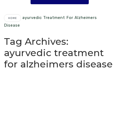
Ayurvedic Treatment For Alzheimers
HOME
Disease
Tag Archives:
ayurvedic treatment
for alzheimers disease