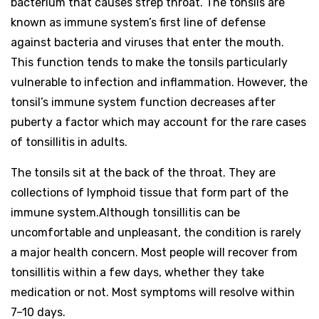
bacterium that causes strep throat. The tonsils are
known as immune system’s first line of defense
against bacteria and viruses that enter the mouth.
This function tends to make the tonsils particularly
vulnerable to infection and inflammation. However, the
tonsil’s immune system function decreases after
puberty a factor which may account for the rare cases
of tonsillitis in adults.
The tonsils sit at the back of the throat. They are
collections of lymphoid tissue that form part of the
immune system.Although tonsillitis can be
uncomfortable and unpleasant, the condition is rarely
a major health concern. Most people will recover from
tonsillitis within a few days, whether they take
medication or not. Most symptoms will resolve within
7–10 days.