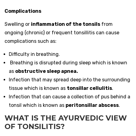
Complications
Swelling or
inflammation of the tonsils
from
ongoing (chronic) or frequent tonsillitis can cause
complications such as:
Difficulty in breathing.
Breathing is disrupted during sleep which is known
as
obstructive sleep apnea.
Infection that may spread deep into the surrounding
tissue which is known as
tonsillar cellulitis
.
Infection that can cause a collection of pus behind a
tonsil which is known as
peritonsillar abscess
.
WHAT IS THE AYURVEDIC VIEW
OF TONSILITIS?