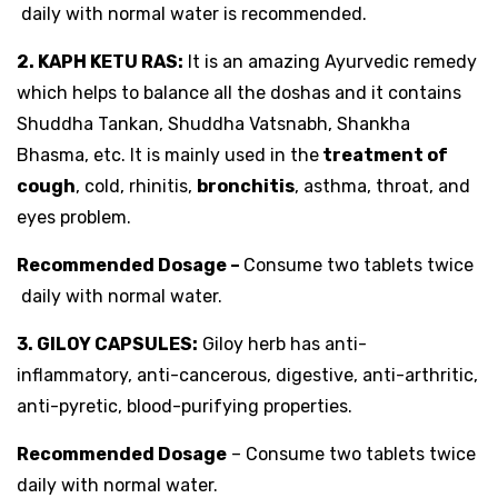
daily with normal water is recommended.
2. KAPH KETU RAS:
It is an amazing Ayurvedic remedy
which helps to balance all the doshas and it contains
Shuddha Tankan, Shuddha Vatsnabh, Shankha
Bhasma, etc. It is mainly used in the
treatment of
cough
, cold, rhinitis,
bronchitis
, asthma, throat, and
eyes problem.
Recommended Dosage –
Consume two tablets twice
daily with normal water.
3. GILOY CAPSULES:
Giloy herb has anti-
inflammatory, anti-cancerous, digestive, anti-arthritic,
anti-pyretic, blood-purifying properties.
Recommended Dosage
– Consume two tablets twice
daily with normal water.