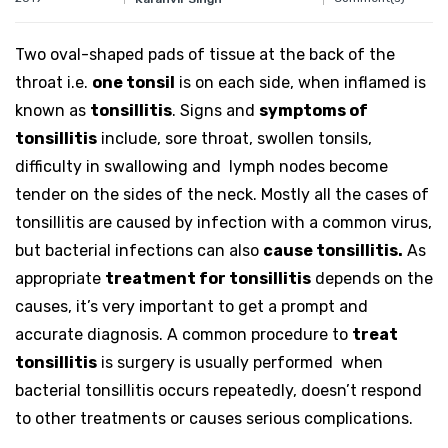
Two oval-shaped pads of tissue at the back of the
throat i.e.
one tonsil
is on each side, when inflamed is
known as
tonsillitis
. Signs and
symptoms of
tonsillitis
include, sore throat, swollen tonsils,
difficulty in swallowing and lymph nodes become
tender on the sides of the neck. Mostly all the cases of
tonsillitis are caused by infection with a common virus,
but bacterial infections can also
cause tonsillitis.
As
appropriate
treatment for tonsillitis
depends on the
causes, it’s very important to get a prompt and
accurate diagnosis. A common procedure to
treat
tonsillitis
is surgery is usually performed when
bacterial tonsillitis occurs repeatedly, doesn’t respond
to other treatments or causes serious complications.