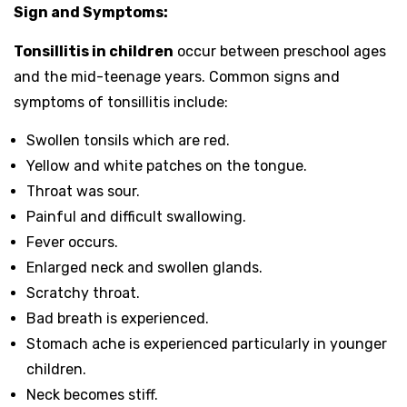
Sign and Symptoms:
Tonsillitis in children
occur between preschool ages
and the mid-teenage years. Common signs and
symptoms of tonsillitis include:
Swollen tonsils which are red.
Yellow and white patches on the tongue.
Throat was sour.
Painful and difficult swallowing.
Fever occurs.
Enlarged neck and swollen glands.
Scratchy throat.
Bad breath is experienced.
Stomach ache is experienced particularly in younger
children.
Neck becomes stiff.