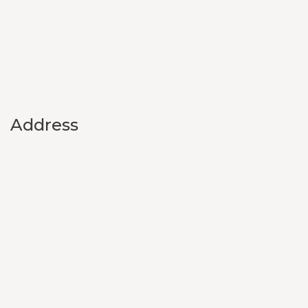
Address