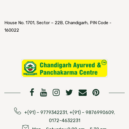
House No. 1701, Sector – 22B, Chandigarh, PIN Code -
160022
+(91) – 9779342231, +(91) – 9876990609,
0172-4632231