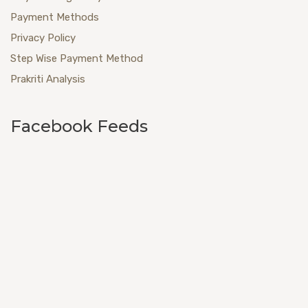
Payment Methods
Privacy Policy
Step Wise Payment Method
Prakriti Analysis
Facebook Feeds