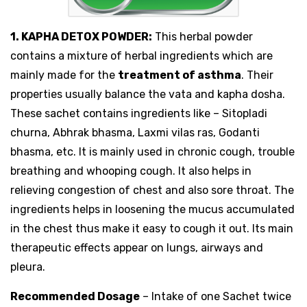
1. KAPHA DETOX POWDER:
This herbal powder
contains a mixture of herbal ingredients which are
mainly made for the
treatment of asthma
. Their
properties usually balance the vata and kapha dosha.
These sachet contains ingredients like – Sitopladi
churna, Abhrak bhasma, Laxmi vilas ras, Godanti
bhasma, etc. It is mainly used in chronic cough, trouble
breathing and whooping cough. It also helps in
relieving congestion of chest and also sore throat. The
ingredients helps in loosening the mucus accumulated
in the chest thus make it easy to cough it out. Its main
therapeutic effects appear on lungs, airways and
pleura.
Recommended Dosage
– Intake of one Sachet twice