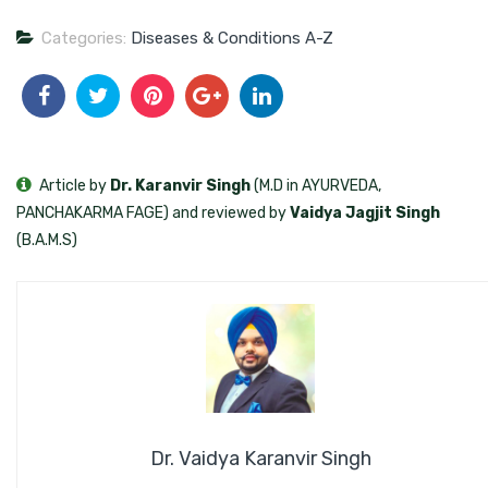
Categories:
Diseases & Conditions A-Z
Article by
Dr. Karanvir Singh
(M.D in AYURVEDA,
PANCHAKARMA FAGE) and reviewed by
Vaidya Jagjit Singh
(B.A.M.S)
Dr. Vaidya Karanvir Singh