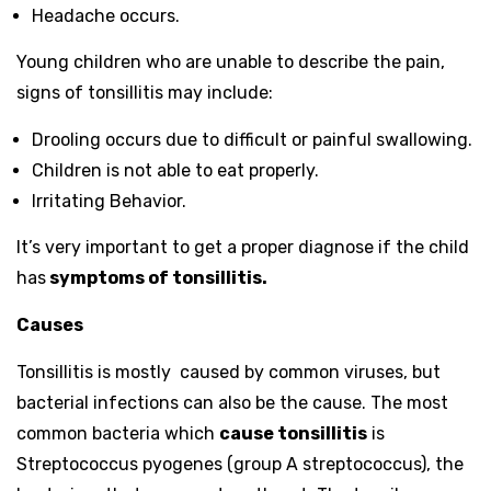
Headache occurs.
Young children who are unable to describe the pain,
signs of tonsillitis may include:
Drooling occurs due to difficult or painful swallowing.
Children is not able to eat properly.
Irritating Behavior.
It’s very important to get a proper diagnose if the child
has
symptoms of tonsillitis.
Causes
Tonsillitis is mostly caused by common viruses, but
bacterial infections can also be the cause. The most
common bacteria which
cause tonsillitis
is
Streptococcus pyogenes (group A streptococcus), the