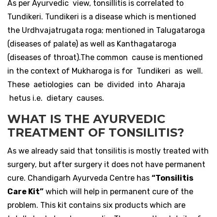
As per Ayurvedic view, tonsillitis is correlated to
Tundikeri. Tundikeri is a disease which is mentioned
the Urdhvajatrugata roga; mentioned in Talugataroga
(diseases of palate) as well as Kanthagataroga
(diseases of throat).The common cause is mentioned
in the context of Mukharoga is for Tundikeri as well.
These aetiologies can be divided into Aharaja
hetus i.e. dietary causes.
WHAT IS THE AYURVEDIC
TREATMENT OF TONSILITIS?
As we already said that tonsilitis is mostly treated with
surgery, but after surgery it does not have permanent
cure. Chandigarh Ayurveda Centre has
“Tonsilitis
Care Kit”
which will help in permanent cure of the
problem. This kit contains six products which are