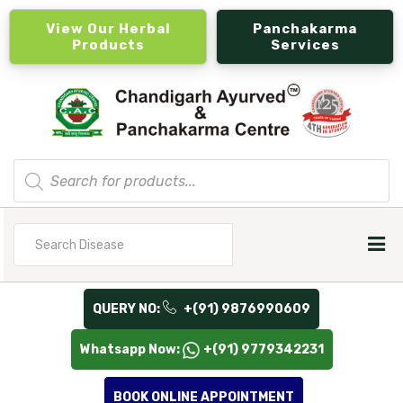
View Our Herbal
Panchakarma
Products
Services
Products
search
Search
for
QUERY NO:
+(91) 9876990609
Whatsapp Now:
+(91) 9779342231
BOOK ONLINE APPOINTMENT