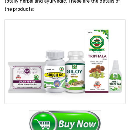
totally herbal and ayurvedic. These are the details of
the products: