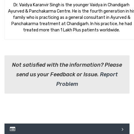
Dr. Vaidya Karanvir Singh is the younger Vaidya in Chandigarh
Ayurved & Panchakarma Centre. He is the fourth generation in hi
family who is practicing as a general consultant in Ayurved &
Panchakarma treatment at Chandigarh. In his practice, he had
treated more than 1 Lakh Plus patients worldwide.
Not satisfied with the information? Please
send us your Feedback or Issue.
Report
Problem