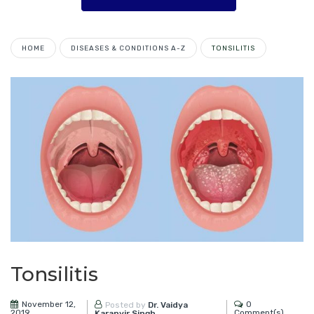
HOME
DISEASES & CONDITIONS A-Z
TONSILITIS
Tonsilitis
November 12,
0
Posted by
Dr. Vaidya
2019
Comment(s)
Karanvir Singh