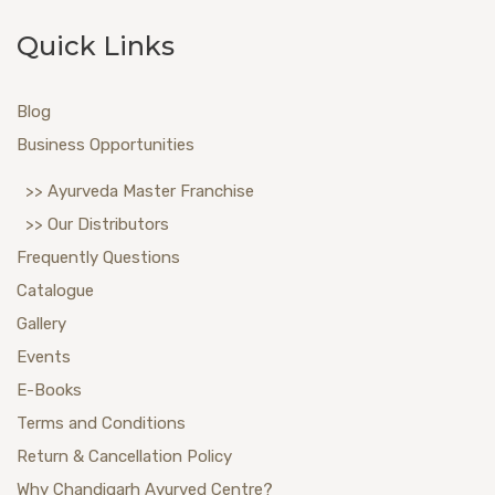
Quick Links
Blog
Business Opportunities
>> Ayurveda Master Franchise
>> Our Distributors
Frequently Questions
Catalogue
Gallery
Events
E-Books
Terms and Conditions
Return & Cancellation Policy
Why Chandigarh Ayurved Centre?