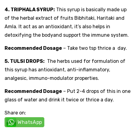
4. TRIPHALA SYRUP:
This syrup is basically made up
of the herbal extract of fruits Bibhitaki, Haritaki and
Amla. It act as an antioxidant, it’s also helps in
detoxifying the bodyand support the immune system.
Recommended Dosage
– Take two tsp thrice a day.
5. TULSI DROPS:
The herbs used for formulation of
this syrup has antioxidant, anti-inflammatory,
analgesic, immuno-modulator properties.
Recommended Dosage
– Put 2-4 drops of this in one
glass of water and drink it twice or thrice a day.
Share on:
WhatsApp