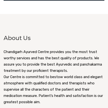
About Us
Chandigarh Ayurved Centre provides you the most trust
worthy services and has the best quality of products. We
assure you to provide the best Ayurvedic and panchakarma
treatment by our proficient therapists.
Our Centre is committed to bestow world class and elegant
atmosphere with qualified doctors and therapists who
supervise all the characters of the patient and their
medication measure. Patient’s health and satisfaction is our
greatest possible aim.