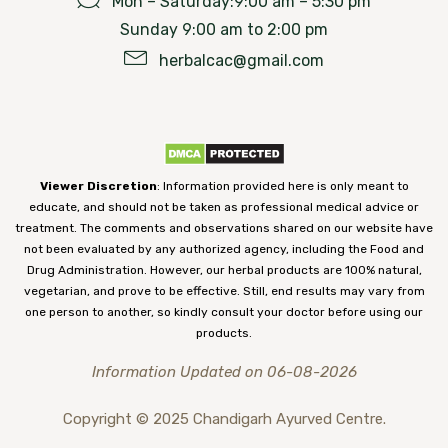
Mon – Saturday:9:00 am – 5:30 pm
Sunday 9:00 am to 2:00 pm
herbalcac@gmail.com
Viewer Discretion
: Information provided here is only meant to
educate, and should not be taken as professional medical advice or
treatment. The comments and observations shared on our website have
not been evaluated by any authorized agency, including the Food and
Drug Administration. However, our herbal products are 100% natural,
vegetarian, and prove to be effective. Still, end results may vary from
one person to another, so kindly consult your doctor before using our
products.
Information Updated on 06-08-2026
Copyright © 2025 Chandigarh Ayurved Centre.