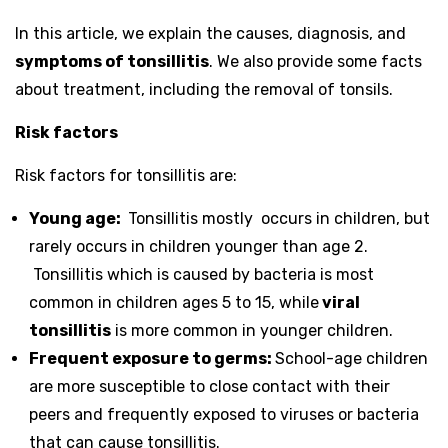
In this article, we explain the causes, diagnosis, and
symptoms of tonsillitis
. We also provide some facts
about treatment, including the removal of tonsils.
Risk factors
Risk factors for tonsillitis are:
Young age:
Tonsillitis mostly occurs in children, but
rarely occurs in children younger than age 2.
Tonsillitis which is caused by bacteria is most
common in children ages 5 to 15, while
viral
tonsillitis
is more common in younger children.
Frequent exposure to germs:
School-age children
are more susceptible to close contact with their
peers and frequently exposed to viruses or bacteria
that can cause tonsillitis.