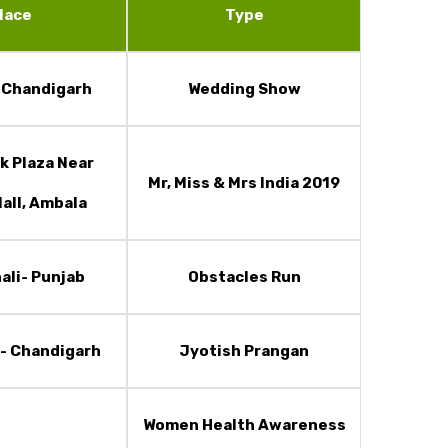
lace
Type
t Chandigarh
Wedding Show
k Plaza Near
Mr, Miss & Mrs India 2019
all, Ambala
ali- Punjab
Obstacles Run
- Chandigarh
Jyotish Prangan
Women Health Awareness