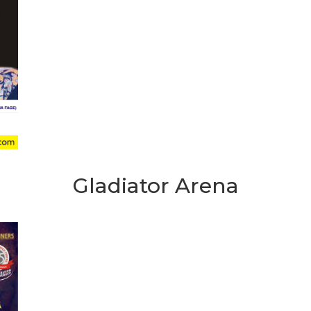
Gladiator Arena