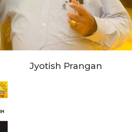
Jyotish Prangan