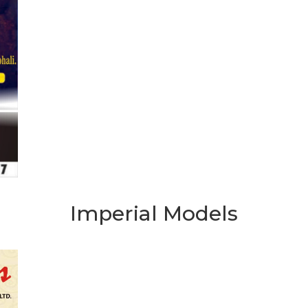
Imperial Models