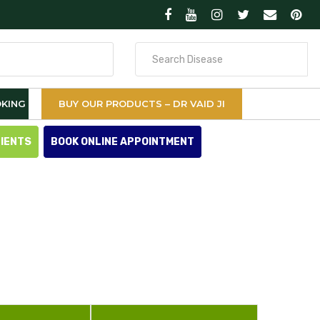
Search
for
KING
BUY OUR PRODUCTS – DR VAID JI
TIENTS
BOOK ONLINE APPOINTMENT