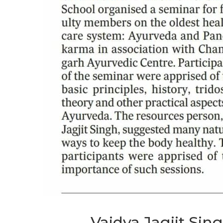
Vaidya Jagjit Sin