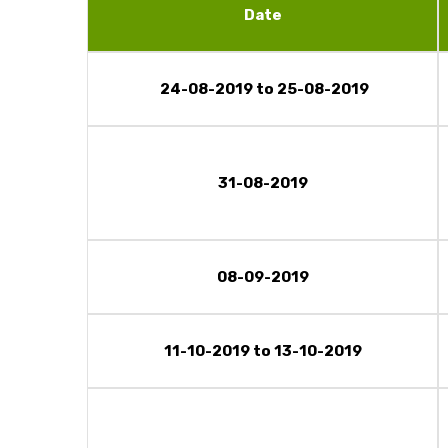
Date
24-08-2019 to 25-08-2019
31-08-2019
08-09-2019
11-10-2019 to 13-10-2019