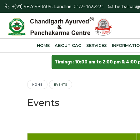
+(91) 9876990609
, Landline:
0172-4632231
herbalcac@
HOME
ABOUT CAC
SERVICES
INFORMATI
Timings: 10:00 am to 2:00 pm & 4:00 
HOME
EVENTS
Events