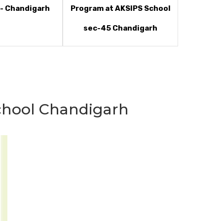
- Chandigarh
Program at AKSIPS School
sec-45 Chandigarh
hool Chandigarh