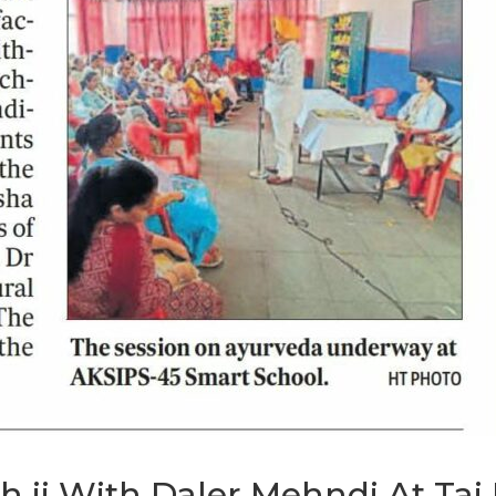
gh ji With Daler Mehndi At Ta