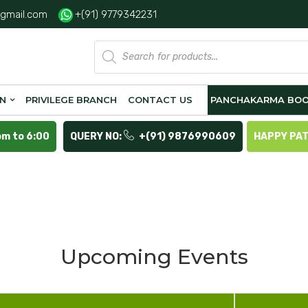
gmail.com
+(91) 9779342231
Products
search
ON
PRIVILEGE BRANCH
CONTACT US
PANCHAKARMA BOO
pm to 6:00
QUERY NO:
+(91) 9876990609
HAPPY PA
Upcoming Events