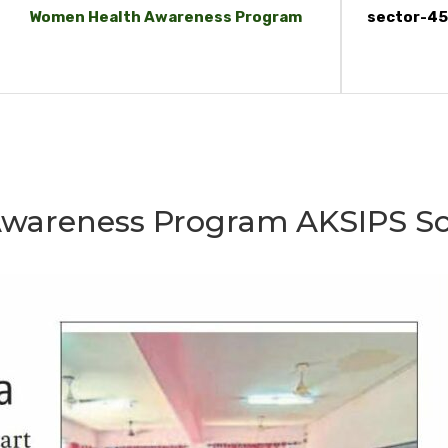
Women Health Awareness Program
sector-45
wareness Program AKSIPS Sc