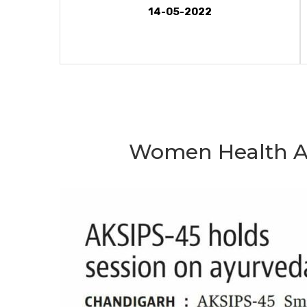
14-05-2022
Women Health A