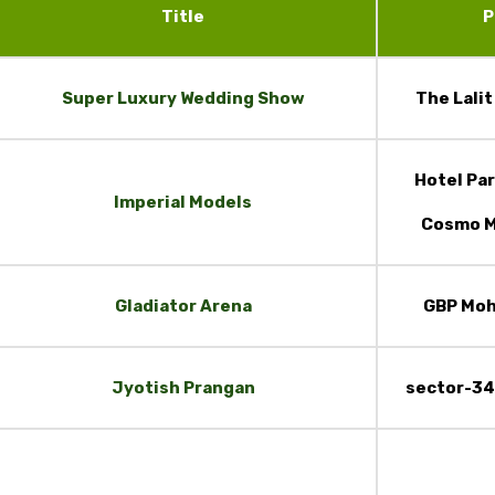
Title
P
Super Luxury Wedding Show
The Lali
Hotel Par
Imperial Models
Cosmo M
Gladiator Arena
GBP Moh
Jyotish Prangan
sector-34