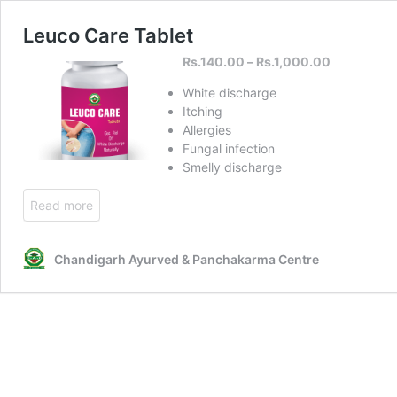
Leuco Care Tablet
Rs.
140.00
–
Rs.
1,000.00
White discharge
Itching
Allergies
Fungal infection
Smelly discharge
Read more
Chandigarh Ayurved & Panchakarma Centre