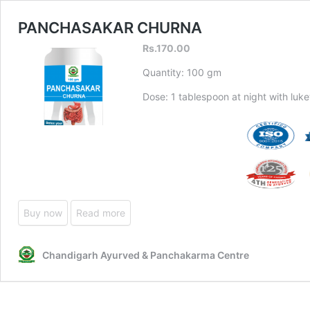
PANCHASAKAR CHURNA
Rs.
170.00
Quantity: 100 gm
Dose: 1 tablespoon at night with luk
Buy now
Read more
Chandigarh Ayurved & Panchakarma Centre