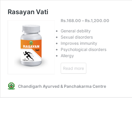
Rasayan Vati
Rs.
168.00
–
Rs.
1,200.00
General debility
Sexual disorders
Improves immunity
Psychological disorders
Allergy
Read more
Chandigarh Ayurved & Panchakarma Centre