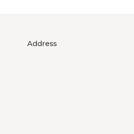
Address