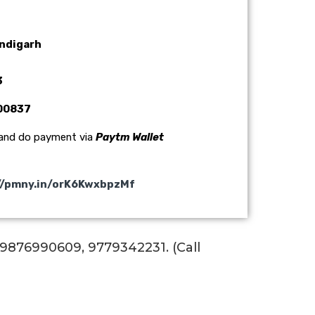
andigarh
3
000837
 and do payment via
Paytm Wallet
//pmny.in/orK6KwxbpzMf
 :9876990609, 9779342231. (Call