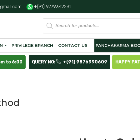
gmail.com
+(91) 9779342231
Products
search
ON
PRIVILEGE BRANCH
CONTACT US
PANCHAKARMA BOO
pm to 6:00
QUERY NO:
+(91) 9876990609
HAPPY PA
thod