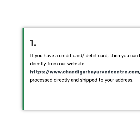
1.
If you have a credit card/ debit card, then you can
directly from our website
https://www.chandigarhayurvedcentre.com
processed directly and shipped to your address.