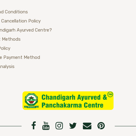
nd Conditions
 Cancellation Policy
ndigarh Ayurved Centre?
 Methods
Policy
se Payment Method
Analysis