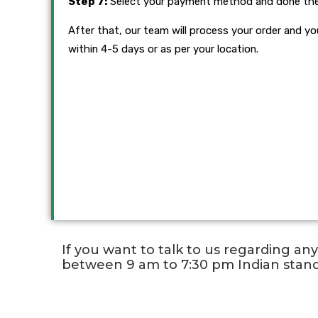
Step 7:
Select your payment method and done th
After that, our team will process your order and you
within 4-5 days or as per your location.
If you want to talk to us regarding an
between 9 am to 7:30 pm Indian stan