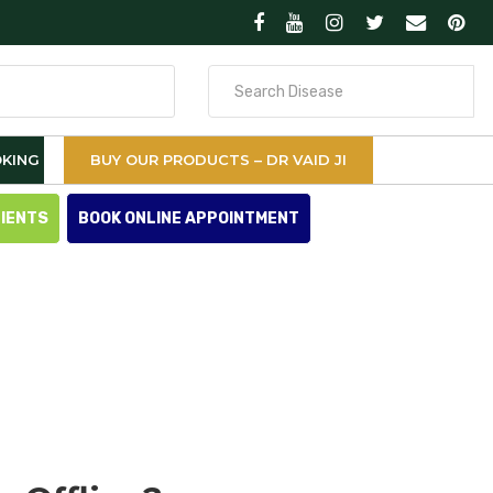
Search
for
KING
BUY OUR PRODUCTS – DR VAID JI
TIENTS
BOOK ONLINE APPOINTMENT