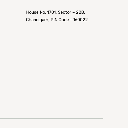
House No. 1701, Sector – 22B,
Chandigarh, PIN Code - 160022