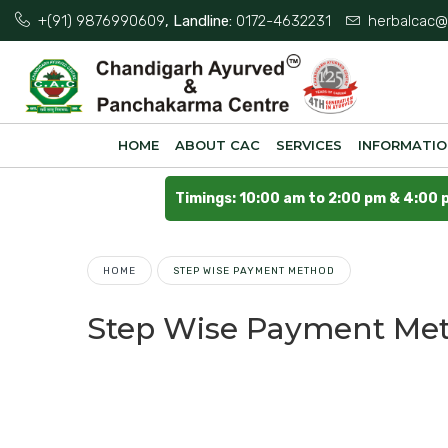
+(91) 9876990609
, Landline:
0172-4632231
herbalcac@
HOME
ABOUT CAC
SERVICES
INFORMATI
Timings: 10:00 am to 2:00 pm & 4:00 
HOME
STEP WISE PAYMENT METHOD
Step Wise Payment Me