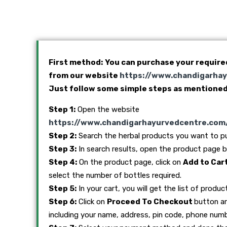
First method: You can purchase your require
from our website
https://www.chandigarha
Just follow some simple steps as mentioned
Step 1:
Open the website
https://www.chandigarhayurvedcentre.com
Step 2:
Search the herbal products you want to p
Step 3:
In search results, open the product page by 
Step 4:
On the product page, click on
Add to Car
select the number of bottles required.
Step 5:
In your cart, you will get the list of produc
Step 6:
Click on
Proceed To Checkout
button and
including your name, address, pin code, phone numb