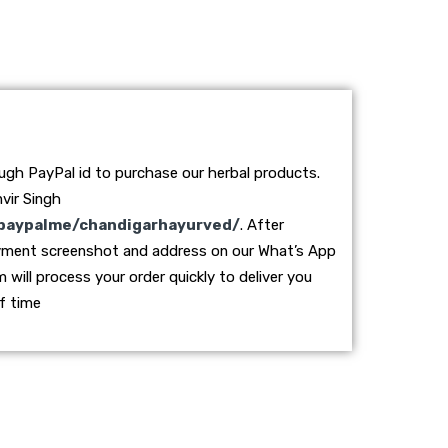
ough PayPal id to purchase our herbal products.
vir Singh
paypalme/chandigarhayurved/
. After
yment screenshot and address on our What’s App
ill process your order quickly to deliver you
f time