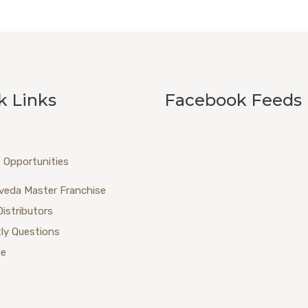
k Links
Facebook Feeds
 Opportunities
veda Master Franchise
Distributors
ly Questions
ue