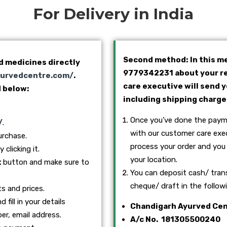
For Delivery in India
Second method: In this me
d medicines directly
9779342231 about your re
yurvedcentre.com/
.
care executive will send 
 below:
including shipping charge
Once you’ve done the payme
/
.
with our customer care exec
urchase.
process your order and you 
clicking it.
your location.
t
button and make sure to
You can deposit cash/ tran
cheque/ draft in the follo
ts and prices.
 fill in your details
Chandigarh Ayurved Ce
er, email address.
A/c No. 181305500240