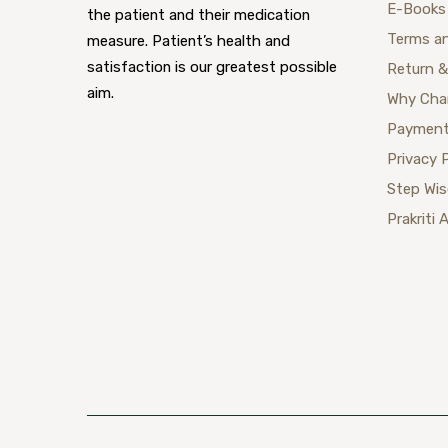
E-Books
the patient and their medication
Terms a
measure. Patient’s health and
satisfaction is our greatest possible
Return &
aim.
Why Cha
Payment
Privacy 
Step Wi
Prakriti 