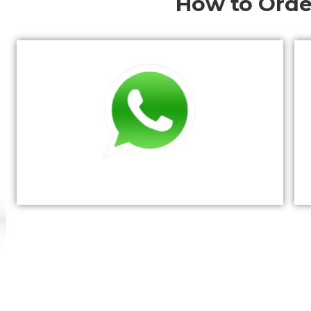
How to Orde