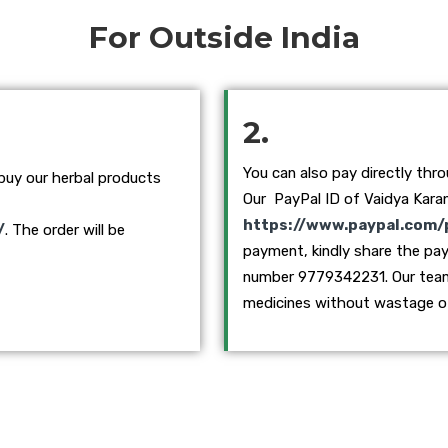
For Outside India
2.
You can also pay directly thr
 buy our herbal products
Our PayPal ID of Vaidya Karan
https://www.paypal.com/
/
. The order will be
payment, kindly share the pa
number 9779342231. Our team w
medicines without wastage o