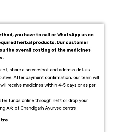
thod, you have to call or WhatsApp us on
quired herbal products. Our customer
you the overall costing of the medicines
s.
nt, share a screenshot and address details
utive. After payment confirmation, our team will
will receive medicines within 4-5 days or as per
sfer funds online through neft or drop your
wing A/c of Chandigarh Ayurved centre
ntre