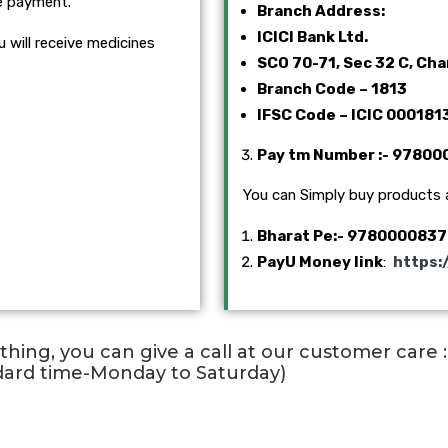
e payment.
Branch Address:
ICICI Bank Ltd.
 will receive medicines
SCO 70-71, Sec 32 C, Ch
Branch Code – 1813
IFSC Code – ICIC 000181
Pay tm Number
:- 9780
You can Simply buy products
Bharat Pe
:- 9780000837
PayU Money link
:
https:
ything, you can give a call at our customer care
dard time-Monday to Saturday)