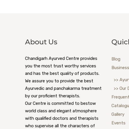
About Us
Quic
Chandigarh Ayurved Centre provides
Blog
you the most trust worthy services
Business
and has the best quality of products.
>> Ayur
We assure you to provide the best
Ayurvedic and panchakarma treatment
>> Our 
by our proficient therapists.
Frequent
Our Centre is committed to bestow
Catalog
world class and elegant atmosphere
Gallery
with qualified doctors and therapists
Events
who supervise all the characters of