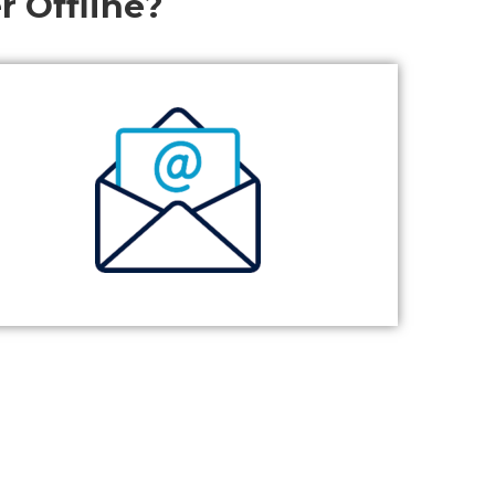
r Offline?