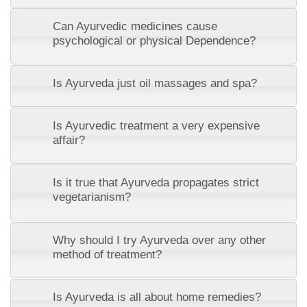
Can Ayurvedic medicines cause
psychological or physical Dependence?
Is Ayurveda just oil massages and spa?
Is Ayurvedic treatment a very expensive
affair?
Is it true that Ayurveda propagates strict
vegetarianism?
Why should I try Ayurveda over any other
method of treatment?
Is Ayurveda is all about home remedies?