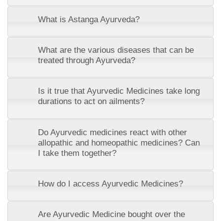
What is Astanga Ayurveda?
What are the various diseases that can be
treated through Ayurveda?
Is it true that Ayurvedic Medicines take long
durations to act on ailments?
Do Ayurvedic medicines react with other
allopathic and homeopathic medicines? Can
I take them together?
How do I access Ayurvedic Medicines?
Are Ayurvedic Medicine bought over the