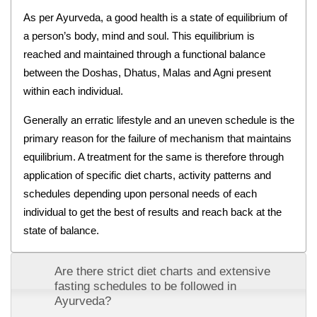
As per Ayurveda, a good health is a state of equilibrium of
a person’s body, mind and soul. This equilibrium is
reached and maintained through a functional balance
between the Doshas, Dhatus, Malas and Agni present
within each individual.
Generally an erratic lifestyle and an uneven schedule is the
primary reason for the failure of mechanism that maintains
equilibrium. A treatment for the same is therefore through
application of specific diet charts, activity patterns and
schedules depending upon personal needs of each
individual to get the best of results and reach back at the
state of balance.
Are there strict diet charts and extensive
fasting schedules to be followed in
Ayurveda?