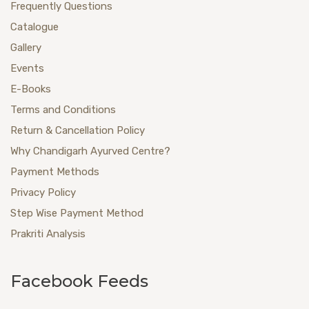
Frequently Questions
Catalogue
Gallery
Events
E-Books
Terms and Conditions
Return & Cancellation Policy
Why Chandigarh Ayurved Centre?
Payment Methods
Privacy Policy
Step Wise Payment Method
Prakriti Analysis
Facebook Feeds