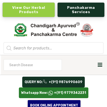
View Our Herbal
Panchakarma
Products
Services
Products
search
Search
for
QUERY NO:
+(91) 9876990609
Whatsapp Now:
+(91) 9779342231
BOOK ONLINE APPOINTMENT