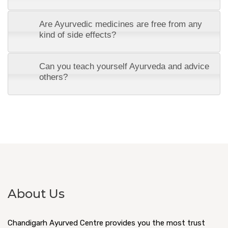
Are Ayurvedic medicines are free from any
kind of side effects?
Can you teach yourself Ayurveda and advice
others?
About Us
Chandigarh Ayurved Centre provides you the most trust