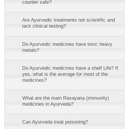
counter safe?
Are Ayurvedic treatments not scientific and
lack clinical testing?
Do Ayurvedic medicines have toxic heavy
metals?
Do Ayurvedic medicines have a shelf Life? If
yes, what is the average for most of the
medicines?
What are the main Rasayana (immunity)
medicines in Ayurveda?
Can Ayurveda treat poisoning?