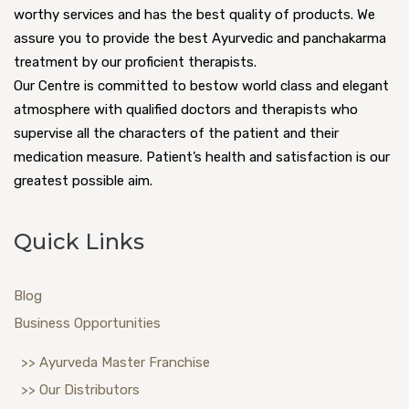
worthy services and has the best quality of products. We
assure you to provide the best Ayurvedic and panchakarma
treatment by our proficient therapists.
Our Centre is committed to bestow world class and elegant
atmosphere with qualified doctors and therapists who
supervise all the characters of the patient and their
medication measure. Patient’s health and satisfaction is our
greatest possible aim.
Quick Links
Blog
Business Opportunities
>> Ayurveda Master Franchise
>> Our Distributors