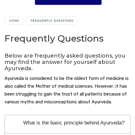
HOME
FREQUENTLY QUESTIONS
Frequently Questions
Below are frequently asked questions, you
may find the answer for yourself about
Ayurveda.
Ayurveda is considered to be the oldest form of medicine is
also called the Mother of medical sciences. However; it has
been struggling to gain the trust of all patients because of
various myths and misconceptions about Ayurveda.
What is the basic principle behind Ayurveda?