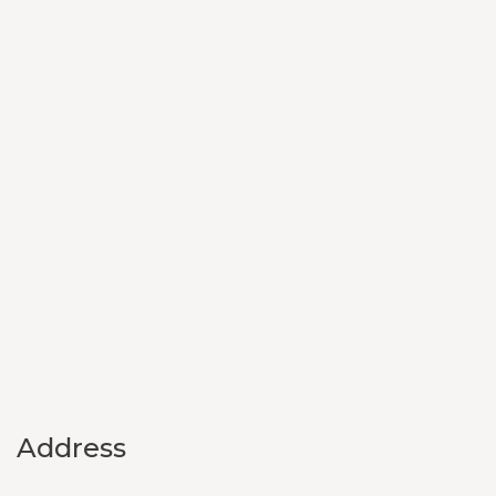
Address