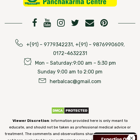
+(91) – 9779342231, +(91) – 9876990609,
0172-4632231
Mon – Saturday:9:00 am – 5:30 pm
Sunday 9:00 am to 2:00 pm
herbalcac@gmail.com
Viewer Discretion
: Information provided here is only meant to
educate, and should not be taken as professional medical advice or
treatment. The comments and observations shared on our website have