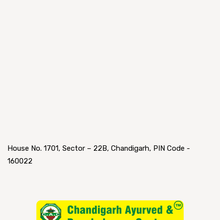
House No. 1701, Sector – 22B, Chandigarh, PIN Code -
160022