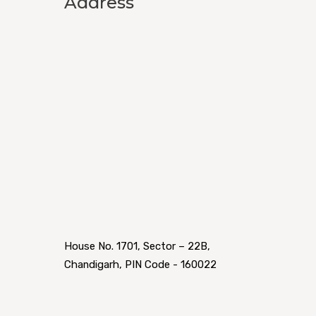
Address
House No. 1701, Sector – 22B,
Chandigarh, PIN Code - 160022