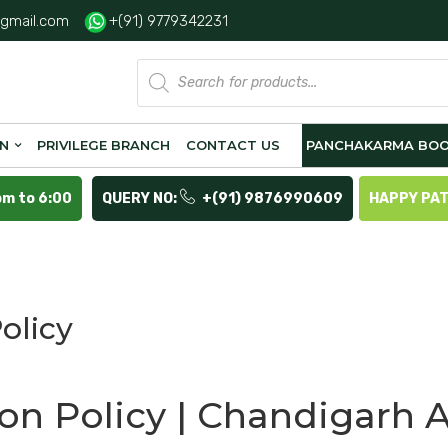
gmail.com
+(91) 9779342231
Products
search
ON
PRIVILEGE BRANCH
CONTACT US
PANCHAKARMA BOO
pm to 6:00
QUERY NO:
+(91) 9876990609
HAPPY PA
olicy
ion Policy | Chandigarh 