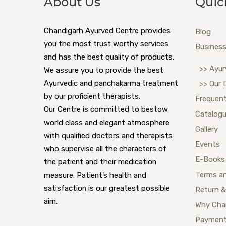
About Us
Quic
Chandigarh Ayurved Centre provides
Blog
you the most trust worthy services
Business
and has the best quality of products.
>> Ayur
We assure you to provide the best
Ayurvedic and panchakarma treatment
>> Our 
by our proficient therapists.
Frequent
Our Centre is committed to bestow
Catalog
world class and elegant atmosphere
Gallery
with qualified doctors and therapists
Events
who supervise all the characters of
E-Books
the patient and their medication
Terms a
measure. Patient’s health and
satisfaction is our greatest possible
Return &
aim.
Why Cha
Payment