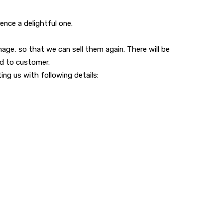
nce a delightful one.
ge, so that we can sell them again. There will be
ed to customer.
ng us with following details: