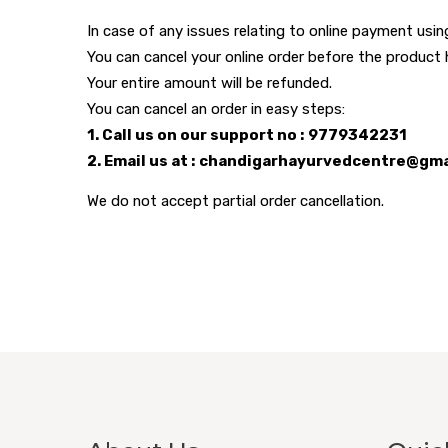
In case of any issues relating to online payment us
You can cancel your online order before the product
Your entire amount will be refunded.
You can cancel an order in easy steps:
1. Call us on our support no : 9779342231
2. Email us at : chandigarhayurvedcentre@gm
We do not accept partial order cancellation.