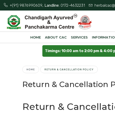
+(91) 9876990609
, Landline:
0172-4632231
herbalcac@
HOME
ABOUT CAC
SERVICES
INFORMATI
Timings: 10:00 am to 2:00 pm & 4:00 
HOME
RETURN & CANCELLATION POLICY
Return & Cancellation P
Return & Cancellat