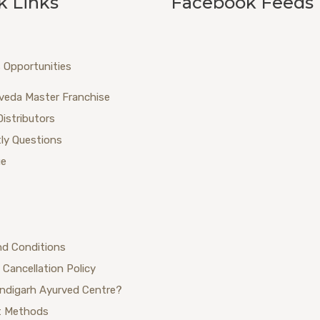
k Links
Facebook Feeds
 Opportunities
veda Master Franchise
Distributors
ly Questions
ue
nd Conditions
 Cancellation Policy
ndigarh Ayurved Centre?
 Methods