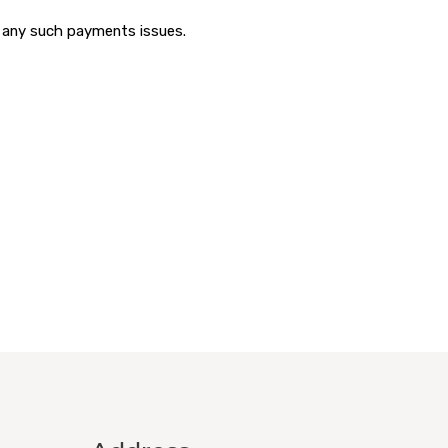
r any such payments issues.