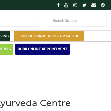
Search
for
KING
BUY OUR PRODUCTS – DR VAID JI
TIENTS
BOOK ONLINE APPOINTMENT
Ayurveda Centre