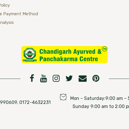
Policy
se Payment Method
Analysis
Mon – Saturday:9:00 am – 
76990609, 0172-4632231
Sunday 9:00 am to 2:00 