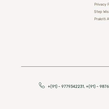
Privacy 
Step Wi
Prakriti 
+(91) – 9779342231, +(91) – 98