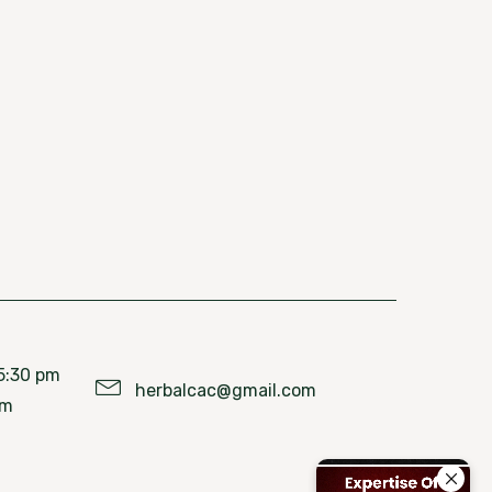
5:30 pm
herbalcac@gmail.com
pm