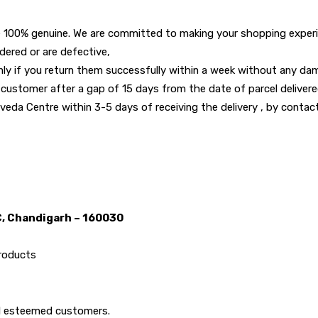
 100% genuine. We are committed to making your shopping experie
dered or are defective,
y if you return them successfully within a week without any dama
 customer after a gap of 15 days from the date of parcel deliver
eda Centre within 3-5 days of receiving the delivery , by contacti
C, Chandigarh – 160030
products
all esteemed customers.