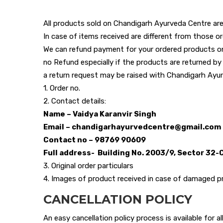
All products sold on Chandigarh Ayurveda Centre are
In case of items received are different from those or
We can refund payment for your ordered products onl
no Refund especially if the products are returned by
a return request may be raised with Chandigarh Ayurv
1. Order no.
2. Contact details:
Name – Vaidya Karanvir Singh
Email – chandigarhayurvedcentre@gmail.com
Contact no – 98769 90609
Full address- Building No. 2003/9, Sector 32-
3. Original order particulars
4. Images of product received in case of damaged 
CANCELLATION POLICY
An easy cancellation policy process is available for 