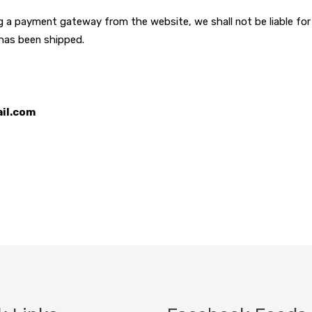
ing a payment gateway from the website, we shall not be liable fo
 has been shipped.
ail.com