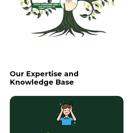
Our Expertise and
Knowledge Base