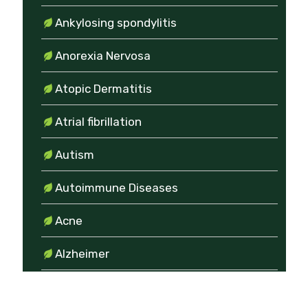
Ankylosing spondylitis
Anorexia Nervosa
Atopic Dermatitis
Atrial fibrillation
Autism
Autoimmune Diseases
Acne
Alzheimer
Amenorrhea