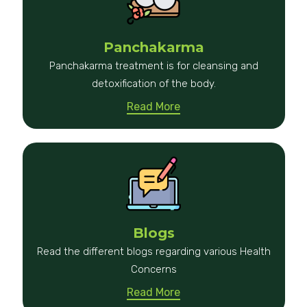
Panchakarma
Panchakarma treatment is for cleansing and
detoxification of the body.
Read More
Blogs
Read the different blogs regarding various Health
Concerns
Read More