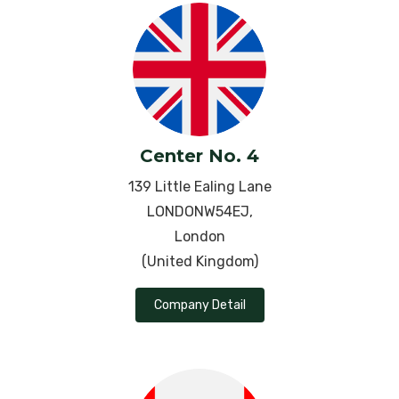
Pregnancy
Psoriasis
Pleurisy
Pneumonia
Center No. 4
Pregnancy
139 Little Ealing Lane
LONDONW54EJ,
Premature Ejaculation
London
Progressive Supranuclear Palsy
(United Kingdom)
Pulmonary Arterial Hypertension
Company Detail
Rheumatoid Arthritis
Ringworm