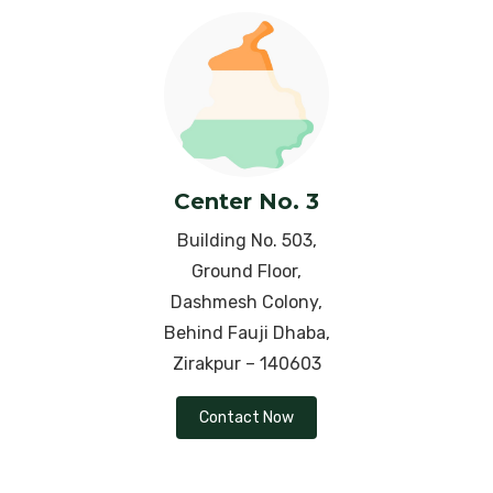
Neurodermatitis
Osteoarthritis
Ovarian Cyst
Obesity
Center No. 3
Oligozoospermia
Building No. 503,
Ground Floor,
Parkinson’s Disease
Dashmesh Colony,
Behind Fauji Dhaba,
Piles (Hemorrhoids )
Zirakpur – 140603
PMS (Premenstrual Syndrome)
Contact Now
Polycystic Ovarian Syndrome