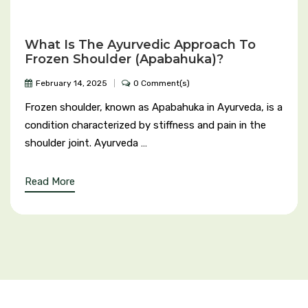
Hypertension (High Blood Pressure)
What Is The Ayurvedic Approach To
Hyperthyroidism
Frozen Shoulder (Apabahuka)?
February 14, 2025
0 Comment(s)
Heart Blockage
Frozen shoulder, known as Apabahuka in Ayurveda, is a
Heart Burn
condition characterized by stiffness and pain in the
shoulder joint. Ayurveda …
Hernia
Read More
Hyponatremia
Hypotension
IBS (Irritable Bowel Syndrome)
Insomnia