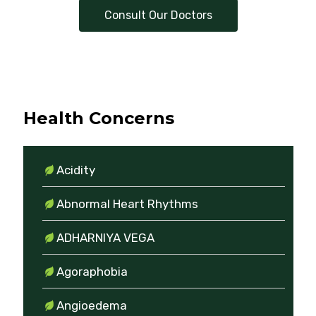
Consult Our Doctors
Health Concerns
Acidity
Abnormal Heart Rhythms
ADHARNIYA VEGA
Agoraphobia
Angioedema