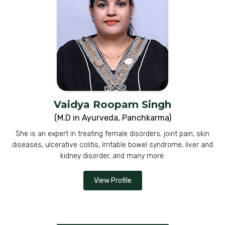
Vaidya Roopam Singh
(M.D in Ayurveda, Panchkarma)
She is an expert in treating female disorders, joint pain, skin
diseases, ulcerative colitis, Irritable bowel syndrome, liver and
kidney disorder, and many more.
View Profile