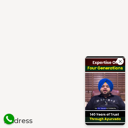
Address