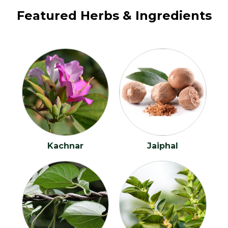
ANXIETY
Featured Herbs & Ingredients
Appendicitis
Ascites
Asthma
Azoospermia
Backache
Kachnar
Jaiphal
Bacterial Vaginosis
Bed Wetting
Bipolar disorder