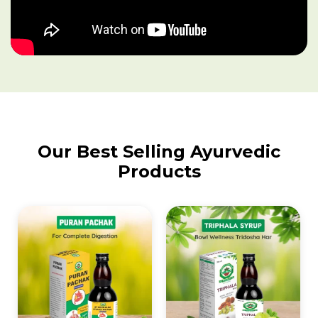
Our Best Selling Ayurvedic
Products