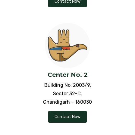
Contact Now
Liver Cirrhosis
Menopause
Migraine
Miscarriage
Mouth Ulcers
Center No. 2
Membranous Glomerulonephritis
Building No. 2003/9,
Sector 32-C,
Mood Swings
Chandigarh – 160030
Myopia Defects
Contact Now
Nephrotic Syndrome