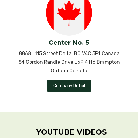
Schizophrenia
Scleroderma
Sinusitis
Center No. 5
8868 , 115 Street Delta, BC V4C 5P1 Canada
Sjogren’s Syndrome
84 Gordon Randle Drive L6P 4 H6 Brampton
Slipped Disc
Ontario Canada
Sciatica Pain
Company Detail
Sickle cell anemia
Sleep Apnea
Stress
YOUTUBE VIDEOS