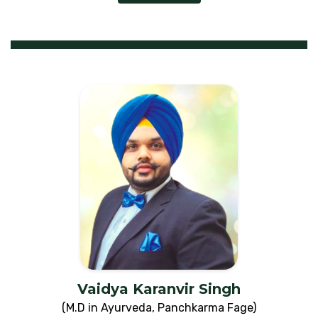
Vaidya Karanvir Singh
(M.D in Ayurveda, Panchkarma Fage)