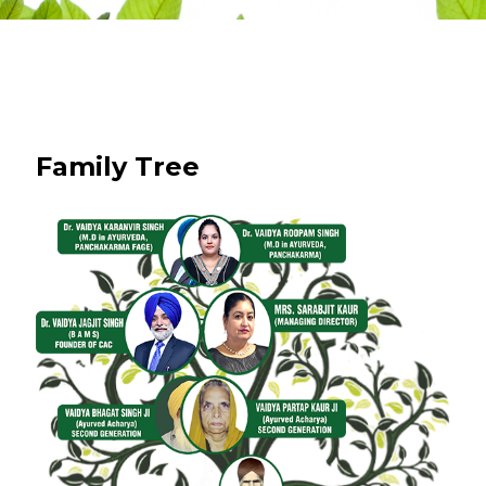
Family Tree