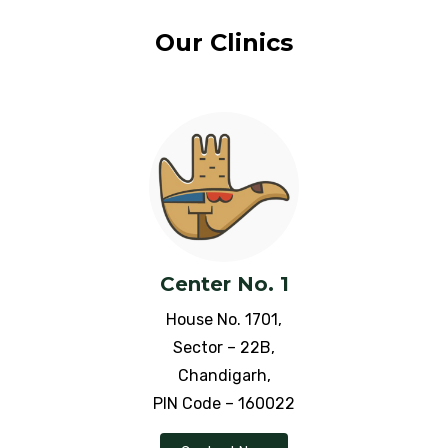
Ischemic Heart Disease
Our Clinics
ITP (immune thrombocytopenia
purpura)
Idiopathic Thrombocytopenia
Jaundice
Jet lag Disorder
Center No. 1
Juvenile Arthritis
House No. 1701,
Knее Pain
Sector – 22B,
Chandigarh,
Leucoderma
PIN Code – 160022
Leucorrhea