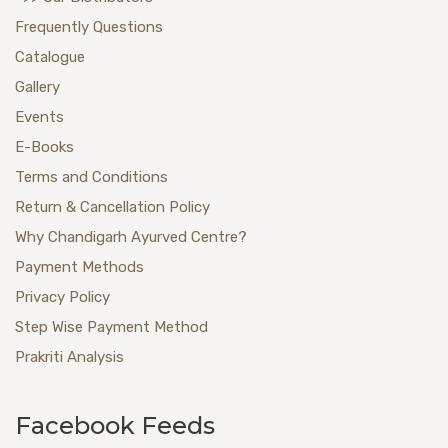
Frequently Questions
Catalogue
Gallery
Events
E-Books
Terms and Conditions
Return & Cancellation Policy
Why Chandigarh Ayurved Centre?
Payment Methods
Privacy Policy
Step Wise Payment Method
Prakriti Analysis
Facebook Feeds