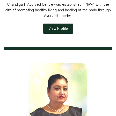
Chandigarh Ayurved Centre was established in 1994 with the
aim of promoting healthy living and healing of the body through
Ayurvedic herbs.
View Profile