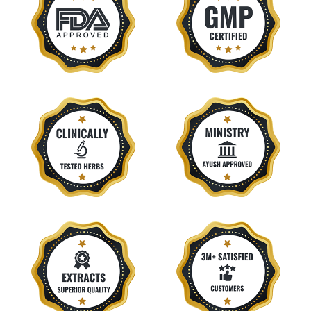
Eczema
Endometriosis
Epilepsy
Epistaxis
Fatty Liver
Fibromyalgia
Fistula
Food Poisoning
Frozen Shoulder