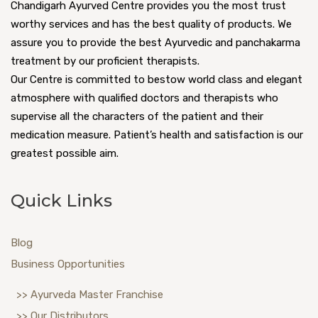
Typhoid
Chandigarh Ayurved Centre provides you the most trust
worthy services and has the best quality of products. We
Ulcerative Colitis
assure you to provide the best Ayurvedic and panchakarma
treatment by our proficient therapists.
Urticaria
Our Centre is committed to bestow world class and elegant
atmosphere with qualified doctors and therapists who
Urethritis
supervise all the characters of the patient and their
medication measure. Patient’s health and satisfaction is our
Underweight
greatest possible aim.
UTI (Urinary Tract Infection)
Quick Links
Varicose veins
Vertigo
Blog
Business Opportunities
Vitiligo
>> Ayurveda Master Franchise
>> Our Distributors