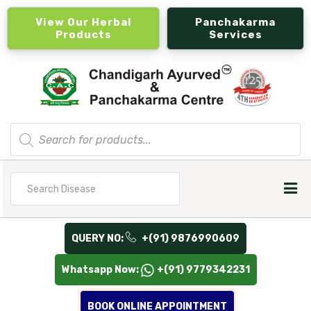
View Our Herbal
Panchakarma
Products
Services
Products
search
Search
for
QUERY NO:
+(91) 9876990609
Whatsapp Now:
+(91) 9779342231
BOOK ONLINE APPOINTMENT