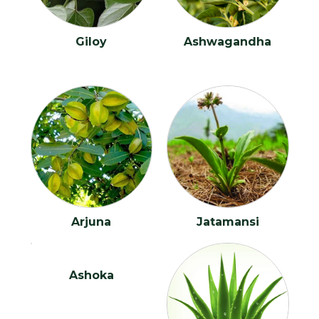
Benign Prostatic Hyperplasia?
Blemishes
Giloy
Ashwagandha
Bronchitis
Bulging Disc
Cataract
Cervical Spondylitis
Cerebral Palsy
Arjuna
Jatamansi
Chronic Fatigue Syndrome
Chronic Kidney Disease
Ashoka
Chronic Laryngitis