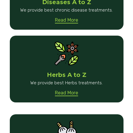
Diseases A to Z
We provide best chronic disease treatments.
Read More
Herbs A to Z
We provide best Herbs treatments.
Read More