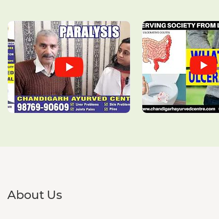
Swollen lymph nodes
Systemic Lupus Erythematosus (SLE)
Thalassemia
Takayasu’s Arthritis
Tinnitus
Tonsilitis
Tourette’s syndrome
Trigeminal Neuralgia
About Us
Triglycerides