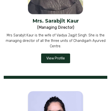
Mrs. Sarabjit Kaur
(Managing Director)
Mrs Sarabjit Kaur is the wife of Vaidya Jagjit Singh. She is the
managing director of all the three units of Chandigarh Ayurved
Centre.
View Profile