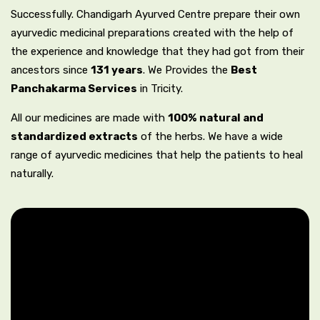
Successfully. Chandigarh Ayurved Centre prepare their own
ayurvedic medicinal preparations created with the help of
the experience and knowledge that they had got from their
ancestors since
131 years
. We Provides the
Best
Panchakarma Services
in Tricity.
All our medicines are made with
100% natural and
standardized extracts
of the herbs. We have a wide
range of ayurvedic medicines that help the patients to heal
naturally.