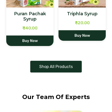
Triphla Syrup
Trikatu Syrup
₹ 120.00
₹ 140.00
Buy Now
Buy Now
Shop All Products
Our Team Of Experts