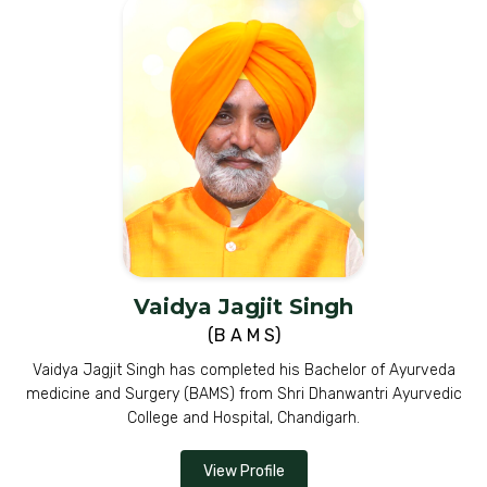
Vaidya Jagjit Singh
(B A M S)
Vaidya Jagjit Singh has completed his Bachelor of Ayurveda
medicine and Surgery (BAMS) from Shri Dhanwantri Ayurvedic
College and Hospital, Chandigarh.
View Profile