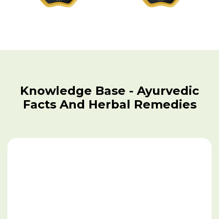
Fungal Infection
Gall Stones
Gout
Gangrene
Knowledge Base - Ayurvedic
Gastritis
Facts And Herbal Remedies
Gastroparesis
Genital Herpes
Goiter
Gonorrhea
Heart Disease