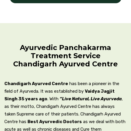
Ayurvedic Panchakarma
Treatment Service
Chandigarh Ayurved Centre
Chandigarh Ayurved Centre
has been a pioneer in the
field of Ayurveda. It was established by
Vaidya Jagjit
Singh 35 years ago
. With
“Live Natural, Live Ayurveda
,
as their motto, Chandigarh Ayurved Centre has always
taken Supreme care of their patients. Chandigarh Ayurved
Centre has
Best Ayurvedic Doctors
as we deal with both
acute as well as chronic diseases and Cure them