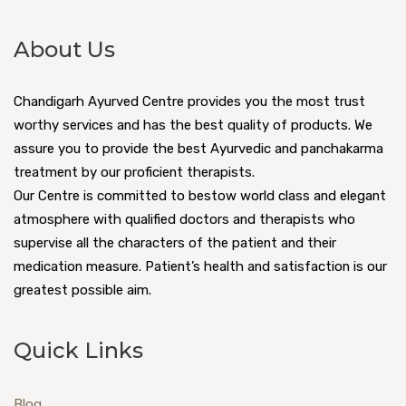
About Us
Chandigarh Ayurved Centre provides you the most trust
worthy services and has the best quality of products. We
assure you to provide the best Ayurvedic and panchakarma
treatment by our proficient therapists.
Our Centre is committed to bestow world class and elegant
atmosphere with qualified doctors and therapists who
supervise all the characters of the patient and their
medication measure. Patient’s health and satisfaction is our
greatest possible aim.
Quick Links
Blog