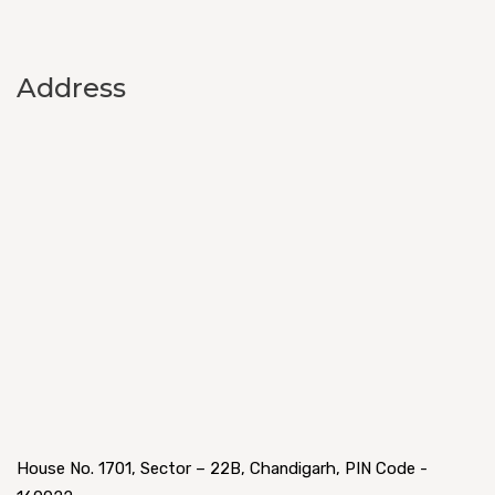
Address
House No. 1701, Sector – 22B, Chandigarh, PIN Code -