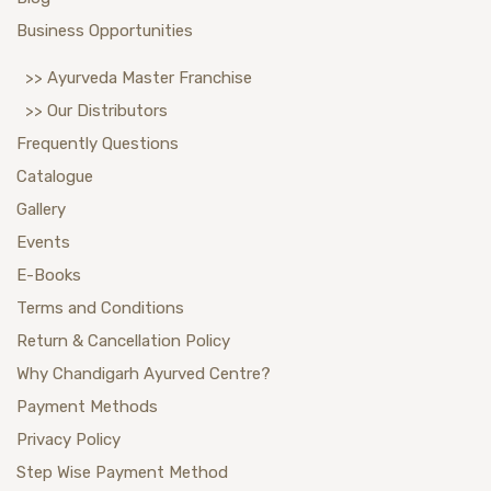
Business Opportunities
>> Ayurveda Master Franchise
>> Our Distributors
Frequently Questions
Catalogue
Gallery
Events
E-Books
Terms and Conditions
Return & Cancellation Policy
Why Chandigarh Ayurved Centre?
Payment Methods
Privacy Policy
Step Wise Payment Method