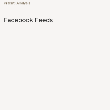
Prakriti Analysis
Facebook Feeds