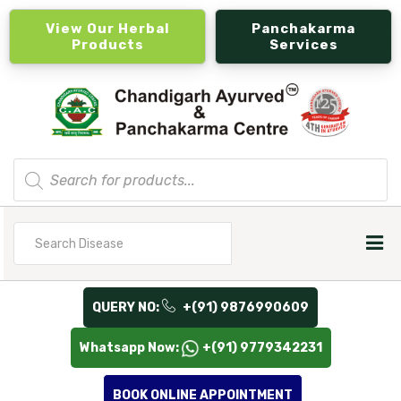
View Our Herbal
Panchakarma
Products
Services
Products
search
Search
for
QUERY NO:
+(91) 9876990609
Whatsapp Now:
+(91) 9779342231
BOOK ONLINE APPOINTMENT