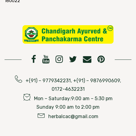
160022
+(91) – 9779342231, +(91) – 9876990609,
0172-4632231
Mon – Saturday:9:00 am – 5:30 pm
Sunday 9:00 am to 2:00 pm
herbalcac@gmail.com