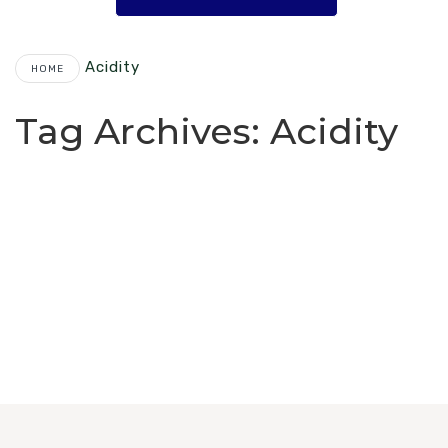
Acidity
HOME
Tag Archives:
Acidity