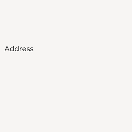
Address