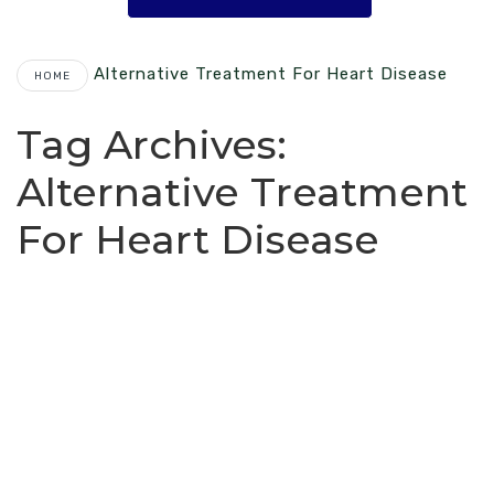
Alternative Treatment For Heart Disease
HOME
Tag Archives:
Alternative Treatment
For Heart Disease