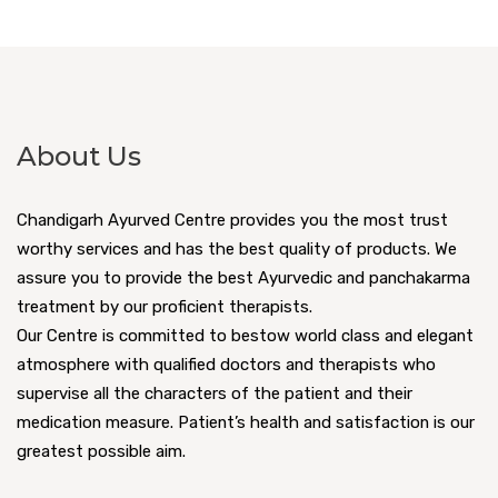
About Us
Chandigarh Ayurved Centre provides you the most trust
worthy services and has the best quality of products. We
assure you to provide the best Ayurvedic and panchakarma
treatment by our proficient therapists.
Our Centre is committed to bestow world class and elegant
atmosphere with qualified doctors and therapists who
supervise all the characters of the patient and their
medication measure. Patient’s health and satisfaction is our
greatest possible aim.