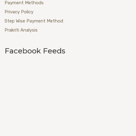
Payment Methods
Privacy Policy
Step Wise Payment Method
Prakriti Analysis
Facebook Feeds