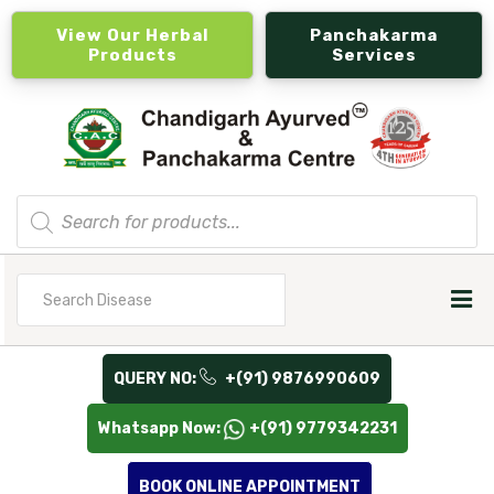
View Our Herbal
Panchakarma
Products
Services
Products
search
Search
for
QUERY NO:
+(91) 9876990609
Whatsapp Now:
+(91) 9779342231
BOOK ONLINE APPOINTMENT