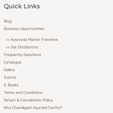
Quick Links
Blog
Business Opportunities
>> Ayurveda Master Franchise
>> Our Distributors
Frequently Questions
Catalogue
Gallery
Events
E-Books
Terms and Conditions
Return & Cancellation Policy
Why Chandigarh Ayurved Centre?