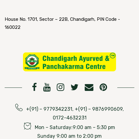
House No. 1701, Sector – 22B, Chandigarh, PIN Code -
160022
+(91) – 9779342231, +(91) – 9876990609,
0172-4632231
Mon – Saturday:9:00 am – 5:30 pm
Sunday 9:00 am to 2:00 pm