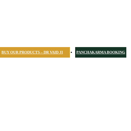
BUY OUR PRODUCTS – DR VAID JI
PANCHAKARMA BOOKING