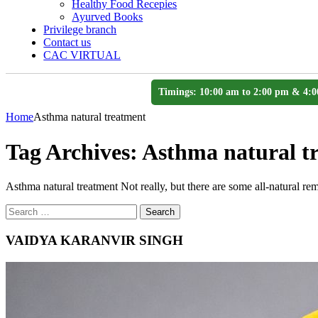
Healthy Food Recepies
Ayurved Books
Privilege branch
Contact us
CAC VIRTUAL
Timings: 10:00 am to 2:00 pm & 4:0
Home
Asthma natural treatment
Tag Archives:
Asthma natural t
Asthma natural treatment Not really, but there are some all-natural rem
Search
Search
for
VAIDYA KARANVIR SINGH