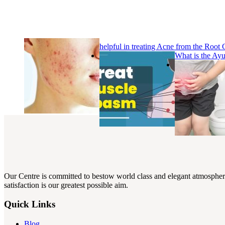
helpful in treating Acne from the Root
What is the Ay
Our Centre is committed to bestow world class and elegant atmosphere w
satisfaction is our greatest possible aim.
Quick Links
Blog