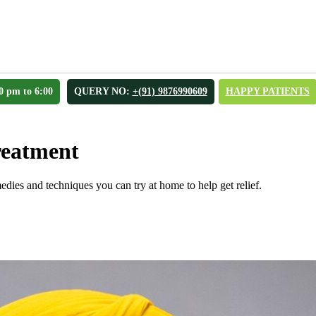
0 pm to 6:00
QUERY NO:
+(91) 9876990609
HAPPY PATIENTS
reatment
edies and techniques you can try at home to help get relief.