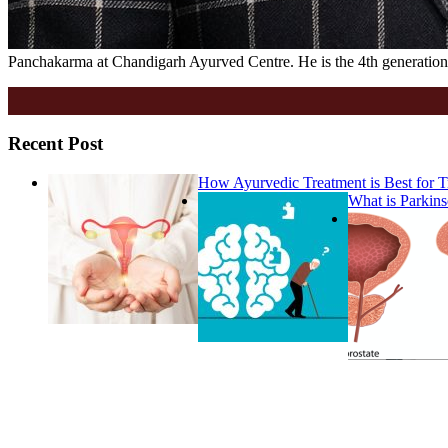
Panchakarma at Chandigarh Ayurved Centre. He is the 4th generation 
Recent Post
How Ayurvedic Treatment is Best for
What is Parkins