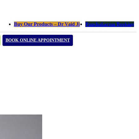
Buy Our Products – Dr Vaid Ji
Panchakarma Booking
BOOK ONLINE APPOINTMENT