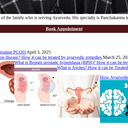
of the family who is serving Ayurveda. His specialty is Panchakarma t
Book Appointment
 Treating PCOD
April 3, 2025
on disease? How it can be treated by ayurvedic remedies
March 25, 20
What is Benign prostatic hyperplasia (BPH)? How it can be tr
What is Ascites? How it can be Treate
How Ayurvedic 