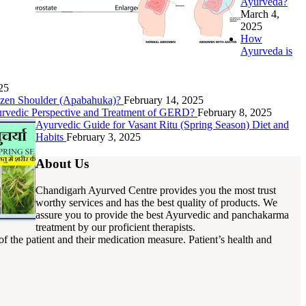
Ayurveda?
March 4,
2025
How
Ayurveda is
25
rozen Shoulder (Apabahuka)?
February 14, 2025
urvedic Perspective and Treatment of GERD?
February 8, 2025
Ayurvedic Guide for Vasant Ritu (Spring Season) Diet and
Habits
February 3, 2025
About Us
Chandigarh Ayurved Centre provides you the most trust
worthy services and has the best quality of products. We
assure you to provide the best Ayurvedic and panchakarma
treatment by our proficient therapists.
f the patient and their medication measure. Patient’s health and