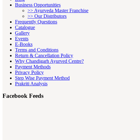
Business Opportunities
>> Ayurveda Master Franchise
>> Our Distributors
Frequently Questions
Catalogue
Gallery
Events
E-Books
Terms and Conditions
Return & Cancellation Policy
Why Chandigarh Ayurved Centre?
Payment Methods
Privacy Policy
Step Wise Payment Method
Prakriti Analysis
Facebook Feeds