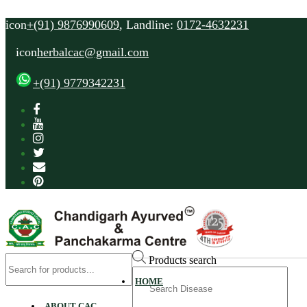
icon
+(91) 9876990609
, Landline:
0172-4632231
icon
herbalcac@gmail.com
+(91) 9779342231
Products search
Search
HOME
for
ABOUT CAC