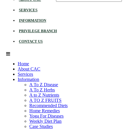
SERVICES
INFORMATION
PRIVILEGE BRANCH
CONTACT US
Home
About CAC
Services
Information
A To Z Disease
A To Z Herbs
A to Z Nutrients
A TO Z FRUITS
Recommended Diets
Home Remedies
Yoga For Diseases
Weekly Diet Plan
Case Studies