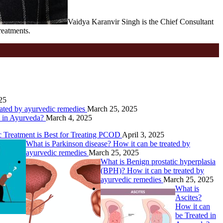
Vaidya Karanvir Singh is the Chief Consultant
reatments.
25
eated by ayurvedic remedies
March 25, 2025
d in Ayurveda?
March 4, 2025
Treatment is Best for Treating PCOD
April 3, 2025
What is Parkinson disease? How it can be treated by
ayurvedic remedies
March 25, 2025
What is Benign prostatic hyperplasia
(BPH)? How it can be treated by
ayurvedic remedies
March 25, 2025
What is
Ascites?
How it can
be Treated in