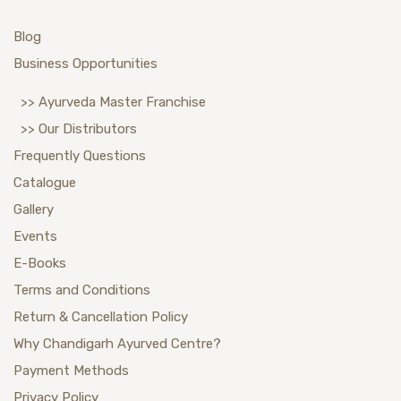
Blog
Business Opportunities
>> Ayurveda Master Franchise
>> Our Distributors
Frequently Questions
Catalogue
Gallery
Events
E-Books
Terms and Conditions
Return & Cancellation Policy
Why Chandigarh Ayurved Centre?
Payment Methods
Privacy Policy