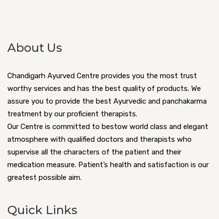
About Us
Chandigarh Ayurved Centre provides you the most trust
worthy services and has the best quality of products. We
assure you to provide the best Ayurvedic and panchakarma
treatment by our proficient therapists.
Our Centre is committed to bestow world class and elegant
atmosphere with qualified doctors and therapists who
supervise all the characters of the patient and their
medication measure. Patient’s health and satisfaction is our
greatest possible aim.
Quick Links