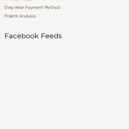
Step Wise Payment Method
Prakriti Analysis
Facebook Feeds