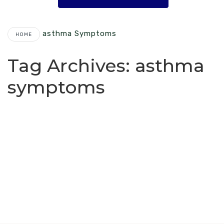
Asthma Symptoms
HOME
Tag Archives:
asthma
symptoms