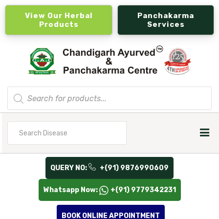
View Our Herbal
Panchakarma
Products
Services
Products
search
Search
for
QUERY NO:
+(91) 9876990609
Whatsapp Now:
+(91) 9779342231
BOOK ONLINE APPOINTMENT