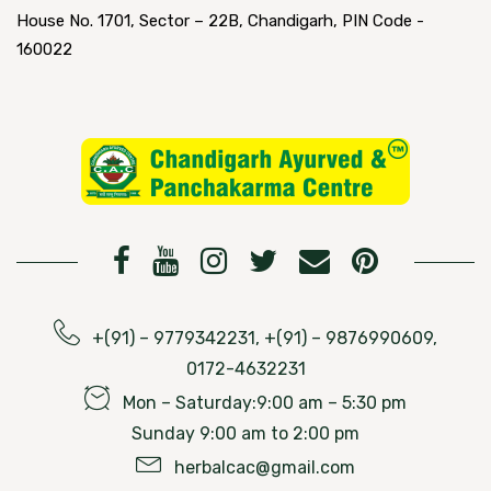
House No. 1701, Sector – 22B, Chandigarh, PIN Code -
160022
+(91) – 9779342231, +(91) – 9876990609,
0172-4632231
Mon – Saturday:9:00 am – 5:30 pm
Sunday 9:00 am to 2:00 pm
herbalcac@gmail.com