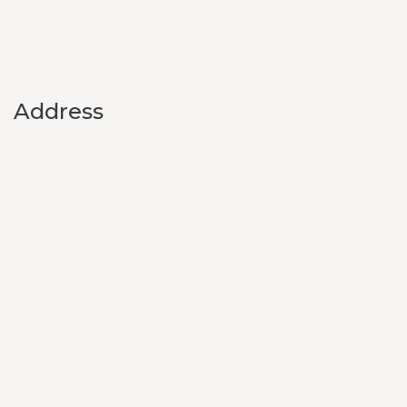
Address