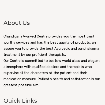
About Us
Chandigarh Ayurved Centre provides you the most trust
worthy services and has the best quality of products. We
assure you to provide the best Ayurvedic and panchakarma
treatment by our proficient therapists.
Our Centre is committed to bestow world class and elegant
atmosphere with qualified doctors and therapists who
supervise all the characters of the patient and their
medication measure. Patient’s health and satisfaction is our
greatest possible aim.
Quick Links