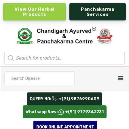
View Our Herbal
Panchakarma
Products
Services
Products
search
Search
for
QUERY NO:
+(91) 9876990609
Whatsapp Now:
+(91) 9779342231
BOOK ONLINE APPOINTMENT