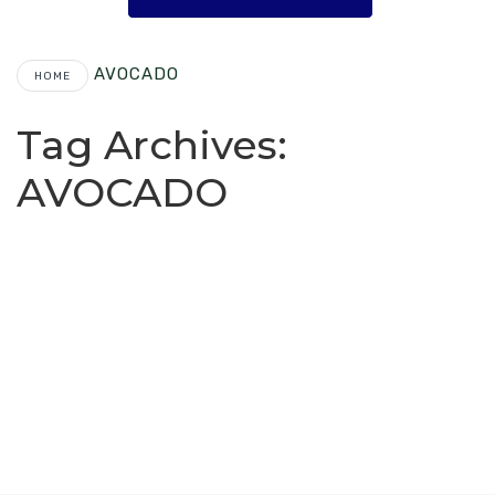
AVOCADO
HOME
Tag Archives:
AVOCADO