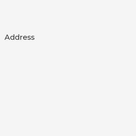
Address