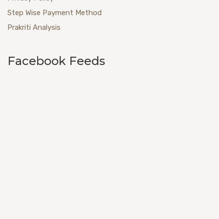
Step Wise Payment Method
Prakriti Analysis
Facebook Feeds