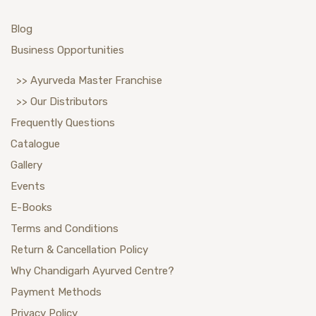
Blog
Business Opportunities
>> Ayurveda Master Franchise
>> Our Distributors
Frequently Questions
Catalogue
Gallery
Events
E-Books
Terms and Conditions
Return & Cancellation Policy
Why Chandigarh Ayurved Centre?
Payment Methods
Privacy Policy