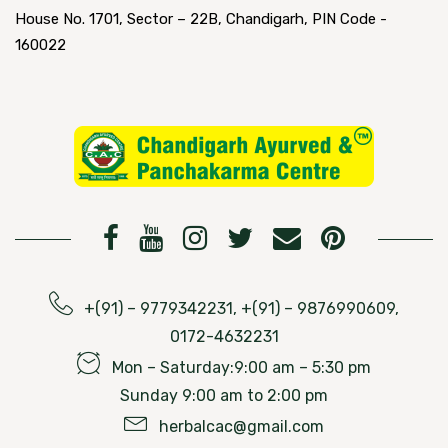
House No. 1701, Sector – 22B, Chandigarh, PIN Code -
160022
+(91) – 9779342231, +(91) – 9876990609,
0172-4632231
Mon – Saturday:9:00 am – 5:30 pm
Sunday 9:00 am to 2:00 pm
herbalcac@gmail.com