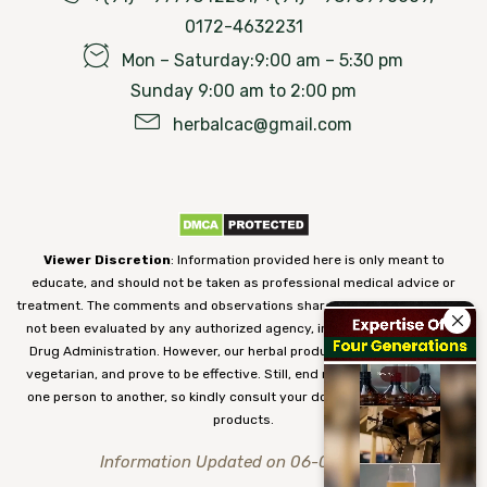
0172-4632231
Mon – Saturday:9:00 am – 5:30 pm
Sunday 9:00 am to 2:00 pm
herbalcac@gmail.com
Viewer Discretion
: Information provided here is only meant to
educate, and should not be taken as professional medical advice or
treatment. The comments and observations shared on our website have
not been evaluated by any authorized agency, including the Food and
Drug Administration. However, our herbal products are 100% natural,
vegetarian, and prove to be effective. Still, end results may vary from
one person to another, so kindly consult your doctor before using our
products.
Information Updated on 06-08-2026