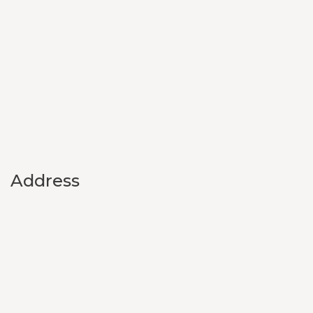
Address