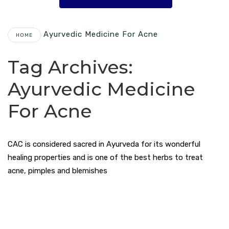
Ayurvedic Medicine For Acne
HOME
Tag Archives:
Ayurvedic Medicine
For Acne
CAC is considered sacred in Ayurveda for its wonderful
healing properties and is one of the best herbs to treat
acne, pimples and blemishes