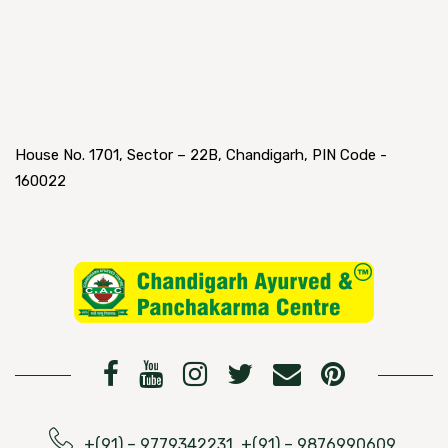
House No. 1701, Sector – 22B, Chandigarh, PIN Code -
160022
+(91) – 9779342231, +(91) – 9876990609,