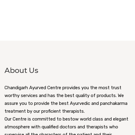
About Us
Chandigarh Ayurved Centre provides you the most trust
worthy services and has the best quality of products. We
assure you to provide the best Ayurvedic and panchakarma
treatment by our proficient therapists.
Our Centre is committed to bestow world class and elegant
atmosphere with qualified doctors and therapists who
supervise all the characters of the patient and their