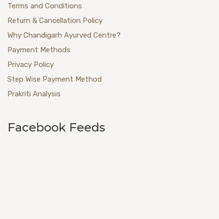
Terms and Conditions
Return & Cancellation Policy
Why Chandigarh Ayurved Centre?
Payment Methods
Privacy Policy
Step Wise Payment Method
Prakriti Analysis
Facebook Feeds