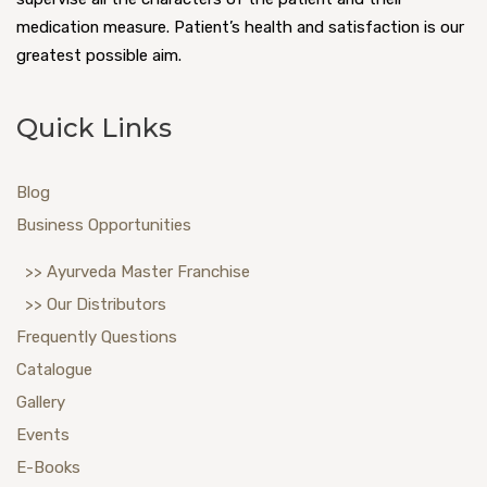
medication measure. Patient’s health and satisfaction is our
greatest possible aim.
Quick Links
Blog
Business Opportunities
>> Ayurveda Master Franchise
>> Our Distributors
Frequently Questions
Catalogue
Gallery
Events
E-Books