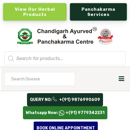
View Our Herbal
Panchakarma
Products
Services
Products
search
Search
for
QUERY NO:
+(91) 9876990609
Whatsapp Now:
+(91) 9779342231
BOOK ONLINE APPOINTMENT