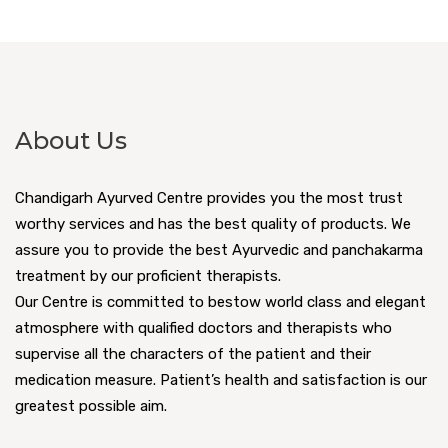
About Us
Chandigarh Ayurved Centre provides you the most trust
worthy services and has the best quality of products. We
assure you to provide the best Ayurvedic and panchakarma
treatment by our proficient therapists.
Our Centre is committed to bestow world class and elegant
atmosphere with qualified doctors and therapists who
supervise all the characters of the patient and their
medication measure. Patient’s health and satisfaction is our
greatest possible aim.