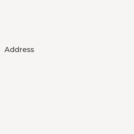
Address