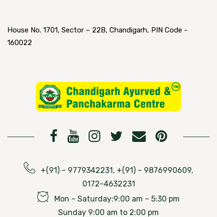
House No. 1701, Sector – 22B, Chandigarh, PIN Code -
160022
+(91) – 9779342231, +(91) – 9876990609,
0172-4632231
Mon – Saturday:9:00 am – 5:30 pm
Sunday 9:00 am to 2:00 pm