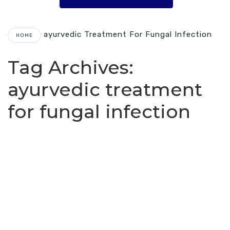
Ayurvedic Treatment For Fungal Infection
HOME
Tag Archives:
ayurvedic treatment
for fungal infection