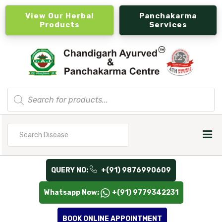
View Our Herbal
Panchakarma
Products
Services
Products
search
Search
for
QUERY NO:
+(91) 9876990609
Whatsapp Now:
+(91) 9779342231
BOOK ONLINE APPOINTMENT