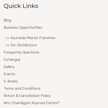
Quick Links
Blog
Business Opportunities
>> Ayurveda Master Franchise
>> Our Distributors
Frequently Questions
Catalogue
Gallery
Events
E-Books
Terms and Conditions
Return & Cancellation Policy
Why Chandigarh Ayurved Centre?