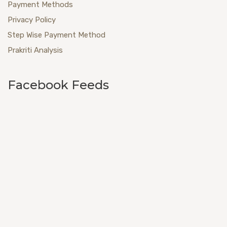
Payment Methods
Privacy Policy
Step Wise Payment Method
Prakriti Analysis
Facebook Feeds