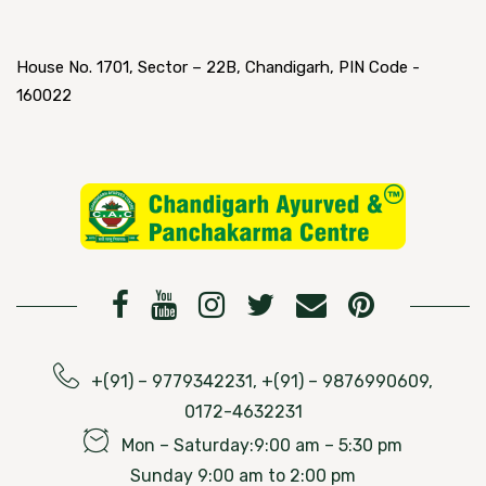
House No. 1701, Sector – 22B, Chandigarh, PIN Code -
160022
+(91) – 9779342231, +(91) – 9876990609,
0172-4632231
Mon – Saturday:9:00 am – 5:30 pm
Sunday 9:00 am to 2:00 pm