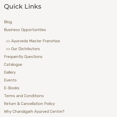
Quick Links
Blog
Business Opportunities
>> Ayurveda Master Franchise
>> Our Distributors
Frequently Questions
Catalogue
Gallery
Events
E-Books
Terms and Conditions
Return & Cancellation Policy
Why Chandigarh Ayurved Centre?