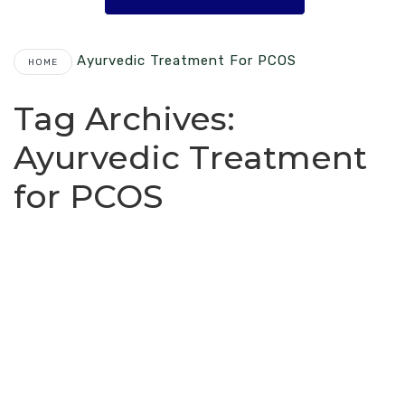
Ayurvedic Treatment For PCOS
HOME
Tag Archives:
Ayurvedic Treatment
for PCOS