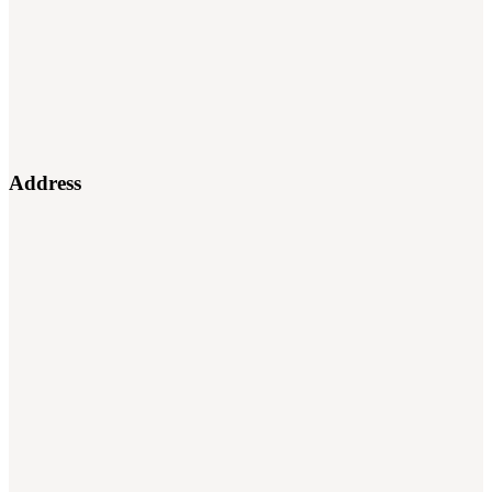
Address