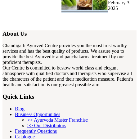
February 3,
2025
About Us
Chandigarh Ayurved Centre provides you the most trust worthy
services and has the best quality of products. We assure you to
provide the best Ayurvedic and panchakarma treatment by our
proficient therapists.
Our Centre is committed to bestow world class and elegant
atmosphere with qualified doctors and therapists who supervise all
the characters of the patient and their medication measure. Patient’s
health and satisfaction is our greatest possible aim.
Quick Links
Blog
Business Opportunities
>> Ayurveda Master Franchise
>> Our Distributors
Frequently Questions
Catalogue