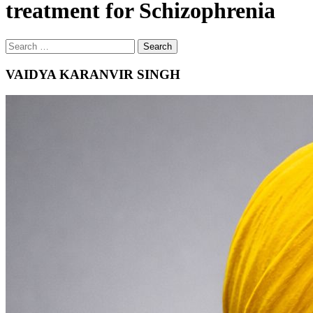
treatment for Schizophrenia
Search
Search
for
VAIDYA KARANVIR SINGH