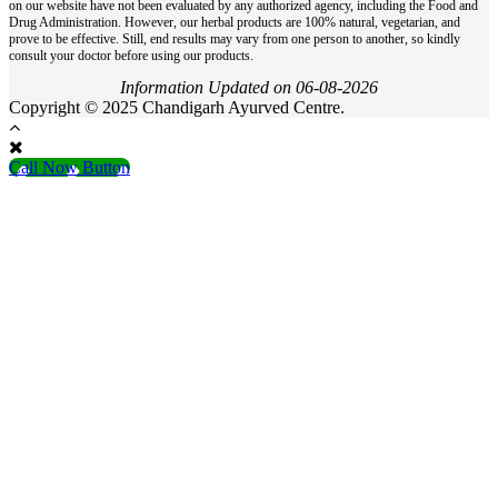
on our website have not been evaluated by any authorized agency, including the Food and
Drug Administration. However, our herbal products are 100% natural, vegetarian, and
prove to be effective. Still, end results may vary from one person to another, so kindly
consult your doctor before using our products.
Information Updated on 06-08-2026
Copyright © 2025 Chandigarh Ayurved Centre.
Call Now Button