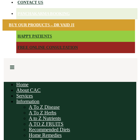
CONTACT US
PANCHAKARMA BOOKING
BUY OUR PRODUCTS – DR VAID JI
HAPPY PATIENTS
FREE ONLINE CONSULTATION
Home
About CAC
Services
Information
A To Z Disease
A To Z Herbs
A to Z Nutrients
A TO Z FRUITS
Recommended Diets
Home Remedies