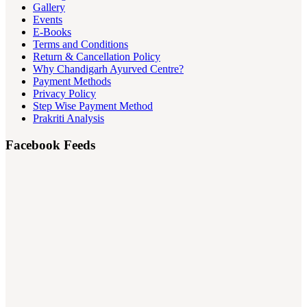
Gallery
Events
E-Books
Terms and Conditions
Return & Cancellation Policy
Why Chandigarh Ayurved Centre?
Payment Methods
Privacy Policy
Step Wise Payment Method
Prakriti Analysis
Facebook Feeds