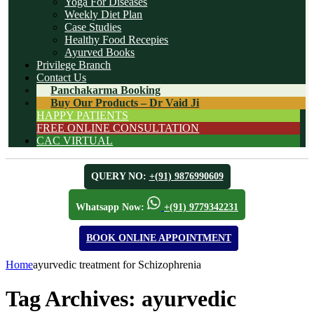
Yoga For Diseases
Weekly Diet Plan
Case Studies
Healthy Food Recepies
Ayurved Books
Privilege Branch
Contact Us
Panchakarma Booking
Buy Our Products – Dr Vaid Ji
HAPPY PATIENTS
FREE ONLINE CONSULTATION
CAC VIRTUAL
QUERY NO:
+(91) 9876990609
Whatsapp Now:
+(91) 9779342231
BOOK ONLINE APPOINTMENT
Home
ayurvedic treatment for Schizophrenia
Tag Archives:
ayurvedic