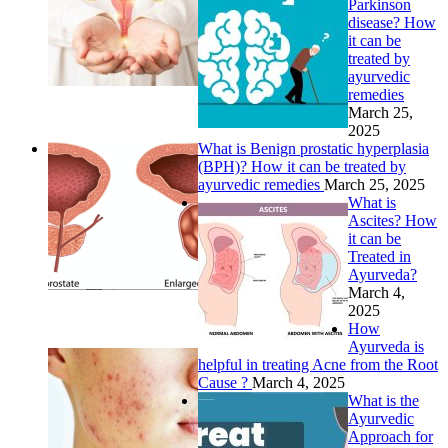
Parkinson
disease? How
it can be
treated by
ayurvedic
remedies
March 25,
2025
What is Benign prostatic hyperplasia
(BPH)? How it can be treated by
ayurvedic remedies
March 25, 2025
What is
Ascites? How
it can be
Treated in
Ayurveda?
March 4,
2025
How
Ayurveda is
helpful in treating Acne from the Root
Cause ?
March 4, 2025
What is the
Ayurvedic
Approach for