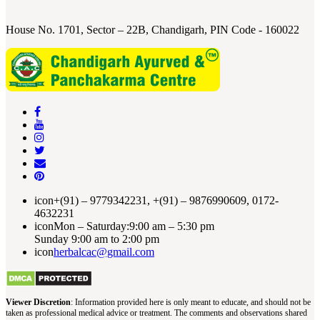
House No. 1701, Sector – 22B, Chandigarh, PIN Code - 160022
icon
+(91) – 9779342231, +(91) – 9876990609, 0172-
4632231
icon
Mon – Saturday:9:00 am – 5:30 pm
Sunday 9:00 am to 2:00 pm
icon
herbalcac@gmail.com
Viewer Discretion
: Information provided here is only meant to educate, and should not be
taken as professional medical advice or treatment. The comments and observations shared