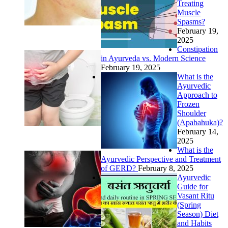
Treating
Muscle
Spasms?
February 19,
2025
Constipation
in Ayurveda vs. Modern Science
February 19, 2025
What is the
Ayurvedic
Approach to
Frozen
Shoulder
(Apabahuka)?
February 14,
2025
What is the
Ayurvedic Perspective and Treatment
of GERD?
February 8, 2025
Ayurvedic
Guide for
Vasant Ritu
(Spring
Season) Diet
and Habits