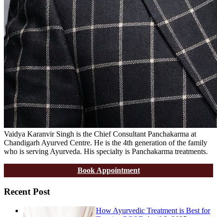
Vaidya Karanvir Singh is the Chief Consultant Panchakarma at
Chandigarh Ayurved Centre. He is the 4th generation of the family
who is serving Ayurveda. His specialty is Panchakarma treatments.
Book Appointment
Recent Post
How Ayurvedic Treatment is Best for