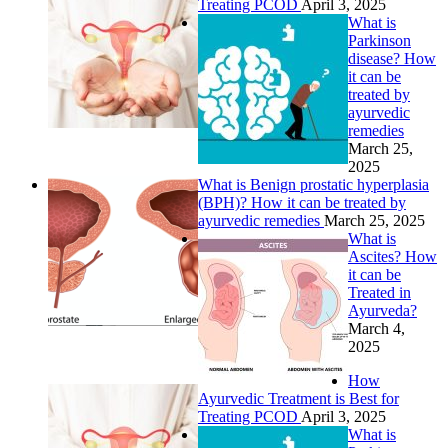
Treating PCOD
April 3, 2025
What is
Parkinson
disease? How
it can be
treated by
ayurvedic
remedies
March 25,
2025
What is Benign prostatic hyperplasia
(BPH)? How it can be treated by
ayurvedic remedies
March 25, 2025
What is
Ascites? How
it can be
Treated in
Ayurveda?
March 4,
2025
How
Ayurvedic Treatment is Best for
Treating PCOD
April 3, 2025
What is