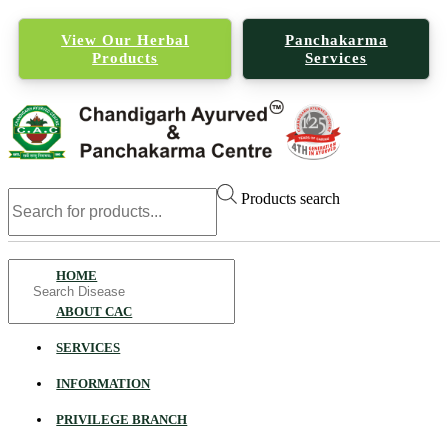
View Our Herbal
Panchakarma
Products
Services
Products search
Search
HOME
for
ABOUT CAC
SERVICES
INFORMATION
PRIVILEGE BRANCH