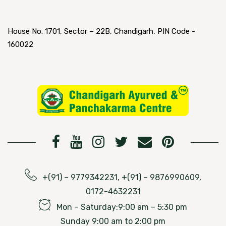
House No. 1701, Sector – 22B, Chandigarh, PIN Code -
160022
+(91) – 9779342231, +(91) – 9876990609,
0172-4632231
Mon – Saturday:9:00 am – 5:30 pm
Sunday 9:00 am to 2:00 pm