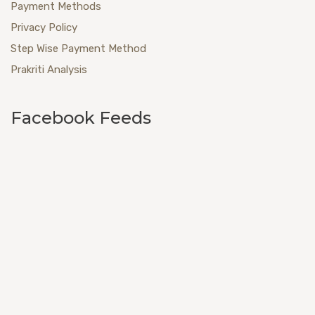
Payment Methods
Privacy Policy
Step Wise Payment Method
Prakriti Analysis
Facebook Feeds