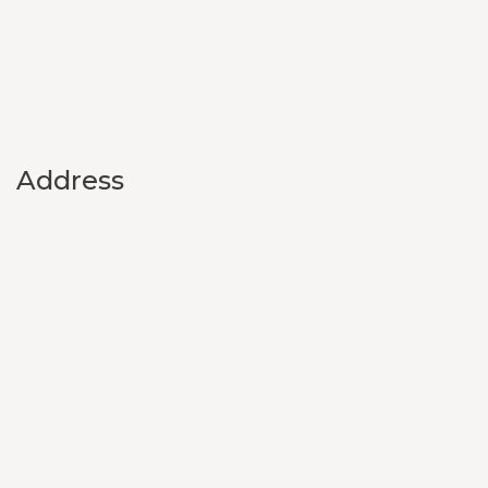
Address