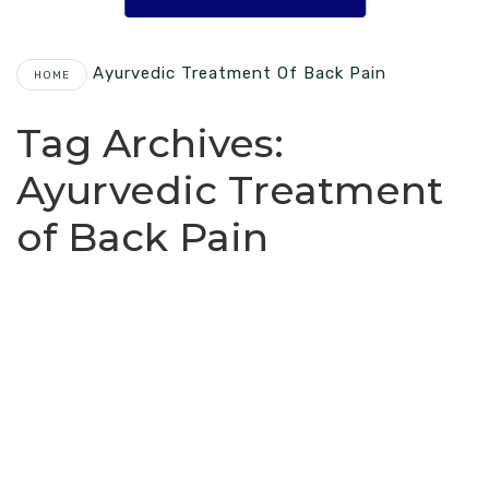
Ayurvedic Treatment Of Back Pain
HOME
Tag Archives:
Ayurvedic Treatment
of Back Pain