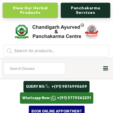
View Our Herbal
Panchakarma
Products
Services
Products
search
Search
for
QUERY NO:
+(91) 9876990609
Whatsapp Now:
+(91) 9779342231
BOOK ONLINE APPOINTMENT