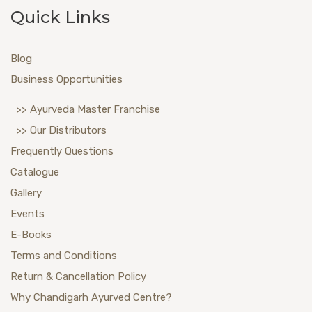
Quick Links
Blog
Business Opportunities
>> Ayurveda Master Franchise
>> Our Distributors
Frequently Questions
Catalogue
Gallery
Events
E-Books
Terms and Conditions
Return & Cancellation Policy
Why Chandigarh Ayurved Centre?