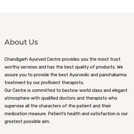
About Us
Chandigarh Ayurved Centre provides you the most trust
worthy services and has the best quality of products. We
assure you to provide the best Ayurvedic and panchakarma
treatment by our proficient therapists.
Our Centre is committed to bestow world class and elegant
atmosphere with qualified doctors and therapists who
supervise all the characters of the patient and their
medication measure. Patient’s health and satisfaction is our
greatest possible aim.