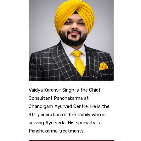
Vaidya Karanvir Singh is the Chief
Consultant Panchakarma at
Chandigarh Ayurved Centre. He is the
4th generation of the family who is
serving Ayurveda. His specialty is
Panchakarma treatments.