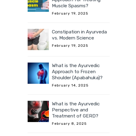
Muscle Spasms?
February 19, 2025
Constipation in Ayurveda
vs. Modern Science
February 19, 2025
What is the Ayurvedic
Approach to Frozen
Shoulder (Apabahuka)?
February 14, 2025
What is the Ayurvedic
Perspective and
Treatment of GERD?
February 8, 2025