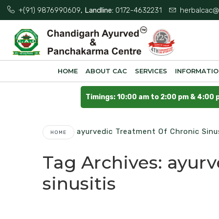
+(91) 9876990609
, Landline:
0172-4632231
herbalcac@
HOME
ABOUT CAC
SERVICES
INFORMATI
Timings: 10:00 am to 2:00 pm & 4:00 
Ayurvedic Treatment Of Chronic Sinus
HOME
Tag Archives:
ayurv
sinusitis