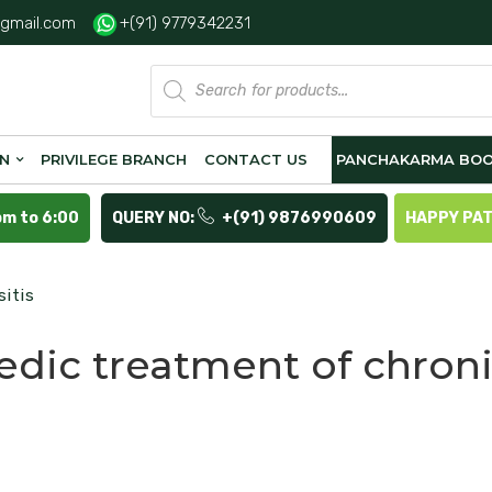
gmail.com
+(91) 9779342231
Products
search
ON
PRIVILEGE BRANCH
CONTACT US
PANCHAKARMA BOO
pm to 6:00
QUERY NO:
+(91) 9876990609
HAPPY PA
itis
edic treatment of chron