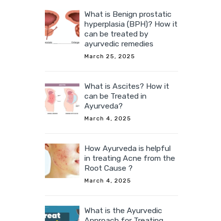
What is Benign prostatic
hyperplasia (BPH)? How it
can be treated by
ayurvedic remedies
March 25, 2025
What is Ascites? How it
can be Treated in
Ayurveda?
March 4, 2025
How Ayurveda is helpful
in treating Acne from the
Root Cause ?
March 4, 2025
What is the Ayurvedic
Approach for Treating