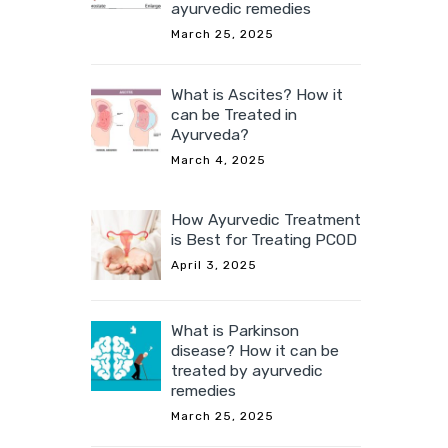
ayurvedic remedies
March 25, 2025
What is Ascites? How it
can be Treated in
Ayurveda?
March 4, 2025
How Ayurvedic Treatment
is Best for Treating PCOD
April 3, 2025
What is Parkinson
disease? How it can be
treated by ayurvedic
remedies
March 25, 2025