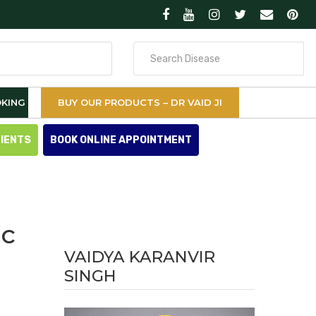
Search
for
KING
BUY OUR PRODUCTS – DR VAID JI
TIENTS
BOOK ONLINE APPOINTMENT
ic
VAIDYA KARANVIR
SINGH