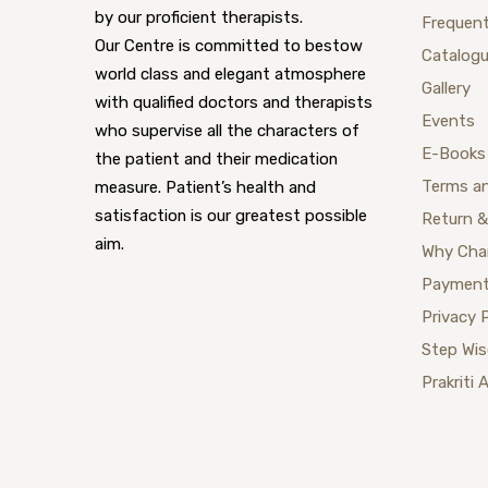
by our proficient therapists.
Frequent
Our Centre is committed to bestow
Catalog
world class and elegant atmosphere
Gallery
with qualified doctors and therapists
Events
who supervise all the characters of
E-Books
the patient and their medication
Terms a
measure. Patient’s health and
satisfaction is our greatest possible
Return &
aim.
Why Cha
Payment
Privacy 
Step Wi
Prakriti 