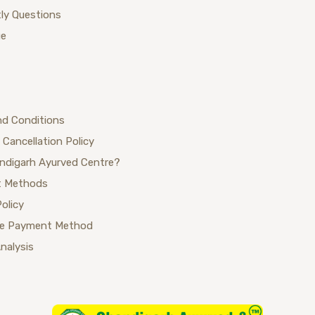
ly Questions
ue
nd Conditions
 Cancellation Policy
ndigarh Ayurved Centre?
 Methods
Policy
se Payment Method
Analysis