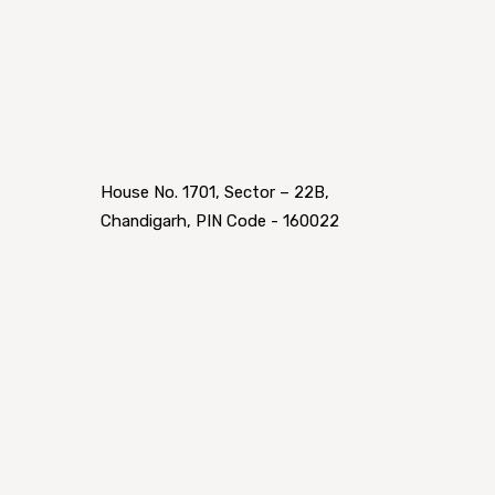
House No. 1701, Sector – 22B,
Chandigarh, PIN Code - 160022