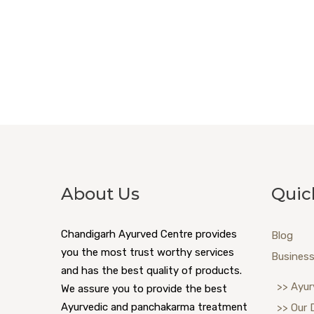
About Us
Quic
Chandigarh Ayurved Centre provides
Blog
you the most trust worthy services
Business
and has the best quality of products.
>> Ayur
We assure you to provide the best
Ayurvedic and panchakarma treatment
>> Our 