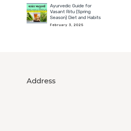
Ayurvedic Guide for
Vasant Ritu (Spring
Season) Diet and Habits
February 3, 2025
Address