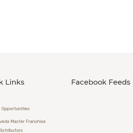
k Links
Facebook Feeds
 Opportunities
veda Master Franchise
Distributors