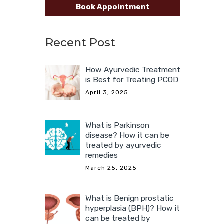
Book Appointment
Recent Post
How Ayurvedic Treatment
is Best for Treating PCOD
April 3, 2025
What is Parkinson
disease? How it can be
treated by ayurvedic
remedies
March 25, 2025
What is Benign prostatic
hyperplasia (BPH)? How it
can be treated by