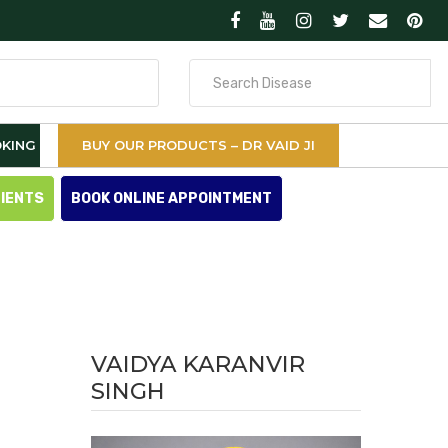
Search
for
KING
BUY OUR PRODUCTS – DR VAID JI
TIENTS
BOOK ONLINE APPOINTMENT
VAIDYA KARANVIR
SINGH