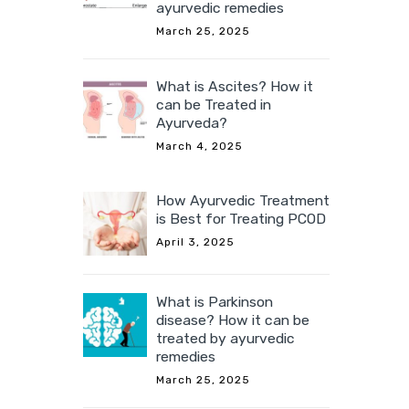
ayurvedic remedies
March 25, 2025
What is Ascites? How it
can be Treated in
Ayurveda?
March 4, 2025
How Ayurvedic Treatment
is Best for Treating PCOD
April 3, 2025
What is Parkinson
disease? How it can be
treated by ayurvedic
remedies
March 25, 2025