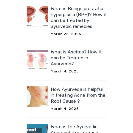
What is Benign prostatic
hyperplasia (BPH)? How it
can be treated by
ayurvedic remedies
March 25, 2025
What is Ascites? How it
can be Treated in
Ayurveda?
March 4, 2025
How Ayurveda is helpful
in treating Acne from the
Root Cause ?
March 4, 2025
What is the Ayurvedic
Approach for Treating