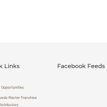
k Links
Facebook Feeds
 Opportunities
veda Master Franchise
Distributors