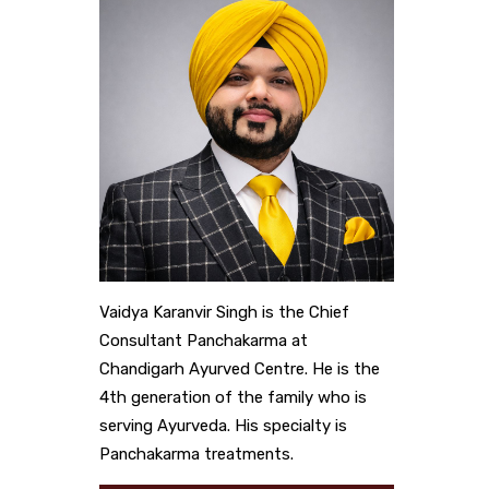
Vaidya Karanvir Singh is the Chief
Consultant Panchakarma at
Chandigarh Ayurved Centre. He is the
4th generation of the family who is
serving Ayurveda. His specialty is
Panchakarma treatments.