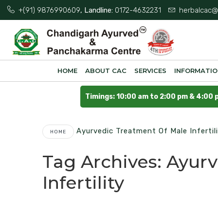
+(91) 9876990609
, Landline:
0172-4632231
herbalcac@
HOME
ABOUT CAC
SERVICES
INFORMATI
Timings: 10:00 am to 2:00 pm & 4:00 
Ayurvedic Treatment Of Male Infertil
HOME
Tag Archives:
Ayurv
Infertility