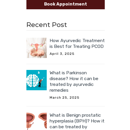
Book Appointment
Recent Post
How Ayurvedic Treatment
is Best for Treating PCOD
April 3, 2025
What is Parkinson
disease? How it can be
treated by ayurvedic
remedies
March 25, 2025
What is Benign prostatic
hyperplasia (BPH)? How it
can be treated by