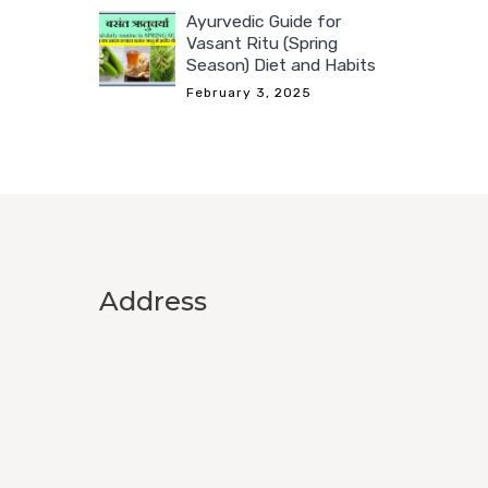
Ayurvedic Guide for
Vasant Ritu (Spring
Season) Diet and Habits
February 3, 2025
Address