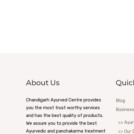
About Us
Quic
Chandigarh Ayurved Centre provides
Blog
you the most trust worthy services
Business
and has the best quality of products.
>> Ayur
We assure you to provide the best
Ayurvedic and panchakarma treatment
>> Our 