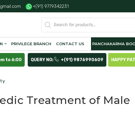
gmail.com
+(91) 9779342231
Products
search
ON
PRIVILEGE BRANCH
CONTACT US
PANCHAKARMA BOO
pm to 6:00
QUERY NO:
+(91) 9876990609
HAPPY PA
ity
edic Treatment of Male