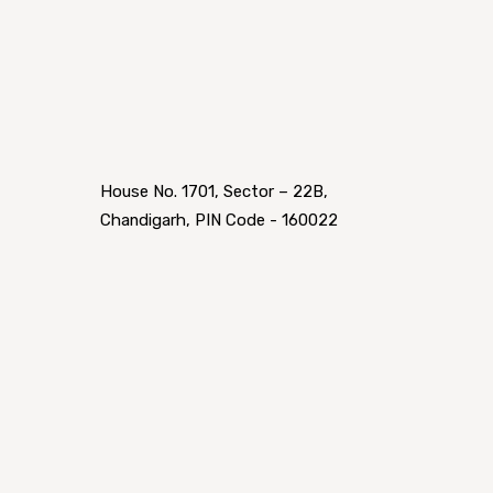
House No. 1701, Sector – 22B,
Chandigarh, PIN Code - 160022