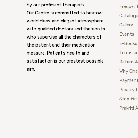
by our proficient therapists.
Frequent
Our Centre is committed to bestow
Catalog
world class and elegant atmosphere
Gallery
with qualified doctors and therapists
Events
who supervise all the characters of
E-Books
the patient and their medication
Terms a
measure. Patient’s health and
satisfaction is our greatest possible
Return &
aim.
Why Cha
Payment
Privacy 
Step Wi
Prakriti 