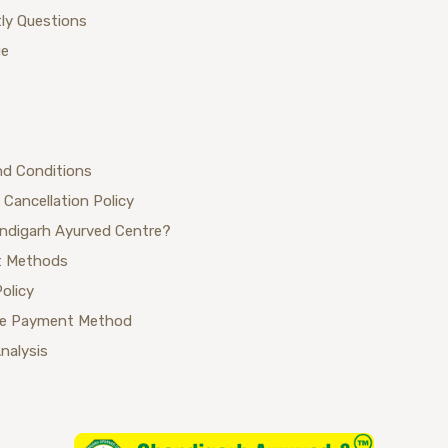
ly Questions
ue
nd Conditions
 Cancellation Policy
ndigarh Ayurved Centre?
 Methods
Policy
se Payment Method
Analysis