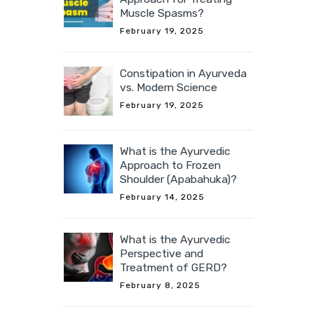
Muscle Spasms?
February 19, 2025
Constipation in Ayurveda
vs. Modern Science
February 19, 2025
What is the Ayurvedic
Approach to Frozen
Shoulder (Apabahuka)?
February 14, 2025
What is the Ayurvedic
Perspective and
Treatment of GERD?
February 8, 2025