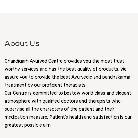
About Us
Chandigarh Ayurved Centre provides you the most trust
worthy services and has the best quality of products. We
assure you to provide the best Ayurvedic and panchakarma
treatment by our proficient therapists.
Our Centre is committed to bestow world class and elegant
atmosphere with qualified doctors and therapists who
supervise all the characters of the patient and their
medication measure. Patient’s health and satisfaction is our
greatest possible aim.