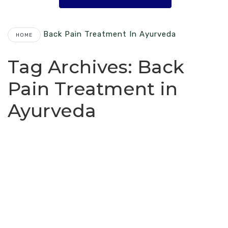
Back Pain Treatment In Ayurveda
HOME
Tag Archives:
Back
Pain Treatment in
Ayurveda