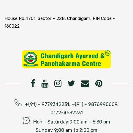
House No. 1701, Sector – 22B, Chandigarh, PIN Code -
160022
+(91) – 9779342231, +(91) – 9876990609,
0172-4632231
Mon – Saturday:9:00 am – 5:30 pm
Sunday 9:00 am to 2:00 pm