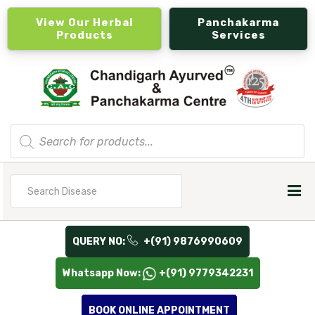
View Our Herbal
Panchakarma
Products
Services
Products
search
Search
for
QUERY NO:
+(91) 9876990609
Whatsapp Now:
+(91) 9779342231
BOOK ONLINE APPOINTMENT