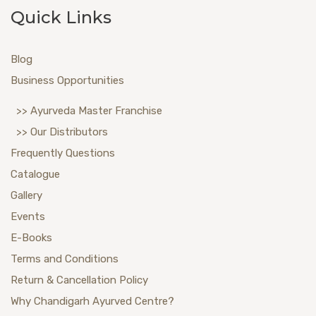
Quick Links
Blog
Business Opportunities
>> Ayurveda Master Franchise
>> Our Distributors
Frequently Questions
Catalogue
Gallery
Events
E-Books
Terms and Conditions
Return & Cancellation Policy
Why Chandigarh Ayurved Centre?