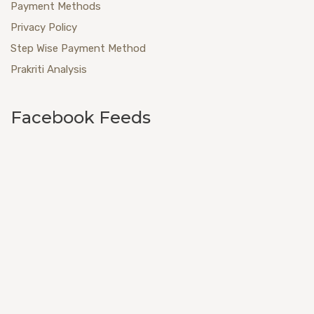
Payment Methods
Privacy Policy
Step Wise Payment Method
Prakriti Analysis
Facebook Feeds