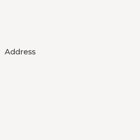
Address