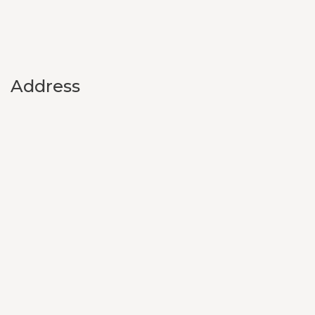
Address