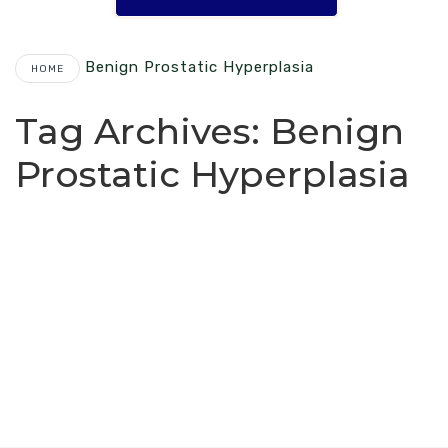
Benign Prostatic Hyperplasia
HOME
Tag Archives:
Benign
Prostatic Hyperplasia