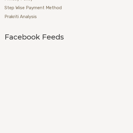
Step Wise Payment Method
Prakriti Analysis
Facebook Feeds