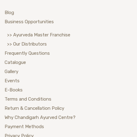
Blog
Business Opportunities
>> Ayurveda Master Franchise
>> Our Distributors
Frequently Questions
Catalogue
Gallery
Events
E-Books
Terms and Conditions
Return & Cancellation Policy
Why Chandigarh Ayurved Centre?
Payment Methods
Privacy Policy