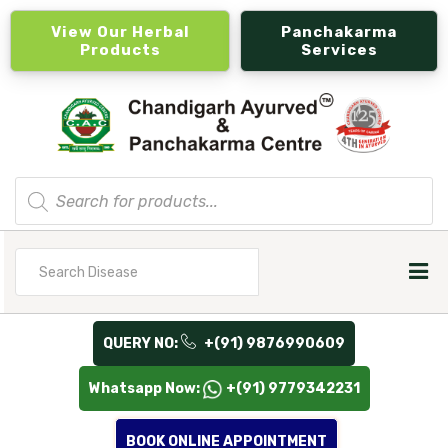
View Our Herbal
Panchakarma
Products
Services
Products
search
Search
for
QUERY NO:
+(91) 9876990609
Whatsapp Now:
+(91) 9779342231
BOOK ONLINE APPOINTMENT