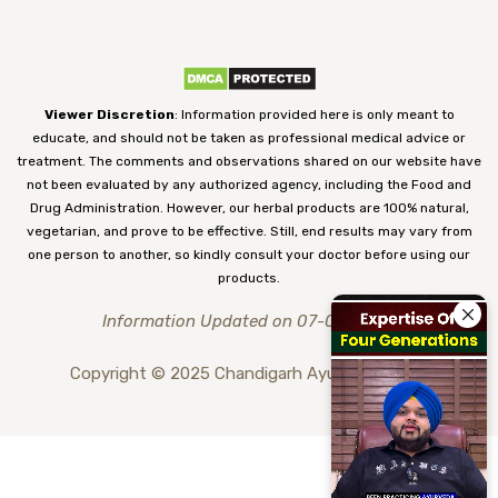
Viewer Discretion
: Information provided here is only meant to
educate, and should not be taken as professional medical advice or
treatment. The comments and observations shared on our website have
not been evaluated by any authorized agency, including the Food and
Drug Administration. However, our herbal products are 100% natural,
vegetarian, and prove to be effective. Still, end results may vary from
one person to another, so kindly consult your doctor before using our
products.
Information Updated on 07-08-2026
Copyright © 2025 Chandigarh Ayurved Centre.