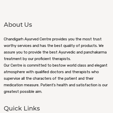
About Us
Chandigarh Ayurved Centre provides you the most trust
worthy services and has the best quality of products. We
assure you to provide the best Ayurvedic and panchakarma
treatment by our proficient therapists.
Our Centre is committed to bestow world class and elegant
atmosphere with qualified doctors and therapists who
supervise all the characters of the patient and their
medication measure. Patient’s health and satisfaction is our
greatest possible aim.
Quick Links