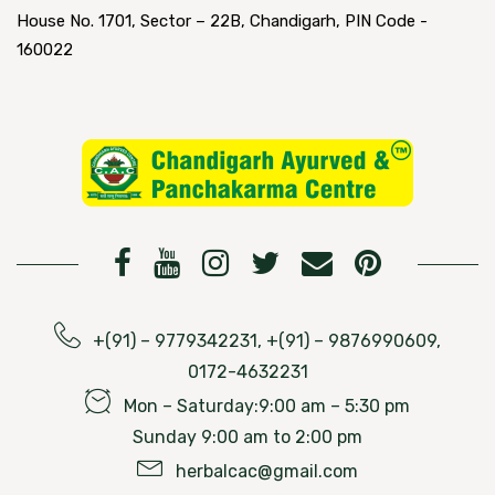
House No. 1701, Sector – 22B, Chandigarh, PIN Code -
160022
+(91) – 9779342231, +(91) – 9876990609,
0172-4632231
Mon – Saturday:9:00 am – 5:30 pm
Sunday 9:00 am to 2:00 pm
herbalcac@gmail.com