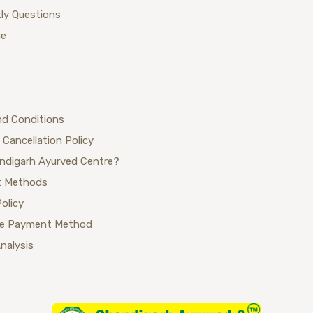
ly Questions
ue
nd Conditions
 Cancellation Policy
ndigarh Ayurved Centre?
 Methods
Policy
se Payment Method
Analysis