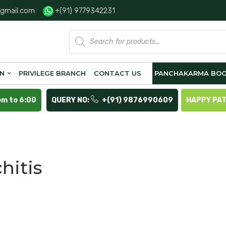
gmail.com
+(91) 9779342231
Products
search
ON
PRIVILEGE BRANCH
CONTACT US
PANCHAKARMA BOO
pm to 6:00
QUERY NO:
+(91) 9876990609
HAPPY PA
hitis