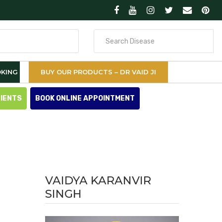
Search
for
KING
BUY OUR PRODUCTS – DR VAID JI
TIENTS
BOOK ONLINE APPOINTMENT
VAIDYA KARANVIR
SINGH