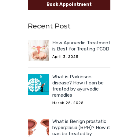
Book Appointment
Recent Post
How Ayurvedic Treatment
is Best for Treating PCOD
April 3, 2025
What is Parkinson
disease? How it can be
treated by ayurvedic
remedies
March 25, 2025
What is Benign prostatic
hyperplasia (BPH)? How it
can be treated by