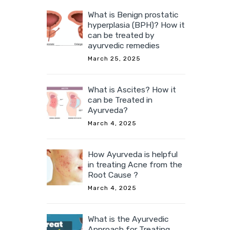
What is Benign prostatic
hyperplasia (BPH)? How it
can be treated by
ayurvedic remedies
March 25, 2025
What is Ascites? How it
can be Treated in
Ayurveda?
March 4, 2025
How Ayurveda is helpful
in treating Acne from the
Root Cause ?
March 4, 2025
What is the Ayurvedic
Approach for Treating