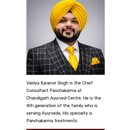
Vaidya Karanvir Singh is the Chief
Consultant Panchakarma at
Chandigarh Ayurved Centre. He is the
4th generation of the family who is
serving Ayurveda. His specialty is
Panchakarma treatments.