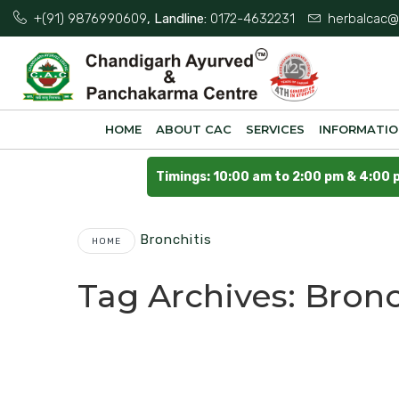
+(91) 9876990609
, Landline:
0172-4632231
herbalcac@
HOME
ABOUT CAC
SERVICES
INFORMATI
Timings: 10:00 am to 2:00 pm & 4:00 
Bronchitis
HOME
Tag Archives:
Bronc