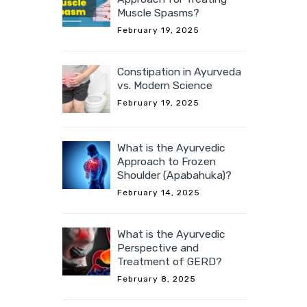
Muscle Spasms?
February 19, 2025
Constipation in Ayurveda
vs. Modern Science
February 19, 2025
What is the Ayurvedic
Approach to Frozen
Shoulder (Apabahuka)?
February 14, 2025
What is the Ayurvedic
Perspective and
Treatment of GERD?
February 8, 2025