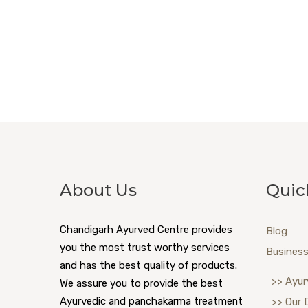
About Us
Quic
Chandigarh Ayurved Centre provides
Blog
you the most trust worthy services
Business
and has the best quality of products.
>> Ayur
We assure you to provide the best
Ayurvedic and panchakarma treatment
>> Our 