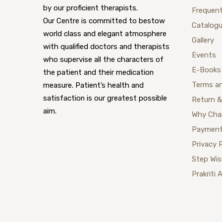
by our proficient therapists.
Frequent
Our Centre is committed to bestow
Catalog
world class and elegant atmosphere
Gallery
with qualified doctors and therapists
Events
who supervise all the characters of
E-Books
the patient and their medication
Terms a
measure. Patient’s health and
satisfaction is our greatest possible
Return &
aim.
Why Cha
Payment
Privacy 
Step Wi
Prakriti 