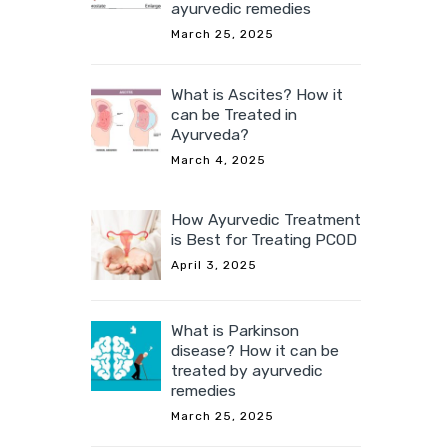
ayurvedic remedies
March 25, 2025
What is Ascites? How it
can be Treated in
Ayurveda?
March 4, 2025
How Ayurvedic Treatment
is Best for Treating PCOD
April 3, 2025
What is Parkinson
disease? How it can be
treated by ayurvedic
remedies
March 25, 2025