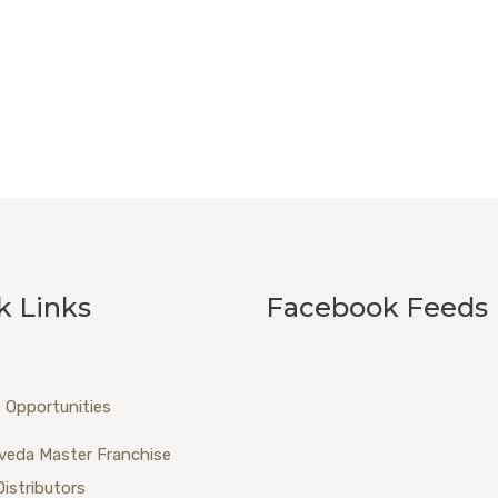
k Links
Facebook Feeds
 Opportunities
veda Master Franchise
Distributors