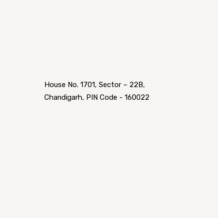
House No. 1701, Sector – 22B,
Chandigarh, PIN Code - 160022