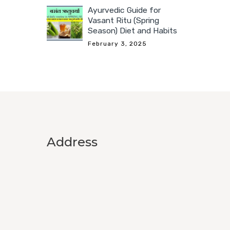
Ayurvedic Guide for
Vasant Ritu (Spring
Season) Diet and Habits
February 3, 2025
Address