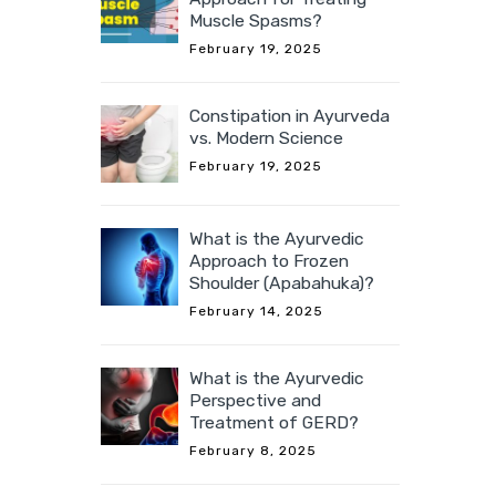
Muscle Spasms?
February 19, 2025
Constipation in Ayurveda
vs. Modern Science
February 19, 2025
What is the Ayurvedic
Approach to Frozen
Shoulder (Apabahuka)?
February 14, 2025
What is the Ayurvedic
Perspective and
Treatment of GERD?
February 8, 2025