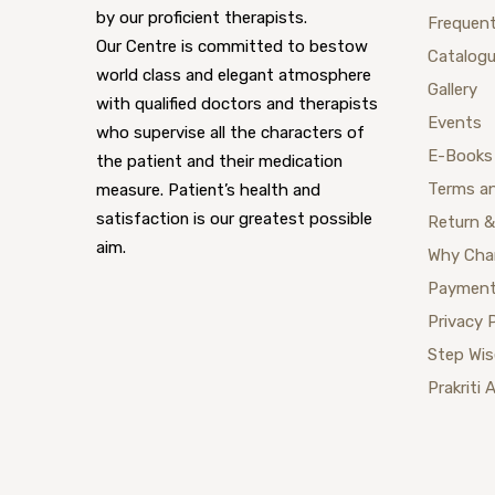
by our proficient therapists.
Frequent
Our Centre is committed to bestow
Catalog
world class and elegant atmosphere
Gallery
with qualified doctors and therapists
Events
who supervise all the characters of
E-Books
the patient and their medication
Terms a
measure. Patient’s health and
satisfaction is our greatest possible
Return &
aim.
Why Cha
Payment
Privacy 
Step Wi
Prakriti 