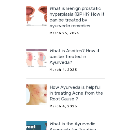
What is Benign prostatic
hyperplasia (BPH)? How it
can be treated by
ayurvedic remedies
March 25, 2025
What is Ascites? How it
can be Treated in
Ayurveda?
March 4, 2025
How Ayurveda is helpful
in treating Acne from the
Root Cause ?
March 4, 2025
What is the Ayurvedic
Approach for Treating