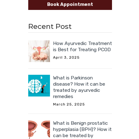
Book Appointment
Recent Post
How Ayurvedic Treatment
is Best for Treating PCOD
April 3, 2025
What is Parkinson
disease? How it can be
treated by ayurvedic
remedies
March 25, 2025
What is Benign prostatic
hyperplasia (BPH)? How it
can be treated by