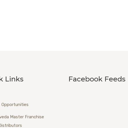
k Links
Facebook Feeds
 Opportunities
veda Master Franchise
Distributors