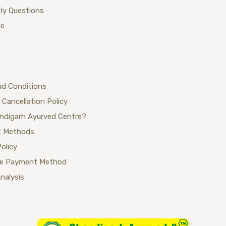
ly Questions
ue
nd Conditions
 Cancellation Policy
ndigarh Ayurved Centre?
 Methods
Policy
se Payment Method
Analysis