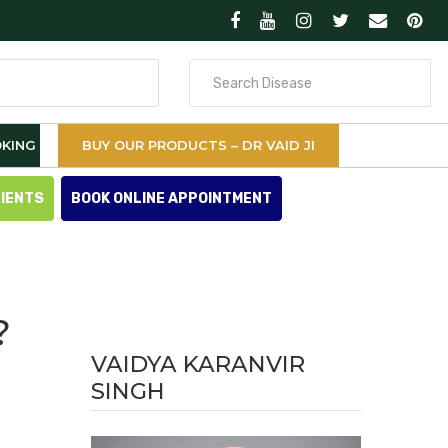
Search
for
KING
BUY OUR PRODUCTS – DR VAID JI
TIENTS
BOOK ONLINE APPOINTMENT
?
VAIDYA KARANVIR
SINGH