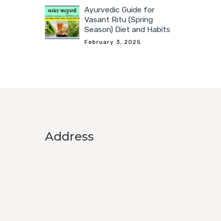
Ayurvedic Guide for
Vasant Ritu (Spring
Season) Diet and Habits
February 3, 2025
Address