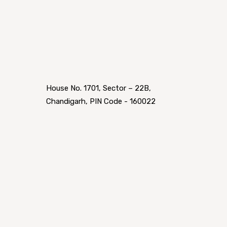
House No. 1701, Sector – 22B,
Chandigarh, PIN Code - 160022