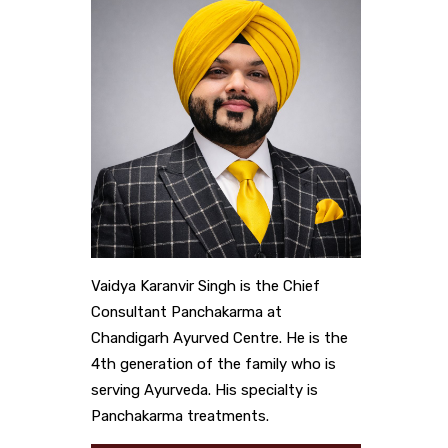
Vaidya Karanvir Singh is the Chief
Consultant Panchakarma at
Chandigarh Ayurved Centre. He is the
4th generation of the family who is
serving Ayurveda. His specialty is
Panchakarma treatments.