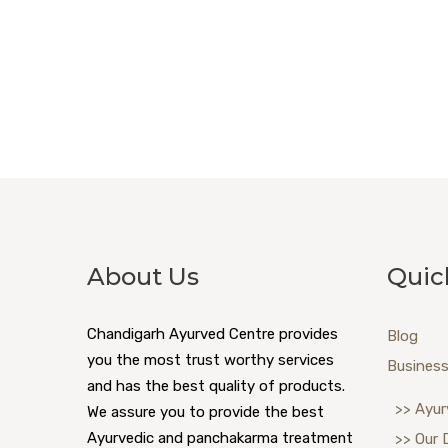
About Us
Quic
Chandigarh Ayurved Centre provides
Blog
you the most trust worthy services
Business
and has the best quality of products.
>> Ayur
We assure you to provide the best
Ayurvedic and panchakarma treatment
>> Our 