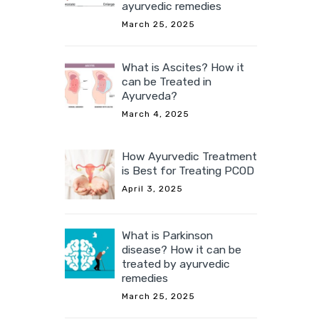
ayurvedic remedies
March 25, 2025
What is Ascites? How it
can be Treated in
Ayurveda?
March 4, 2025
How Ayurvedic Treatment
is Best for Treating PCOD
April 3, 2025
What is Parkinson
disease? How it can be
treated by ayurvedic
remedies
March 25, 2025