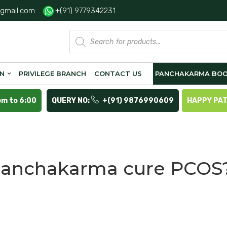
gmail.com
+(91) 9779342231
Products
search
ON
PRIVILEGE BRANCH
CONTACT US
PANCHAKARMA BOO
pm to 6:00
QUERY NO:
+(91) 9876990609
HAPPY PA
panchakarma cure PCOS