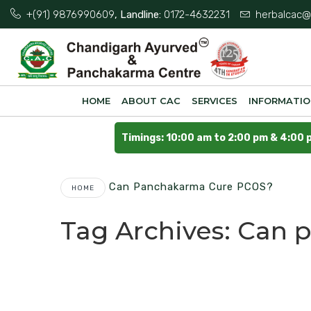
+(91) 9876990609
, Landline:
0172-4632231
herbalcac@
HOME
ABOUT CAC
SERVICES
INFORMATI
Timings: 10:00 am to 2:00 pm & 4:00 
Can Panchakarma Cure PCOS?
HOME
Tag Archives:
Can 