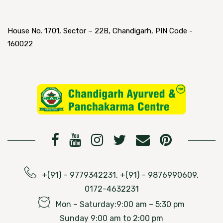
House No. 1701, Sector – 22B, Chandigarh, PIN Code -
160022
+(91) – 9779342231, +(91) – 9876990609,
0172-4632231
Mon – Saturday:9:00 am – 5:30 pm
Sunday 9:00 am to 2:00 pm