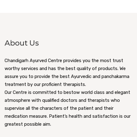
About Us
Chandigarh Ayurved Centre provides you the most trust
worthy services and has the best quality of products. We
assure you to provide the best Ayurvedic and panchakarma
treatment by our proficient therapists.
Our Centre is committed to bestow world class and elegant
atmosphere with qualified doctors and therapists who
supervise all the characters of the patient and their
medication measure. Patient’s health and satisfaction is our
greatest possible aim.