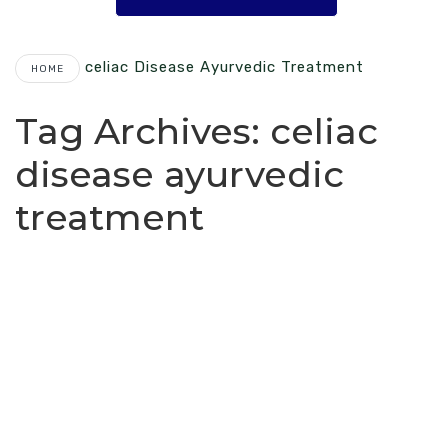
Celiac Disease Ayurvedic Treatment
HOME
Tag Archives:
celiac
disease ayurvedic
treatment