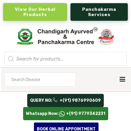
View Our Herbal
Panchakarma
Products
Services
Products
search
Search
for
QUERY NO:
+(91) 9876990609
Whatsapp Now:
+(91) 9779342231
BOOK ONLINE APPOINTMENT