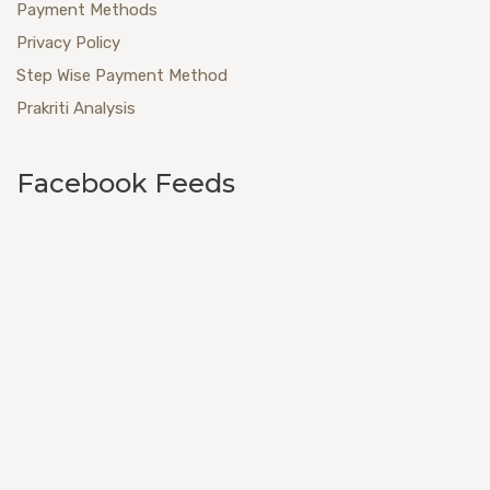
Payment Methods
Privacy Policy
Step Wise Payment Method
Prakriti Analysis
Facebook Feeds