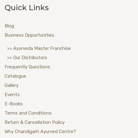
Quick Links
Blog
Business Opportunities
>> Ayurveda Master Franchise
>> Our Distributors
Frequently Questions
Catalogue
Gallery
Events
E-Books
Terms and Conditions
Return & Cancellation Policy
Why Chandigarh Ayurved Centre?