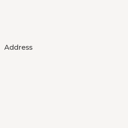
Address