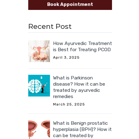
Book Appointment
Recent Post
How Ayurvedic Treatment
is Best for Treating PCOD
April 3, 2025
What is Parkinson
disease? How it can be
treated by ayurvedic
remedies
March 25, 2025
What is Benign prostatic
hyperplasia (BPH)? How it
can be treated by