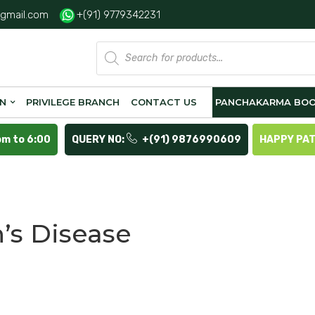
gmail.com
+(91) 9779342231
Products
search
ON
PRIVILEGE BRANCH
CONTACT US
PANCHAKARMA BOO
pm to 6:00
QUERY NO:
+(91) 9876990609
HAPPY PA
’s Disease