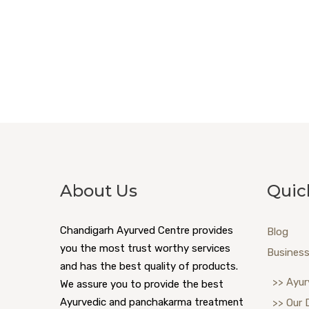
About Us
Quic
Chandigarh Ayurved Centre provides
Blog
you the most trust worthy services
Business
and has the best quality of products.
>> Ayur
We assure you to provide the best
Ayurvedic and panchakarma treatment
>> Our 