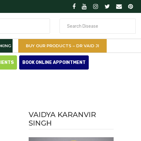
Search
for
KING
BUY OUR PRODUCTS – DR VAID JI
TIENTS
BOOK ONLINE APPOINTMENT
VAIDYA KARANVIR
SINGH