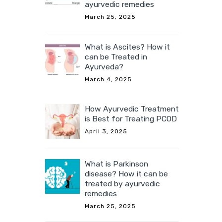
ayurvedic remedies
March 25, 2025
What is Ascites? How it
can be Treated in
Ayurveda?
March 4, 2025
How Ayurvedic Treatment
is Best for Treating PCOD
April 3, 2025
What is Parkinson
disease? How it can be
treated by ayurvedic
remedies
March 25, 2025