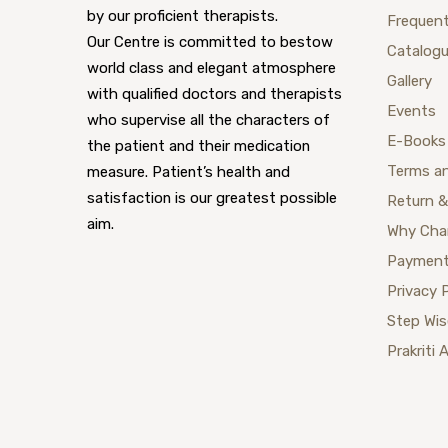
by our proficient therapists.
Frequent
Our Centre is committed to bestow
Catalog
world class and elegant atmosphere
Gallery
with qualified doctors and therapists
Events
who supervise all the characters of
E-Books
the patient and their medication
Terms a
measure. Patient’s health and
satisfaction is our greatest possible
Return &
aim.
Why Cha
Payment
Privacy 
Step Wi
Prakriti 