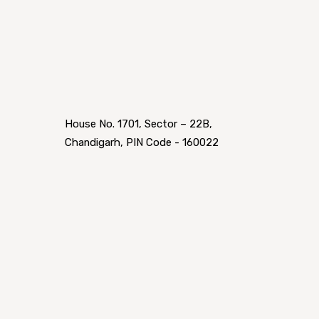
House No. 1701, Sector – 22B,
Chandigarh, PIN Code - 160022