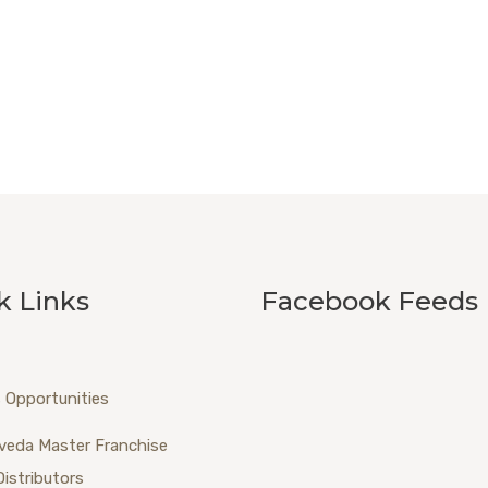
k Links
Facebook Feeds
 Opportunities
veda Master Franchise
Distributors