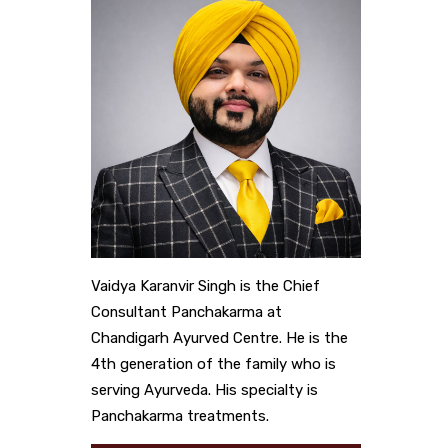
Vaidya Karanvir Singh is the Chief
Consultant Panchakarma at
Chandigarh Ayurved Centre. He is the
4th generation of the family who is
serving Ayurveda. His specialty is
Panchakarma treatments.