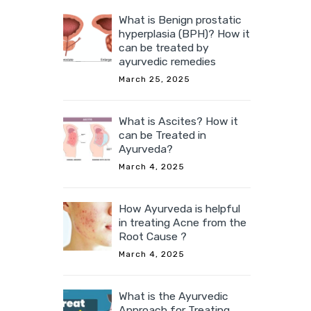
What is Benign prostatic
hyperplasia (BPH)? How it
can be treated by
ayurvedic remedies
March 25, 2025
What is Ascites? How it
can be Treated in
Ayurveda?
March 4, 2025
How Ayurveda is helpful
in treating Acne from the
Root Cause ?
March 4, 2025
What is the Ayurvedic
Approach for Treating