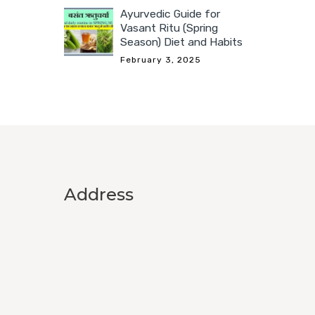
Ayurvedic Guide for
Vasant Ritu (Spring
Season) Diet and Habits
February 3, 2025
Address