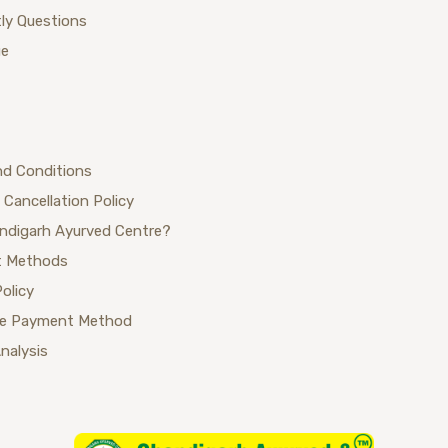
ly Questions
ue
nd Conditions
 Cancellation Policy
ndigarh Ayurved Centre?
 Methods
Policy
se Payment Method
Analysis