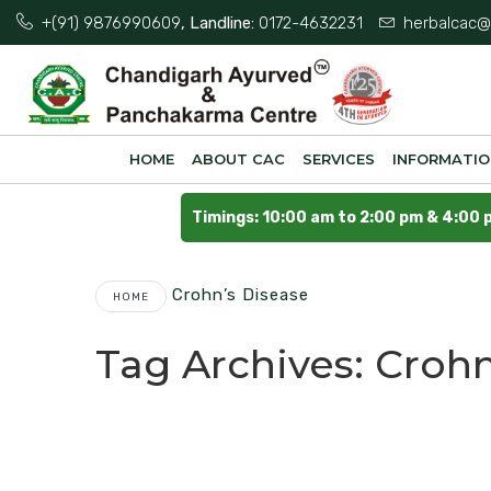
+(91) 9876990609
, Landline:
0172-4632231
herbalcac@
HOME
ABOUT CAC
SERVICES
INFORMATI
Timings: 10:00 am to 2:00 pm & 4:00 
Crohn’s Disease
HOME
Tag Archives:
Crohn