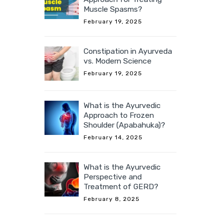
Muscle Spasms?
February 19, 2025
Constipation in Ayurveda
vs. Modern Science
February 19, 2025
What is the Ayurvedic
Approach to Frozen
Shoulder (Apabahuka)?
February 14, 2025
What is the Ayurvedic
Perspective and
Treatment of GERD?
February 8, 2025