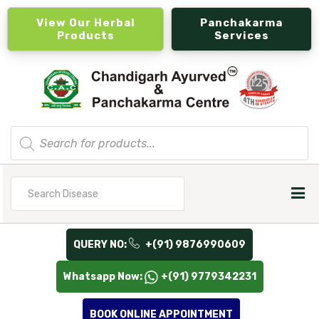
View Our Herbal
Panchakarma
Products
Services
Products
search
Search
for
QUERY NO:
+(91) 9876990609
Whatsapp Now:
+(91) 9779342231
BOOK ONLINE APPOINTMENT