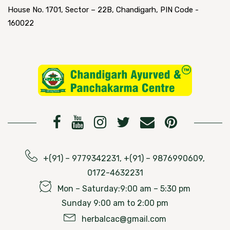
House No. 1701, Sector – 22B, Chandigarh, PIN Code -
160022
+(91) – 9779342231, +(91) – 9876990609,
0172-4632231
Mon – Saturday:9:00 am – 5:30 pm
Sunday 9:00 am to 2:00 pm
herbalcac@gmail.com