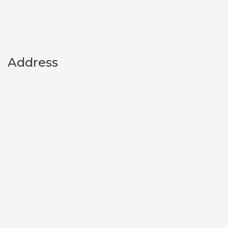
Address