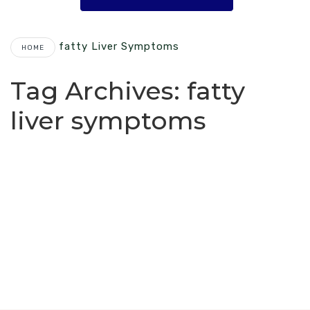
Fatty Liver Symptoms
HOME
Tag Archives:
fatty
liver symptoms