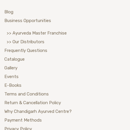
Blog
Business Opportunities
>> Ayurveda Master Franchise
>> Our Distributors
Frequently Questions
Catalogue
Gallery
Events
E-Books
Terms and Conditions
Return & Cancellation Policy
Why Chandigarh Ayurved Centre?
Payment Methods
Privacy Policy