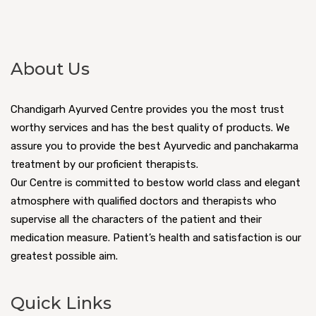
About Us
Chandigarh Ayurved Centre provides you the most trust
worthy services and has the best quality of products. We
assure you to provide the best Ayurvedic and panchakarma
treatment by our proficient therapists.
Our Centre is committed to bestow world class and elegant
atmosphere with qualified doctors and therapists who
supervise all the characters of the patient and their
medication measure. Patient’s health and satisfaction is our
greatest possible aim.
Quick Links