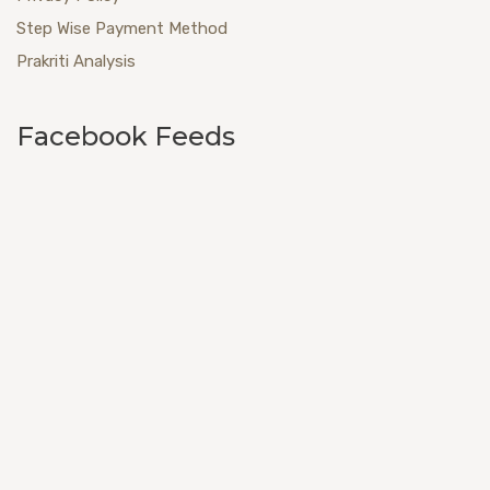
Step Wise Payment Method
Prakriti Analysis
Facebook Feeds