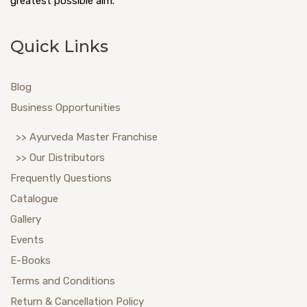
greatest possible aim.
Quick Links
Blog
Business Opportunities
>> Ayurveda Master Franchise
>> Our Distributors
Frequently Questions
Catalogue
Gallery
Events
E-Books
Terms and Conditions
Return & Cancellation Policy