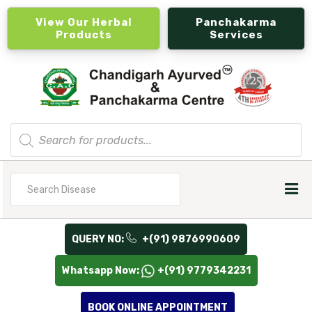
View Our Herbal
Panchakarma
Products
Services
Products
search
Search
for
QUERY NO:
+(91) 9876990609
Whatsapp Now:
+(91) 9779342231
BOOK ONLINE APPOINTMENT