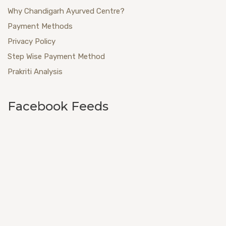
Why Chandigarh Ayurved Centre?
Payment Methods
Privacy Policy
Step Wise Payment Method
Prakriti Analysis
Facebook Feeds