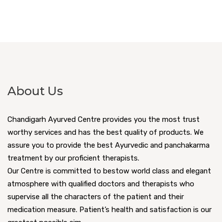
About Us
Chandigarh Ayurved Centre provides you the most trust
worthy services and has the best quality of products. We
assure you to provide the best Ayurvedic and panchakarma
treatment by our proficient therapists.
Our Centre is committed to bestow world class and elegant
atmosphere with qualified doctors and therapists who
supervise all the characters of the patient and their
medication measure. Patient’s health and satisfaction is our