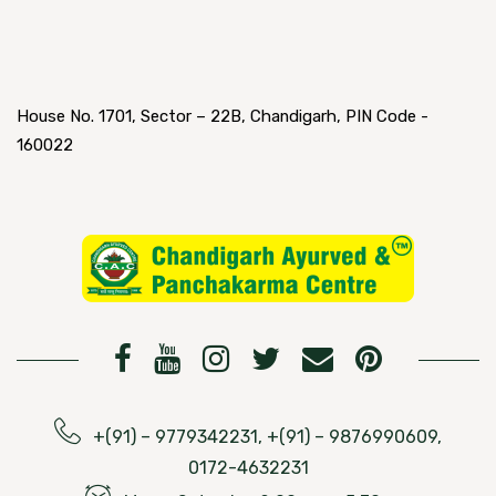
House No. 1701, Sector – 22B, Chandigarh, PIN Code -
160022
+(91) – 9779342231, +(91) – 9876990609,
0172-4632231