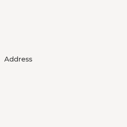
Address