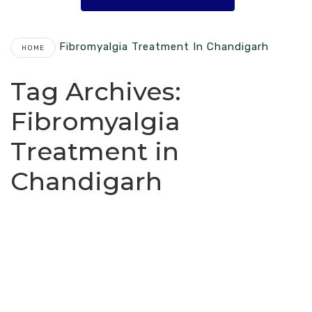
Fibromyalgia Treatment In Chandigarh
HOME
Tag Archives:
Fibromyalgia
Treatment in
Chandigarh