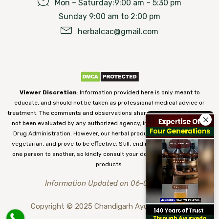
Mon – Saturday:9:00 am – 5:30 pm
Sunday 9:00 am to 2:00 pm
herbalcac@gmail.com
Viewer Discretion
: Information provided here is only meant to
educate, and should not be taken as professional medical advice or
treatment. The comments and observations shared on our website have
not been evaluated by any authorized agency, including the Food and
Drug Administration. However, our herbal products are 100% natural,
vegetarian, and prove to be effective. Still, end results may vary from
one person to another, so kindly consult your doctor before using our
products.
Information Updated on 06-08-2026
Copyright © 2025 Chandigarh Ayurved Centre.