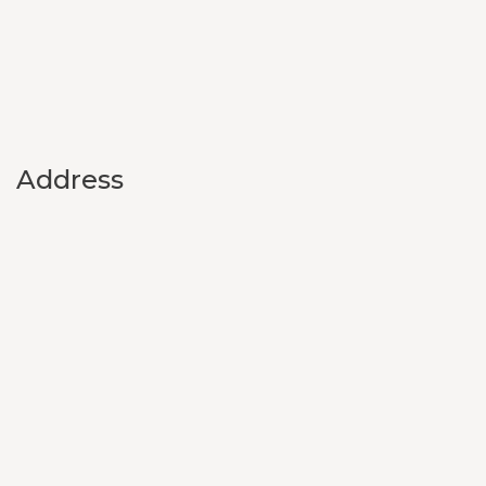
Address