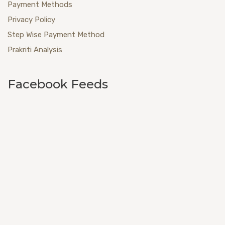
Payment Methods
Privacy Policy
Step Wise Payment Method
Prakriti Analysis
Facebook Feeds