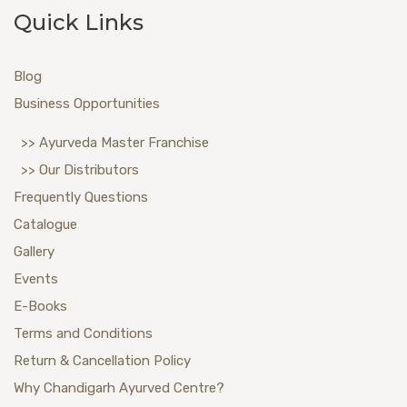
Quick Links
Blog
Business Opportunities
>> Ayurveda Master Franchise
>> Our Distributors
Frequently Questions
Catalogue
Gallery
Events
E-Books
Terms and Conditions
Return & Cancellation Policy
Why Chandigarh Ayurved Centre?