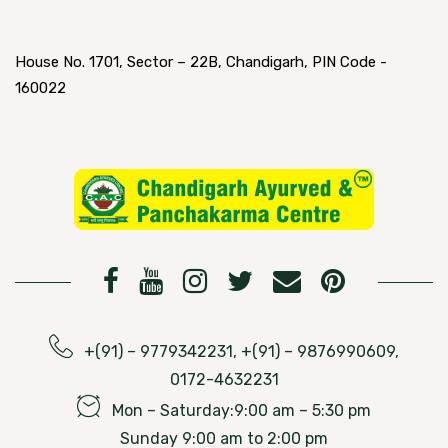
House No. 1701, Sector – 22B, Chandigarh, PIN Code -
160022
+(91) – 9779342231, +(91) – 9876990609,
0172-4632231
Mon – Saturday:9:00 am – 5:30 pm
Sunday 9:00 am to 2:00 pm