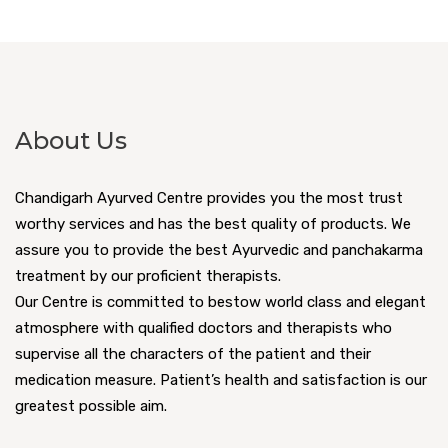
About Us
Chandigarh Ayurved Centre provides you the most trust
worthy services and has the best quality of products. We
assure you to provide the best Ayurvedic and panchakarma
treatment by our proficient therapists.
Our Centre is committed to bestow world class and elegant
atmosphere with qualified doctors and therapists who
supervise all the characters of the patient and their
medication measure. Patient’s health and satisfaction is our
greatest possible aim.