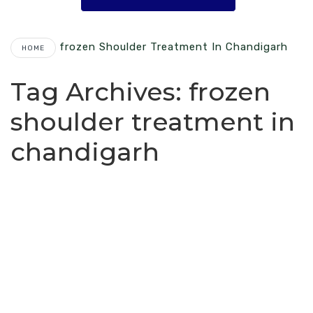
Frozen Shoulder Treatment In Chandigarh
HOME
Tag Archives:
frozen
shoulder treatment in
chandigarh