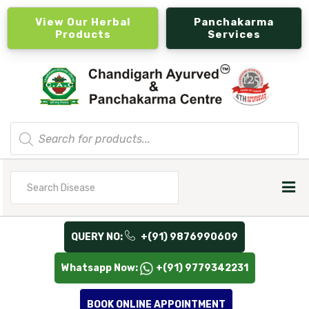
View Our Herbal
Panchakarma
Products
Services
Products
search
Search
for
QUERY NO:
+(91) 9876990609
Whatsapp Now:
+(91) 9779342231
BOOK ONLINE APPOINTMENT