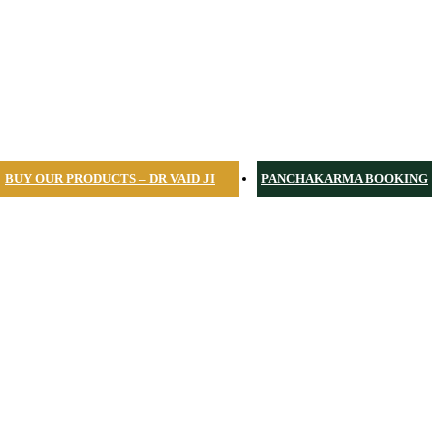
BUY OUR PRODUCTS – DR VAID JI
PANCHAKARMA BOOKING