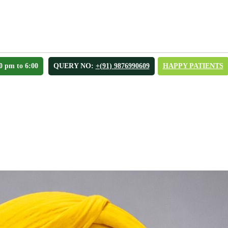
0 pm to 6:00
QUERY NO:
+(91) 9876990609
HAPPY PATIENTS