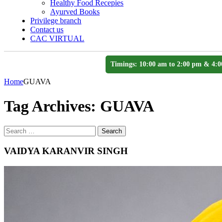
Healthy Food Recepies
Ayurved Books
Privilege branch
Contact us
CAC VIRTUAL
Timings: 10:00 am to 2:00 pm & 4:0
Home
GUAVA
Tag Archives:
GUAVA
Search
Search
for
VAIDYA KARANVIR SINGH