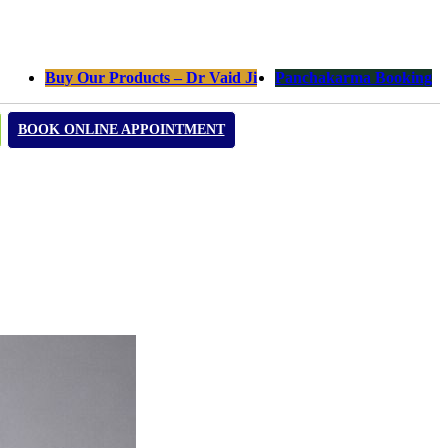
Buy Our Products – Dr Vaid Ji
Panchakarma Booking
BOOK ONLINE APPOINTMENT