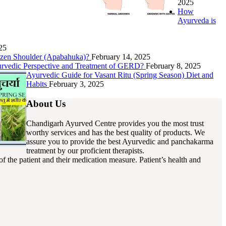
2025
How
Ayurveda is
25
rozen Shoulder (Apabahuka)?
February 14, 2025
urvedic Perspective and Treatment of GERD?
February 8, 2025
Ayurvedic Guide for Vasant Ritu (Spring Season) Diet and
Habits
February 3, 2025
About Us
Chandigarh Ayurved Centre provides you the most trust
worthy services and has the best quality of products. We
assure you to provide the best Ayurvedic and panchakarma
treatment by our proficient therapists.
f the patient and their medication measure. Patient’s health and