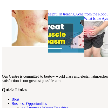
helpful in treating Acne from the Root
What is the Ay
Our Centre is committed to bestow world class and elegant atmosphere w
satisfaction is our greatest possible aim.
Quick Links
Blog
Business Opportunities
>> Ayurveda Master Franchise