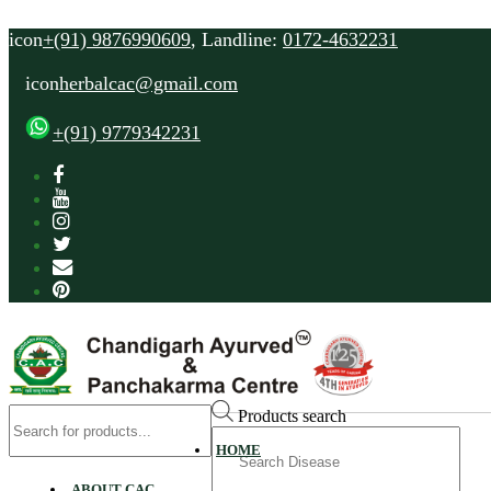
icon
+(91) 9876990609
, Landline:
0172-4632231
icon
herbalcac@gmail.com
+(91) 9779342231
Products search
Search
HOME
for
ABOUT CAC