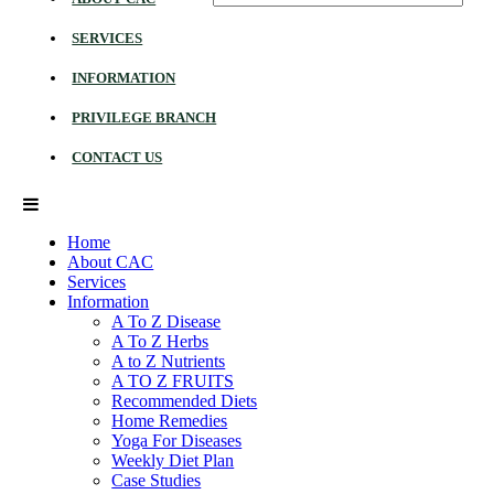
SERVICES
INFORMATION
PRIVILEGE BRANCH
CONTACT US
Home
About CAC
Services
Information
A To Z Disease
A To Z Herbs
A to Z Nutrients
A TO Z FRUITS
Recommended Diets
Home Remedies
Yoga For Diseases
Weekly Diet Plan
Case Studies