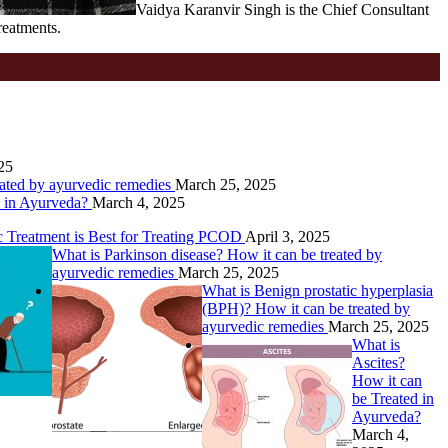
Vaidya Karanvir Singh is the Chief Consultant
reatments.
25
eated by ayurvedic remedies
March 25, 2025
d in Ayurveda?
March 4, 2025
Treatment is Best for Treating PCOD
April 3, 2025
What is Parkinson disease? How it can be treated by
ayurvedic remedies
March 25, 2025
What is Benign prostatic hyperplasia
(BPH)? How it can be treated by
ayurvedic remedies
March 25, 2025
What is
Ascites?
How it can
be Treated in
Ayurveda?
March 4,