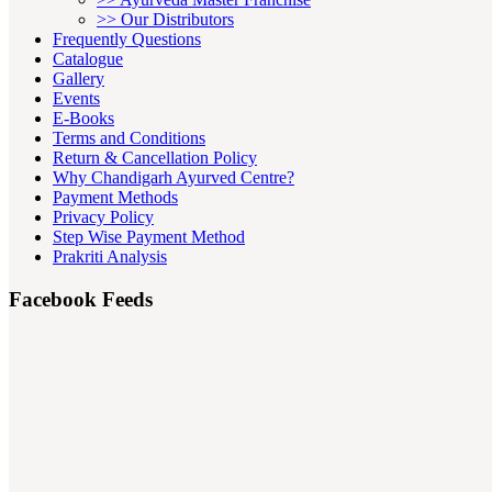
>> Our Distributors
Frequently Questions
Catalogue
Gallery
Events
E-Books
Terms and Conditions
Return & Cancellation Policy
Why Chandigarh Ayurved Centre?
Payment Methods
Privacy Policy
Step Wise Payment Method
Prakriti Analysis
Facebook Feeds