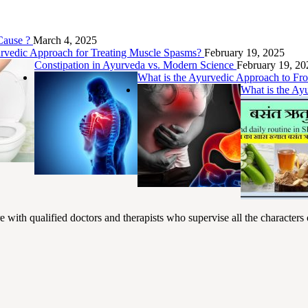
 Cause ?
March 4, 2025
urvedic Approach for Treating Muscle Spasms?
February 19, 2025
Constipation in Ayurveda vs. Modern Science
February 19, 20
What is the Ayurvedic Approach to F
What is the Ay
ith qualified doctors and therapists who supervise all the characters o