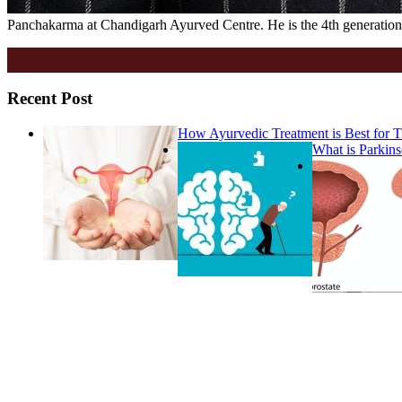
Panchakarma at Chandigarh Ayurved Centre. He is the 4th generation 
Recent Post
How Ayurvedic Treatment is Best for
What is Parkins