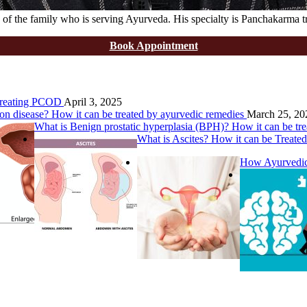
of the family who is serving Ayurveda. His specialty is Panchakarma t
Book Appointment
 Treating PCOD
April 3, 2025
on disease? How it can be treated by ayurvedic remedies
March 25, 20
What is Benign prostatic hyperplasia (BPH)? How it can be tr
What is Ascites? How it can be Treate
How Ayurvedic 