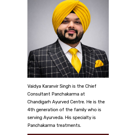
Vaidya Karanvir Singh is the Chief
Consultant Panchakarma at
Chandigarh Ayurved Centre. He is the
4th generation of the family who is
serving Ayurveda. His specialty is
Panchakarma treatments.