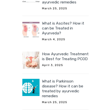
ayurvedic remedies
March 25, 2025
What is Ascites? How it
can be Treated in
Ayurveda?
March 4, 2025
How Ayurvedic Treatment
is Best for Treating PCOD
April 3, 2025
What is Parkinson
disease? How it can be
treated by ayurvedic
remedies
March 25, 2025