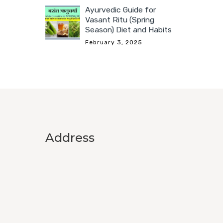
Ayurvedic Guide for
Vasant Ritu (Spring
Season) Diet and Habits
February 3, 2025
Address