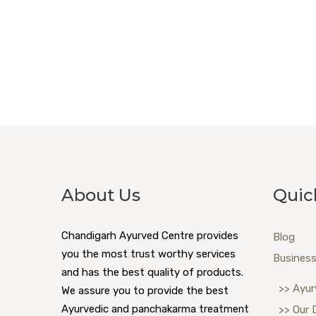
About Us
Quic
Chandigarh Ayurved Centre provides
Blog
you the most trust worthy services
Business
and has the best quality of products.
>> Ayur
We assure you to provide the best
Ayurvedic and panchakarma treatment
>> Our 