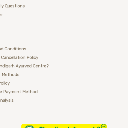
ly Questions
ue
nd Conditions
 Cancellation Policy
ndigarh Ayurved Centre?
 Methods
Policy
se Payment Method
Analysis