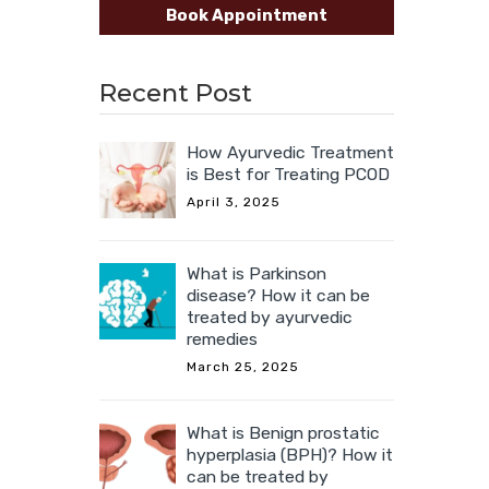
Book Appointment
Recent Post
How Ayurvedic Treatment
is Best for Treating PCOD
April 3, 2025
What is Parkinson
disease? How it can be
treated by ayurvedic
remedies
March 25, 2025
What is Benign prostatic
hyperplasia (BPH)? How it
can be treated by