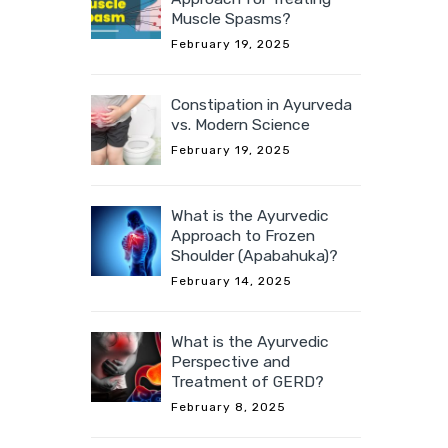
Muscle Spasms?
February 19, 2025
Constipation in Ayurveda
vs. Modern Science
February 19, 2025
What is the Ayurvedic
Approach to Frozen
Shoulder (Apabahuka)?
February 14, 2025
What is the Ayurvedic
Perspective and
Treatment of GERD?
February 8, 2025