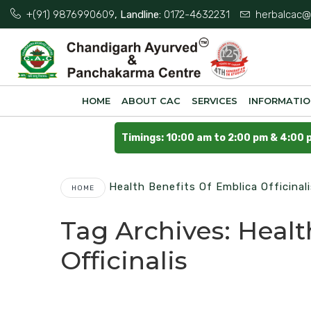
+(91) 9876990609
, Landline:
0172-4632231
herbalcac@
HOME
ABOUT CAC
SERVICES
INFORMATI
Timings: 10:00 am to 2:00 pm & 4:00 
Health Benefits Of Emblica Officinal
HOME
Tag Archives:
Healt
Officinalis