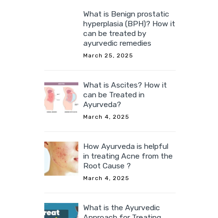
What is Benign prostatic
hyperplasia (BPH)? How it
can be treated by
ayurvedic remedies
March 25, 2025
What is Ascites? How it
can be Treated in
Ayurveda?
March 4, 2025
How Ayurveda is helpful
in treating Acne from the
Root Cause ?
March 4, 2025
What is the Ayurvedic
Approach for Treating