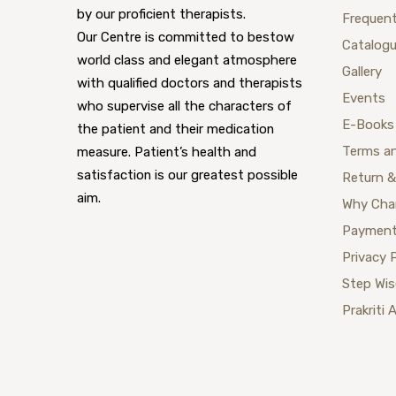
by our proficient therapists.
Frequent
Our Centre is committed to bestow
Catalog
world class and elegant atmosphere
Gallery
with qualified doctors and therapists
Events
who supervise all the characters of
E-Books
the patient and their medication
Terms a
measure. Patient’s health and
satisfaction is our greatest possible
Return &
aim.
Why Cha
Payment
Privacy 
Step Wi
Prakriti 