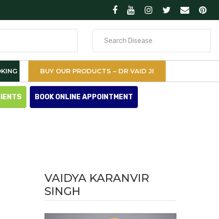
Search
for
KING
BUY OUR PRODUCTS – DR VAID JI
TIENTS
BOOK ONLINE APPOINTMENT
VAIDYA KARANVIR
SINGH