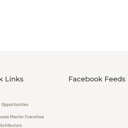
k Links
Facebook Feeds
 Opportunities
veda Master Franchise
Distributors