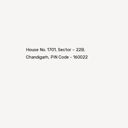
House No. 1701, Sector – 22B,
Chandigarh, PIN Code - 160022