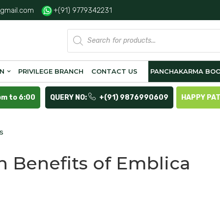
gmail.com
+(91) 9779342231
Products
search
ON
PRIVILEGE BRANCH
CONTACT US
PANCHAKARMA BOO
pm to 6:00
QUERY NO:
+(91) 9876990609
HAPPY PA
is
h Benefits of Emblica