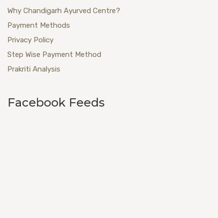
Why Chandigarh Ayurved Centre?
Payment Methods
Privacy Policy
Step Wise Payment Method
Prakriti Analysis
Facebook Feeds