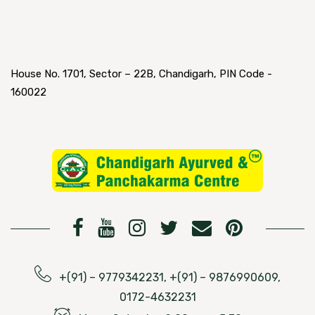
House No. 1701, Sector – 22B, Chandigarh, PIN Code -
160022
+(91) – 9779342231, +(91) – 9876990609,
0172-4632231