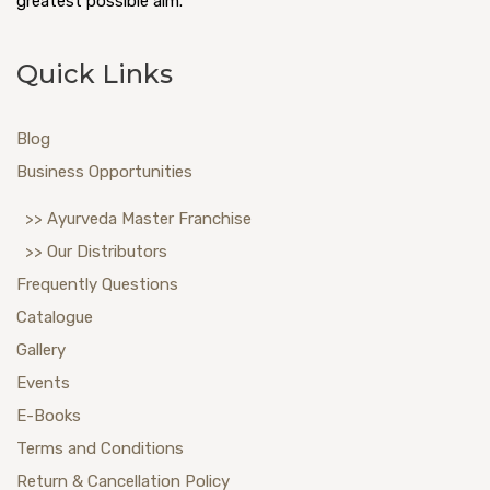
greatest possible aim.
Quick Links
Blog
Business Opportunities
>> Ayurveda Master Franchise
>> Our Distributors
Frequently Questions
Catalogue
Gallery
Events
E-Books
Terms and Conditions
Return & Cancellation Policy