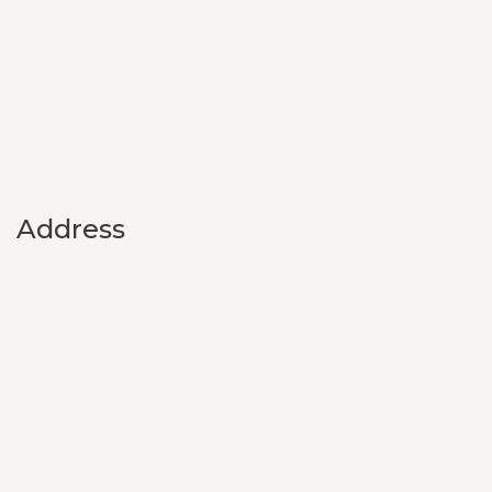
Address