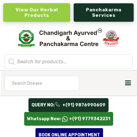
View Our Herbal
Panchakarma
Products
Services
Products
search
Search
for
QUERY NO:
+(91) 9876990609
Whatsapp Now:
+(91) 9779342231
BOOK ONLINE APPOINTMENT