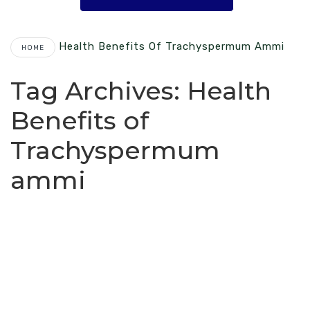
Health Benefits Of Trachyspermum Ammi
HOME
Tag Archives:
Health
Benefits of
Trachyspermum
ammi