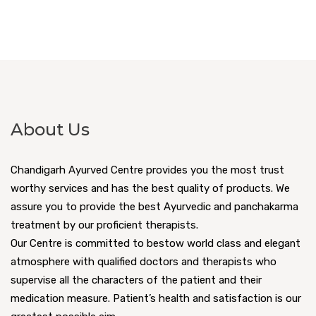
About Us
Chandigarh Ayurved Centre provides you the most trust
worthy services and has the best quality of products. We
assure you to provide the best Ayurvedic and panchakarma
treatment by our proficient therapists.
Our Centre is committed to bestow world class and elegant
atmosphere with qualified doctors and therapists who
supervise all the characters of the patient and their
medication measure. Patient’s health and satisfaction is our