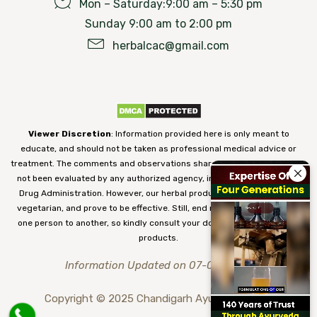
Mon – Saturday:9:00 am – 5:30 pm
Sunday 9:00 am to 2:00 pm
herbalcac@gmail.com
Viewer Discretion
: Information provided here is only meant to
educate, and should not be taken as professional medical advice or
treatment. The comments and observations shared on our website have
not been evaluated by any authorized agency, including the Food and
Drug Administration. However, our herbal products are 100% natural,
vegetarian, and prove to be effective. Still, end results may vary from
one person to another, so kindly consult your doctor before using our
products.
Information Updated on 07-08-2026
Copyright © 2025 Chandigarh Ayurved Centre.