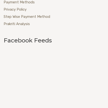
Payment Methods
Privacy Policy
Step Wise Payment Method
Prakriti Analysis
Facebook Feeds