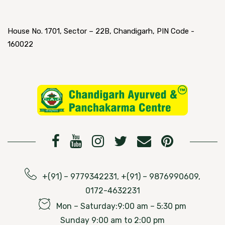
House No. 1701, Sector – 22B, Chandigarh, PIN Code -
160022
+(91) – 9779342231, +(91) – 9876990609,
0172-4632231
Mon – Saturday:9:00 am – 5:30 pm
Sunday 9:00 am to 2:00 pm