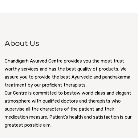
About Us
Chandigarh Ayurved Centre provides you the most trust
worthy services and has the best quality of products. We
assure you to provide the best Ayurvedic and panchakarma
treatment by our proficient therapists.
Our Centre is committed to bestow world class and elegant
atmosphere with qualified doctors and therapists who
supervise all the characters of the patient and their
medication measure. Patient’s health and satisfaction is our
greatest possible aim.