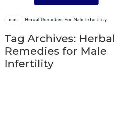
Herbal Remedies For Male Infertility
HOME
Tag Archives:
Herbal
Remedies for Male
Infertility