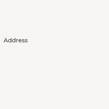
Address