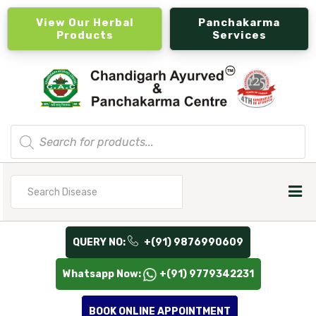
View Our Herbal
Panchakarma
Products
Services
Products
search
Search
for
QUERY NO:
+(91) 9876990609
Whatsapp Now:
+(91) 9779342231
BOOK ONLINE APPOINTMENT