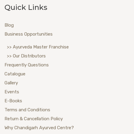
Quick Links
Blog
Business Opportunities
>> Ayurveda Master Franchise
>> Our Distributors
Frequently Questions
Catalogue
Gallery
Events
E-Books
Terms and Conditions
Return & Cancellation Policy
Why Chandigarh Ayurved Centre?