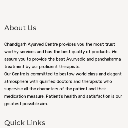
About Us
Chandigarh Ayurved Centre provides you the most trust
worthy services and has the best quality of products. We
assure you to provide the best Ayurvedic and panchakarma
treatment by our proficient therapists.
Our Centre is committed to bestow world class and elegant
atmosphere with qualified doctors and therapists who
supervise all the characters of the patient and their
medication measure. Patient’s health and satisfaction is our
greatest possible aim.
Quick Links