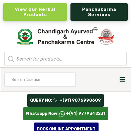
View Our Herbal
Panchakarma
Products
Services
Products
search
Search
for
QUERY NO:
+(91) 9876990609
Whatsapp Now:
+(91) 9779342231
BOOK ONLINE APPOINTMENT