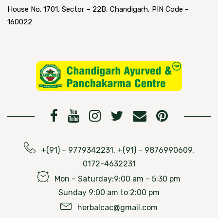
House No. 1701, Sector – 22B, Chandigarh, PIN Code -
160022
+(91) – 9779342231, +(91) – 9876990609,
0172-4632231
Mon – Saturday:9:00 am – 5:30 pm
Sunday 9:00 am to 2:00 pm
herbalcac@gmail.com