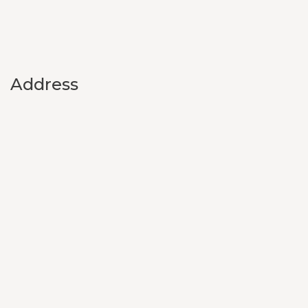
Address