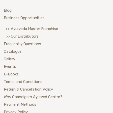
Blog
Business Opportunities
>> Ayurveda Master Franchise
>> Our Distributors
Frequently Questions
Catalogue
Gallery
Events
E-Books
Terms and Conditions
Return & Cancellation Policy
Why Chandigarh Ayurved Centre?
Payment Methods
Privacy Policy