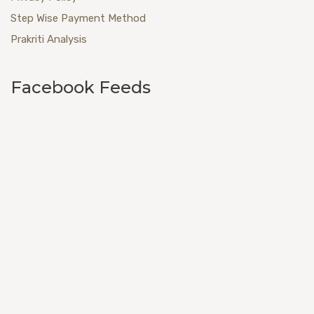
Step Wise Payment Method
Prakriti Analysis
Facebook Feeds