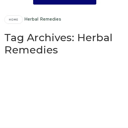
Herbal Remedies
HOME
Tag Archives:
Herbal
Remedies