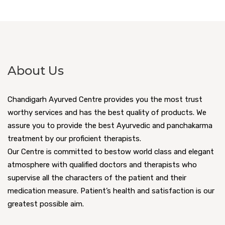
About Us
Chandigarh Ayurved Centre provides you the most trust
worthy services and has the best quality of products. We
assure you to provide the best Ayurvedic and panchakarma
treatment by our proficient therapists.
Our Centre is committed to bestow world class and elegant
atmosphere with qualified doctors and therapists who
supervise all the characters of the patient and their
medication measure. Patient’s health and satisfaction is our
greatest possible aim.