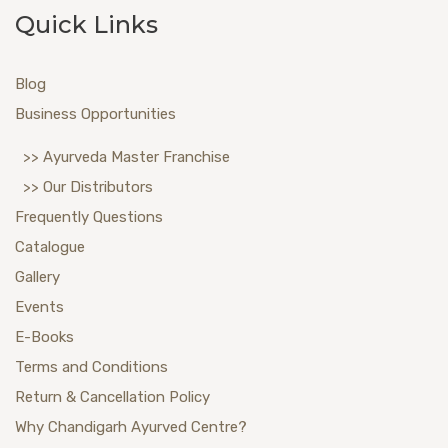
Quick Links
Blog
Business Opportunities
>> Ayurveda Master Franchise
>> Our Distributors
Frequently Questions
Catalogue
Gallery
Events
E-Books
Terms and Conditions
Return & Cancellation Policy
Why Chandigarh Ayurved Centre?