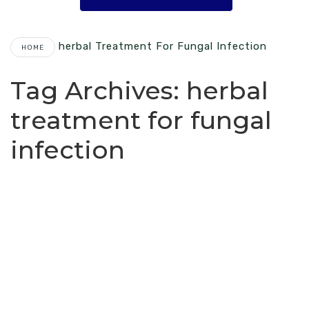
Herbal Treatment For Fungal Infection
HOME
Tag Archives:
herbal
treatment for fungal
infection