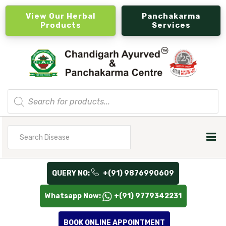
View Our Herbal
Panchakarma
Products
Services
Products
search
Search
for
QUERY NO:
+(91) 9876990609
Whatsapp Now:
+(91) 9779342231
BOOK ONLINE APPOINTMENT