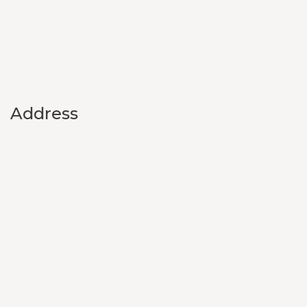
Address