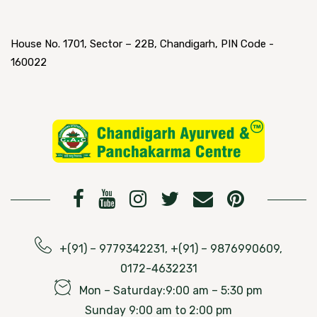
House No. 1701, Sector – 22B, Chandigarh, PIN Code -
160022
+(91) – 9779342231, +(91) – 9876990609,
0172-4632231
Mon – Saturday:9:00 am – 5:30 pm
Sunday 9:00 am to 2:00 pm