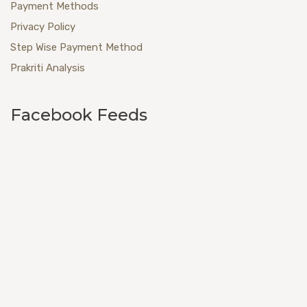
Payment Methods
Privacy Policy
Step Wise Payment Method
Prakriti Analysis
Facebook Feeds