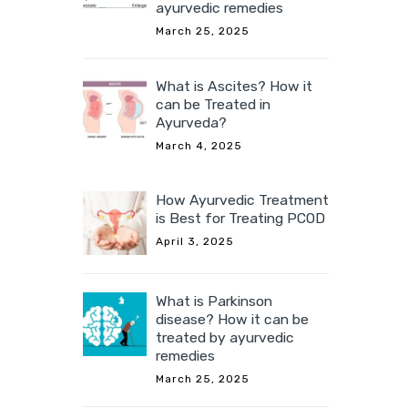
ayurvedic remedies
March 25, 2025
What is Ascites? How it
can be Treated in
Ayurveda?
March 4, 2025
How Ayurvedic Treatment
is Best for Treating PCOD
April 3, 2025
What is Parkinson
disease? How it can be
treated by ayurvedic
remedies
March 25, 2025