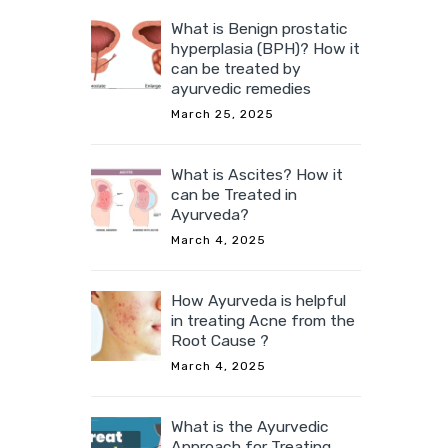
What is Benign prostatic
hyperplasia (BPH)? How it
can be treated by
ayurvedic remedies
March 25, 2025
What is Ascites? How it
can be Treated in
Ayurveda?
March 4, 2025
How Ayurveda is helpful
in treating Acne from the
Root Cause ?
March 4, 2025
What is the Ayurvedic
Approach for Treating