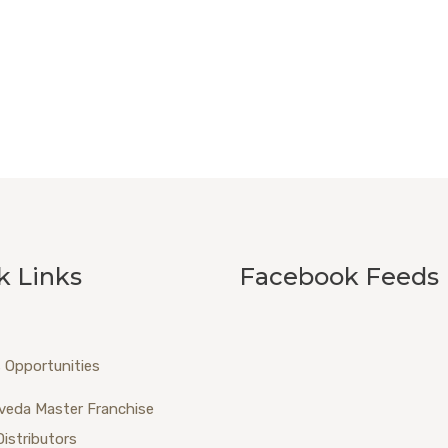
k Links
Facebook Feeds
 Opportunities
veda Master Franchise
Distributors