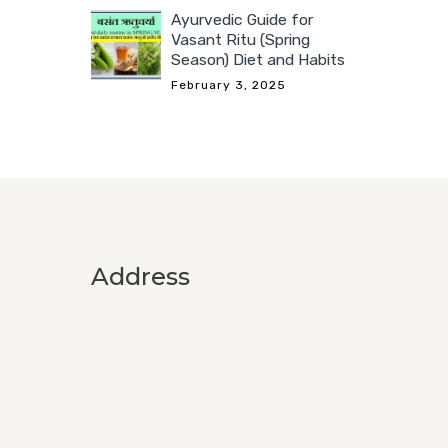
Ayurvedic Guide for
Vasant Ritu (Spring
Season) Diet and Habits
February 3, 2025
Address