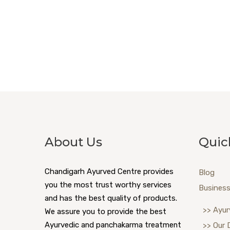
About Us
Quic
Chandigarh Ayurved Centre provides
Blog
you the most trust worthy services
Business
and has the best quality of products.
>> Ayur
We assure you to provide the best
Ayurvedic and panchakarma treatment
>> Our 