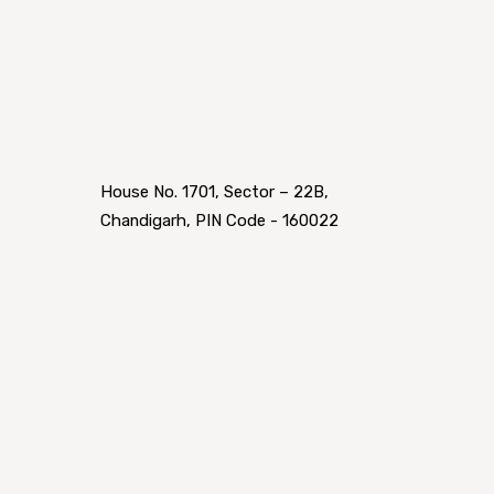
House No. 1701, Sector – 22B,
Chandigarh, PIN Code - 160022