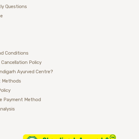
ly Questions
ue
nd Conditions
 Cancellation Policy
ndigarh Ayurved Centre?
 Methods
Policy
se Payment Method
Analysis