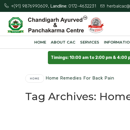
+(91) 9876990609
, Landline:
0172-4632231
herbalcac@
HOME
ABOUT CAC
SERVICES
INFORMATI
Timings: 10:00 am to 2:00 pm & 4:00 
Home Remedies For Back Pain
HOME
Tag Archives:
Home 