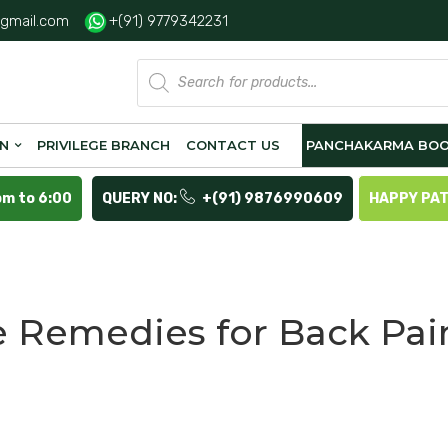
gmail.com
+(91) 9779342231
Products
search
ON
PRIVILEGE BRANCH
CONTACT US
PANCHAKARMA BOO
pm to 6:00
QUERY NO:
+(91) 9876990609
HAPPY PA
Remedies for Back Pai