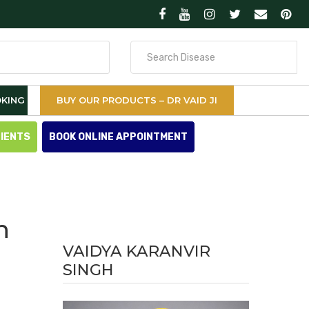
Search
for
KING
BUY OUR PRODUCTS – DR VAID JI
TIENTS
BOOK ONLINE APPOINTMENT
n
VAIDYA KARANVIR
SINGH