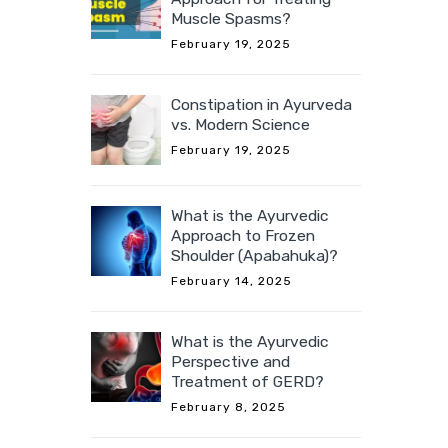
Muscle Spasms?
February 19, 2025
Constipation in Ayurveda
vs. Modern Science
February 19, 2025
What is the Ayurvedic
Approach to Frozen
Shoulder (Apabahuka)?
February 14, 2025
What is the Ayurvedic
Perspective and
Treatment of GERD?
February 8, 2025