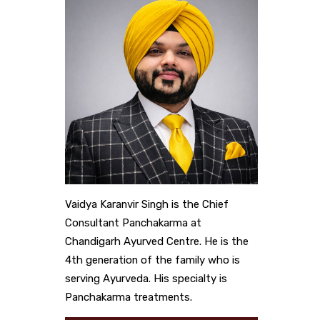
Vaidya Karanvir Singh is the Chief
Consultant Panchakarma at
Chandigarh Ayurved Centre. He is the
4th generation of the family who is
serving Ayurveda. His specialty is
Panchakarma treatments.