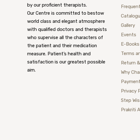
by our proficient therapists.
Frequent
Our Centre is committed to bestow
Catalog
world class and elegant atmosphere
Gallery
with qualified doctors and therapists
Events
who supervise all the characters of
E-Books
the patient and their medication
Terms a
measure. Patient’s health and
satisfaction is our greatest possible
Return &
aim.
Why Cha
Payment
Privacy 
Step Wi
Prakriti 