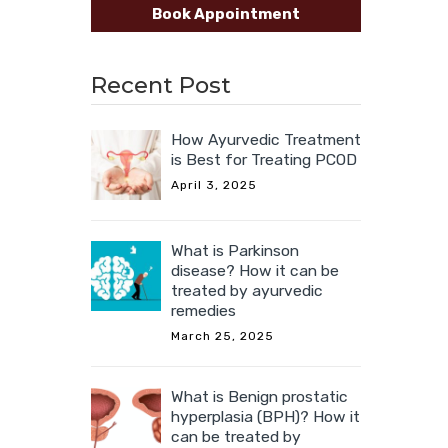
Book Appointment
Recent Post
How Ayurvedic Treatment
is Best for Treating PCOD
April 3, 2025
What is Parkinson
disease? How it can be
treated by ayurvedic
remedies
March 25, 2025
What is Benign prostatic
hyperplasia (BPH)? How it
can be treated by