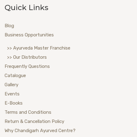
Quick Links
Blog
Business Opportunities
>> Ayurveda Master Franchise
>> Our Distributors
Frequently Questions
Catalogue
Gallery
Events
E-Books
Terms and Conditions
Return & Cancellation Policy
Why Chandigarh Ayurved Centre?