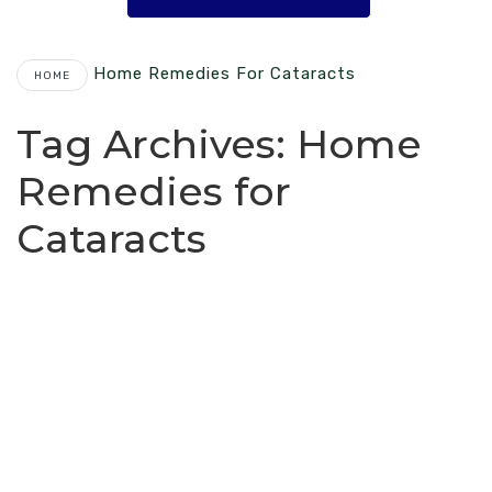
Home Remedies For Cataracts
HOME
Tag Archives:
Home
Remedies for
Cataracts