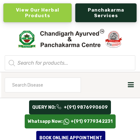
View Our Herbal
Panchakarma
Products
Services
Products
search
Search
for
QUERY NO:
+(91) 9876990609
Whatsapp Now:
+(91) 9779342231
BOOK ONLINE APPOINTMENT