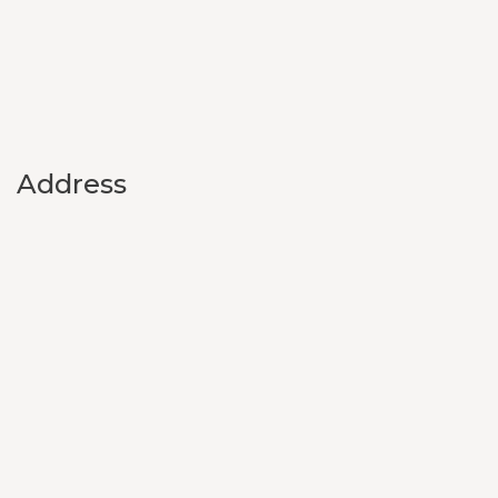
Address