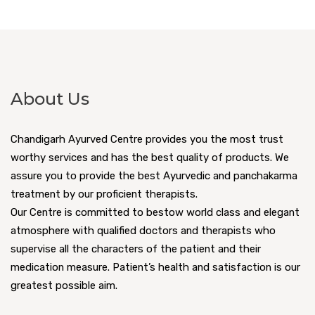
About Us
Chandigarh Ayurved Centre provides you the most trust
worthy services and has the best quality of products. We
assure you to provide the best Ayurvedic and panchakarma
treatment by our proficient therapists.
Our Centre is committed to bestow world class and elegant
atmosphere with qualified doctors and therapists who
supervise all the characters of the patient and their
medication measure. Patient’s health and satisfaction is our
greatest possible aim.