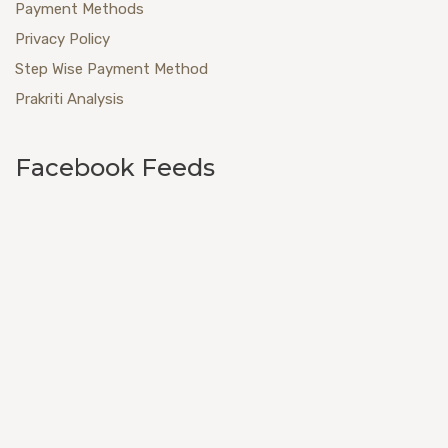
Payment Methods
Privacy Policy
Step Wise Payment Method
Prakriti Analysis
Facebook Feeds