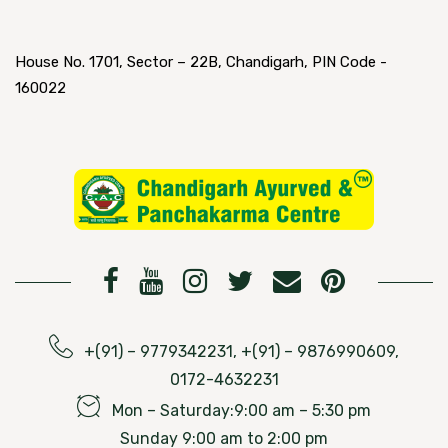
House No. 1701, Sector – 22B, Chandigarh, PIN Code -
160022
+(91) – 9779342231, +(91) – 9876990609,
0172-4632231
Mon – Saturday:9:00 am – 5:30 pm
Sunday 9:00 am to 2:00 pm