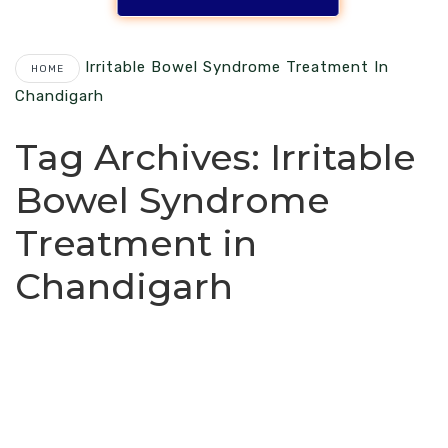
Irritable Bowel Syndrome Treatment In
HOME
Chandigarh
Tag Archives:
Irritable
Bowel Syndrome
Treatment in
Chandigarh