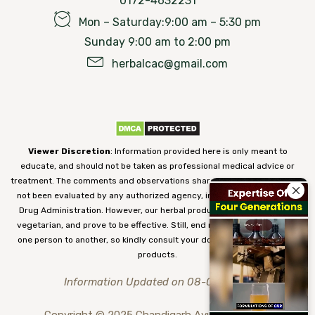
0172-4632231
Mon – Saturday:9:00 am – 5:30 pm
Sunday 9:00 am to 2:00 pm
herbalcac@gmail.com
Viewer Discretion
: Information provided here is only meant to
educate, and should not be taken as professional medical advice or
treatment. The comments and observations shared on our website have
not been evaluated by any authorized agency, including the Food and
Drug Administration. However, our herbal products are 100% natural,
vegetarian, and prove to be effective. Still, end results may vary from
one person to another, so kindly consult your doctor before using our
products.
Information Updated on 08-08-2026