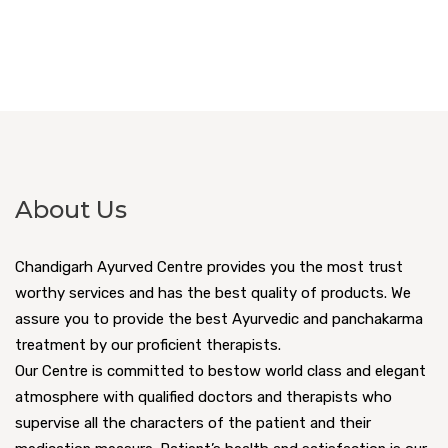
About Us
Chandigarh Ayurved Centre provides you the most trust
worthy services and has the best quality of products. We
assure you to provide the best Ayurvedic and panchakarma
treatment by our proficient therapists.
Our Centre is committed to bestow world class and elegant
atmosphere with qualified doctors and therapists who
supervise all the characters of the patient and their