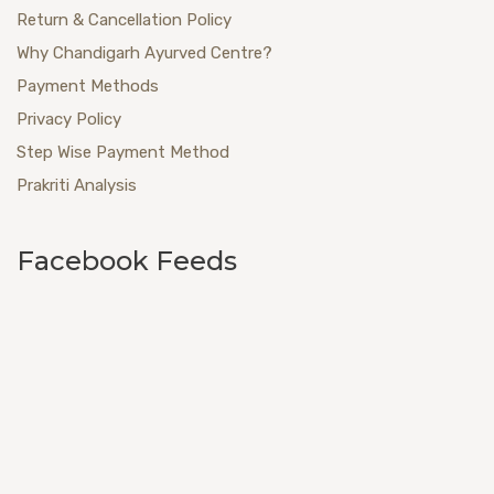
Return & Cancellation Policy
Why Chandigarh Ayurved Centre?
Payment Methods
Privacy Policy
Step Wise Payment Method
Prakriti Analysis
Facebook Feeds