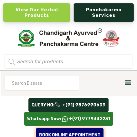
View Our Herbal
Panchakarma
Products
Services
Products
search
Search
for
QUERY NO:
+(91) 9876990609
Whatsapp Now:
+(91) 9779342231
BOOK ONLINE APPOINTMENT