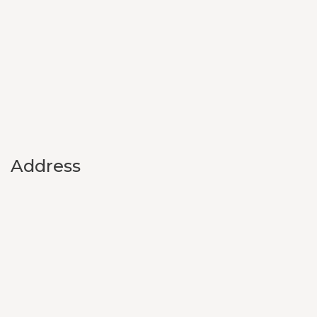
Address