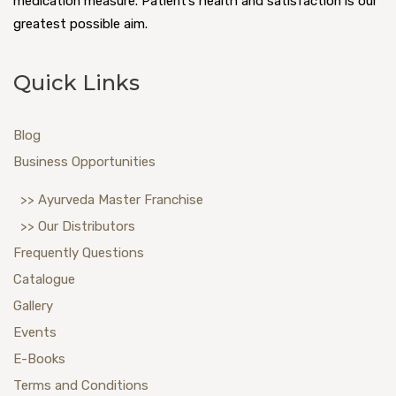
medication measure. Patient’s health and satisfaction is our
greatest possible aim.
Quick Links
Blog
Business Opportunities
>> Ayurveda Master Franchise
>> Our Distributors
Frequently Questions
Catalogue
Gallery
Events
E-Books
Terms and Conditions