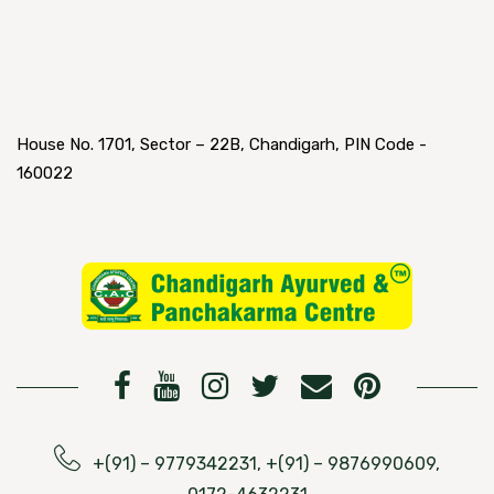
House No. 1701, Sector – 22B, Chandigarh, PIN Code -
160022
+(91) – 9779342231, +(91) – 9876990609,