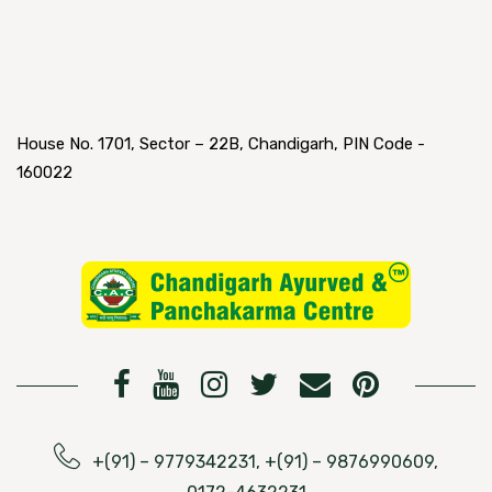
House No. 1701, Sector – 22B, Chandigarh, PIN Code -
160022
+(91) – 9779342231, +(91) – 9876990609,