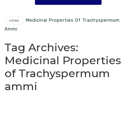
Medicinal Properties Of Trachyspermum
HOME
Ammi
Tag Archives:
Medicinal Properties
of Trachyspermum
ammi