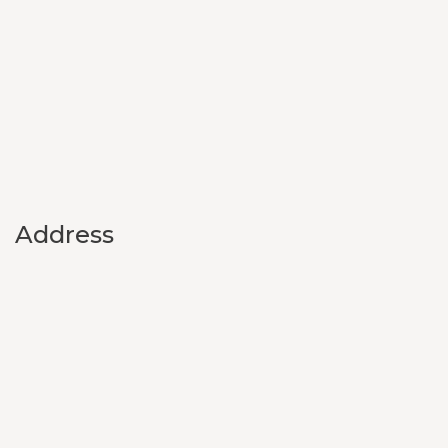
Address