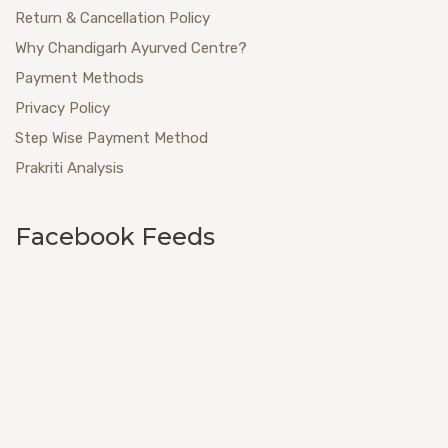
Return & Cancellation Policy
Why Chandigarh Ayurved Centre?
Payment Methods
Privacy Policy
Step Wise Payment Method
Prakriti Analysis
Facebook Feeds