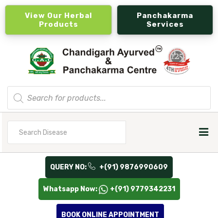
View Our Herbal
Panchakarma
Products
Services
Products
search
Search
for
QUERY NO:
+(91) 9876990609
Whatsapp Now:
+(91) 9779342231
BOOK ONLINE APPOINTMENT