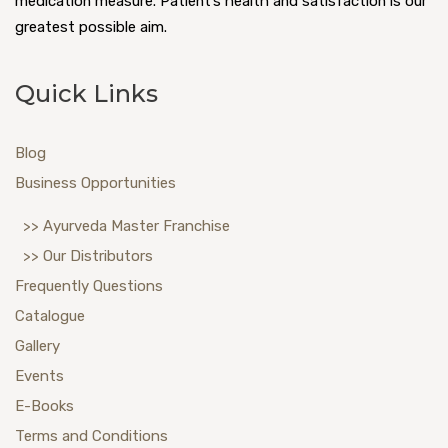
medication measure. Patient’s health and satisfaction is our
greatest possible aim.
Quick Links
Blog
Business Opportunities
>> Ayurveda Master Franchise
>> Our Distributors
Frequently Questions
Catalogue
Gallery
Events
E-Books
Terms and Conditions