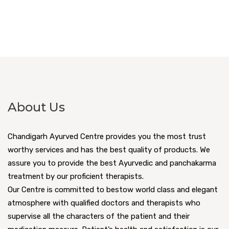
About Us
Chandigarh Ayurved Centre provides you the most trust
worthy services and has the best quality of products. We
assure you to provide the best Ayurvedic and panchakarma
treatment by our proficient therapists.
Our Centre is committed to bestow world class and elegant
atmosphere with qualified doctors and therapists who
supervise all the characters of the patient and their