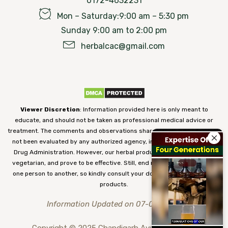
0172-4632231
Mon – Saturday:9:00 am – 5:30 pm
Sunday 9:00 am to 2:00 pm
herbalcac@gmail.com
Viewer Discretion
: Information provided here is only meant to
educate, and should not be taken as professional medical advice or
treatment. The comments and observations shared on our website have
not been evaluated by any authorized agency, including the Food and
Drug Administration. However, our herbal products are 100% natural,
vegetarian, and prove to be effective. Still, end results may vary from
one person to another, so kindly consult your doctor before using our
products.
Information Updated on 07-08-2026