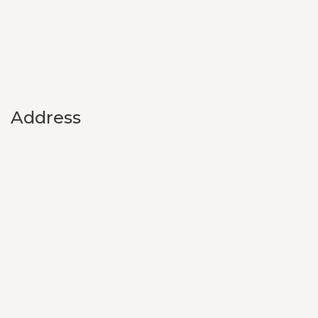
Address