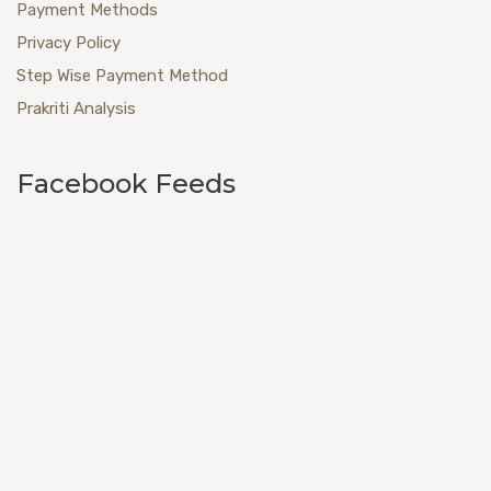
Payment Methods
Privacy Policy
Step Wise Payment Method
Prakriti Analysis
Facebook Feeds