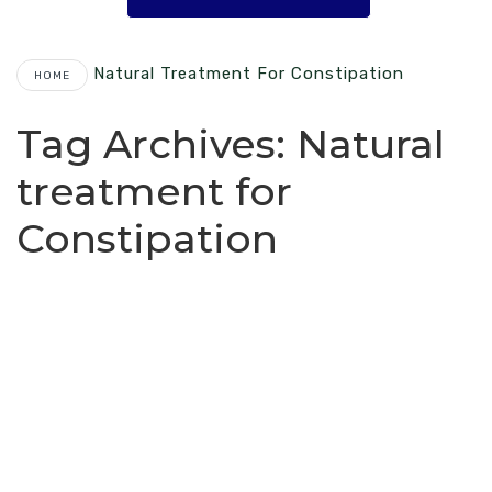
Natural Treatment For Constipation
HOME
Tag Archives:
Natural
treatment for
Constipation