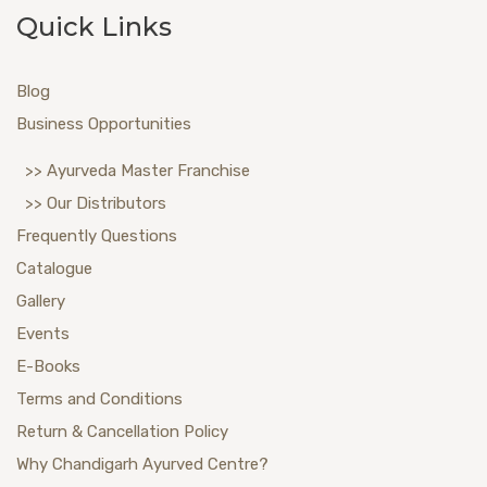
Quick Links
Blog
Business Opportunities
>> Ayurveda Master Franchise
>> Our Distributors
Frequently Questions
Catalogue
Gallery
Events
E-Books
Terms and Conditions
Return & Cancellation Policy
Why Chandigarh Ayurved Centre?