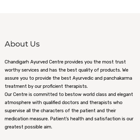
About Us
Chandigarh Ayurved Centre provides you the most trust
worthy services and has the best quality of products. We
assure you to provide the best Ayurvedic and panchakarma
treatment by our proficient therapists.
Our Centre is committed to bestow world class and elegant
atmosphere with qualified doctors and therapists who
supervise all the characters of the patient and their
medication measure. Patient’s health and satisfaction is our
greatest possible aim.