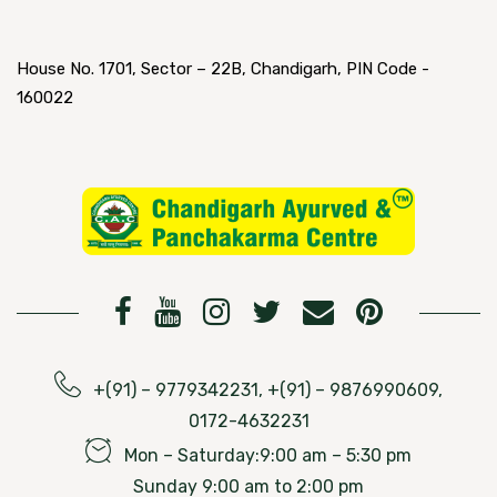
House No. 1701, Sector – 22B, Chandigarh, PIN Code -
160022
+(91) – 9779342231, +(91) – 9876990609,
0172-4632231
Mon – Saturday:9:00 am – 5:30 pm
Sunday 9:00 am to 2:00 pm