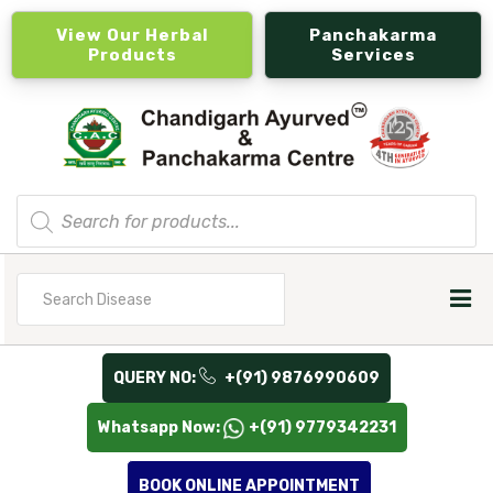
View Our Herbal
Panchakarma
Products
Services
Products
search
Search
for
QUERY NO:
+(91) 9876990609
Whatsapp Now:
+(91) 9779342231
BOOK ONLINE APPOINTMENT