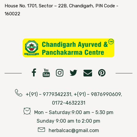
House No. 1701, Sector – 22B, Chandigarh, PIN Code -
160022
+(91) – 9779342231, +(91) – 9876990609,
0172-4632231
Mon – Saturday:9:00 am – 5:30 pm
Sunday 9:00 am to 2:00 pm
herbalcac@gmail.com