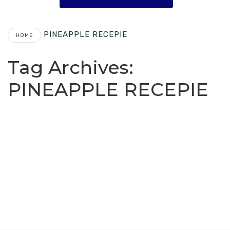
PINEAPPLE RECEPIE
HOME
Tag Archives:
PINEAPPLE RECEPIE