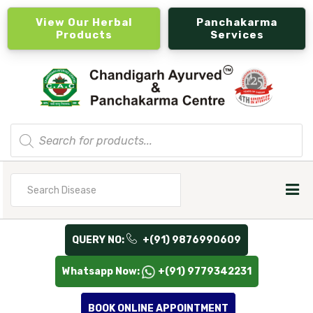
View Our Herbal
Panchakarma
Products
Services
Products
search
Search
for
QUERY NO:
+(91) 9876990609
Whatsapp Now:
+(91) 9779342231
BOOK ONLINE APPOINTMENT