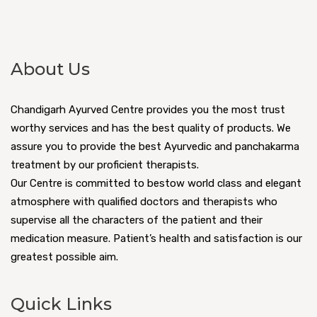
About Us
Chandigarh Ayurved Centre provides you the most trust
worthy services and has the best quality of products. We
assure you to provide the best Ayurvedic and panchakarma
treatment by our proficient therapists.
Our Centre is committed to bestow world class and elegant
atmosphere with qualified doctors and therapists who
supervise all the characters of the patient and their
medication measure. Patient’s health and satisfaction is our
greatest possible aim.
Quick Links