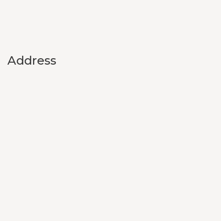
Address