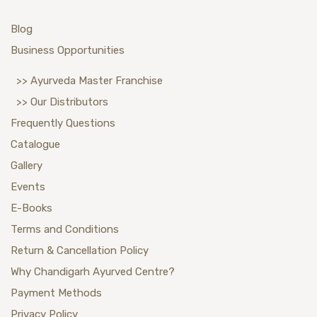
Blog
Business Opportunities
>> Ayurveda Master Franchise
>> Our Distributors
Frequently Questions
Catalogue
Gallery
Events
E-Books
Terms and Conditions
Return & Cancellation Policy
Why Chandigarh Ayurved Centre?
Payment Methods
Privacy Policy