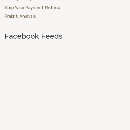
Step Wise Payment Method
Prakriti Analysis
Facebook Feeds